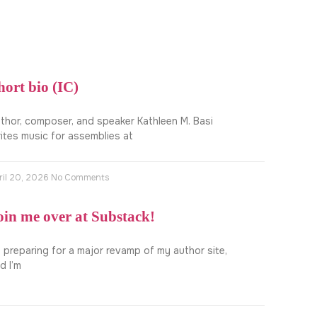
hort bio (IC)
thor, composer, and speaker Kathleen M. Basi
ites music for assemblies at
ril 20, 2026
No Comments
oin me over at Substack!
m preparing for a major revamp of my author site,
d I’m