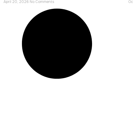
April 20, 2026
No Comments
Oc