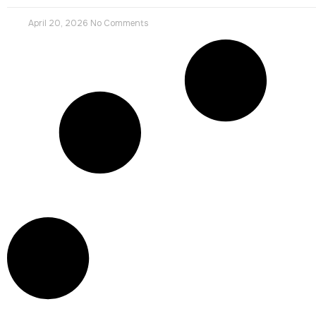
April 20, 2026
No Comments