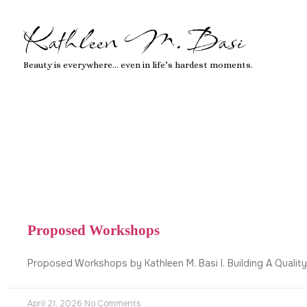
Kathleen M. Basi
Beauty is everywhere… even in life’s hardest moments.
Proposed Workshops
Proposed Workshops by Kathleen M. Basi I. Building A Qualit
April 21, 2026
No Comments