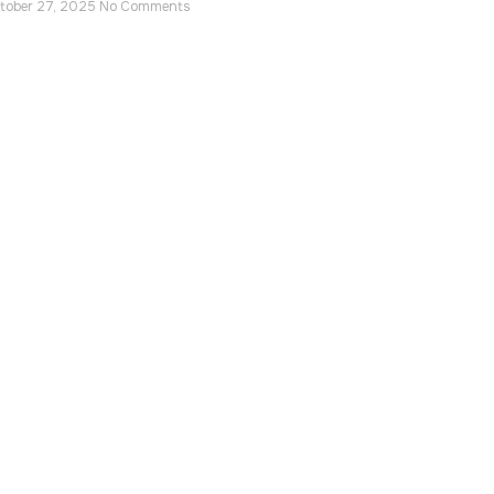
tober 27, 2025
No Comments