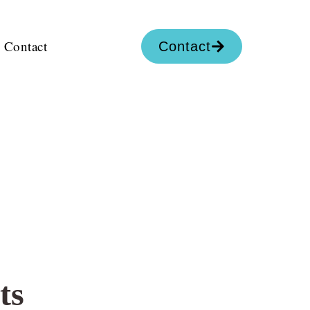
Contact
Contact
ts