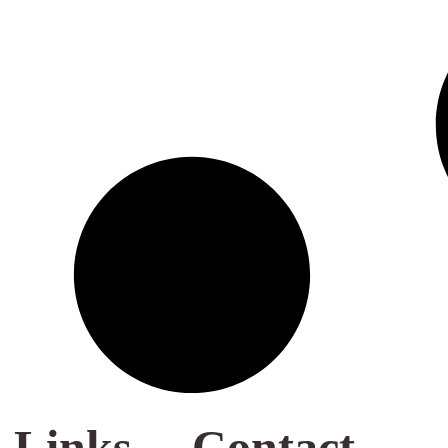
 Links
Contact