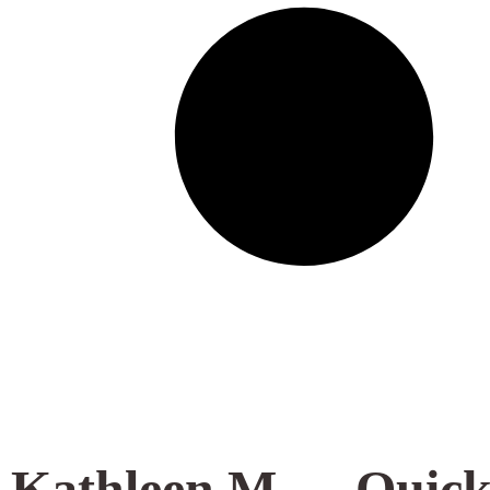
Kathleen M.
Quick