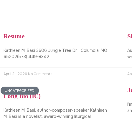
Resume
S
Kathleen M. Basi 3606 Jungle Tree Dr. · Columbia, MO
Au
65202(573) 449-8342
wr
April 21, 2026
No Comments
Ap
J
UNCATEGORIZED
Long Bio (IC)
I’
Kathleen M. Basi, author-composer-speaker Kathleen
an
M. Basi is a novelist, award-winning liturgical