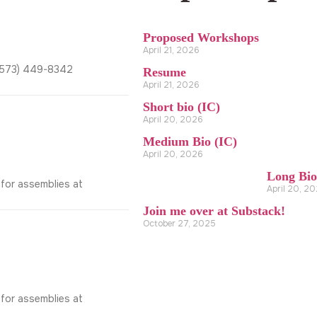
Proposed Workshops
April 21, 2026
2(573) 449-8342
Resume
April 21, 2026
Short bio (IC)
April 20, 2026
Medium Bio (IC)
April 20, 2026
Long Bio
 for assemblies at
April 20, 2
Join me over at Substack!
October 27, 2025
 for assemblies at