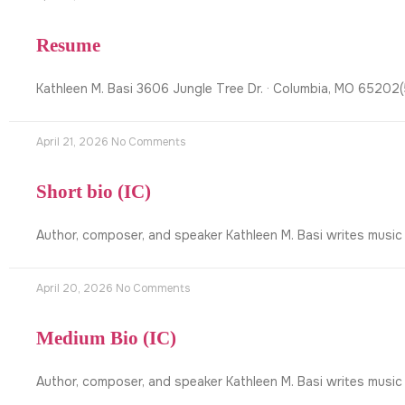
Resume
Kathleen M. Basi 3606 Jungle Tree Dr. · Columbia, MO 6520
April 21, 2026
No Comments
Short bio (IC)
Author, composer, and speaker Kathleen M. Basi writes music
April 20, 2026
No Comments
Medium Bio (IC)
Author, composer, and speaker Kathleen M. Basi writes music