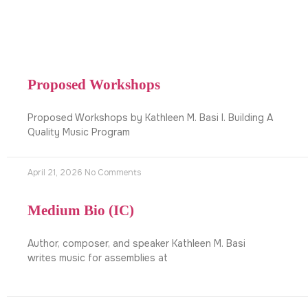
Proposed Workshops
Proposed Workshops by Kathleen M. Basi I. Building A
Quality Music Program
April 21, 2026
No Comments
Medium Bio (IC)
Author, composer, and speaker Kathleen M. Basi
writes music for assemblies at