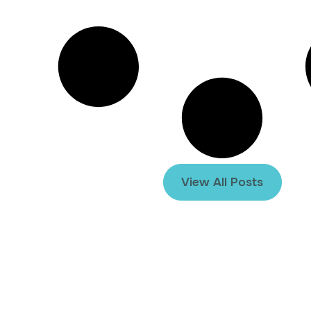
View All Posts