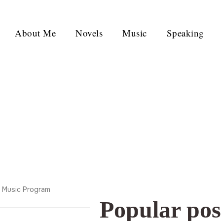
About Me
Novels
Music
Speaking
y Music Program
Popular pos