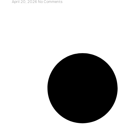
April 20, 2026
No Comments