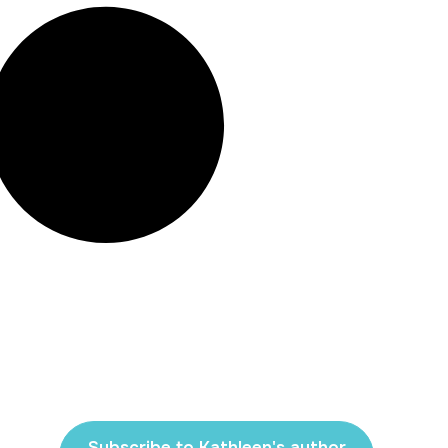
Subscribe to Kathleen's author