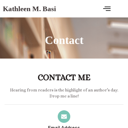
Kathleen M. Basi
Contact
CONTACT ME
Hearing from readers is the highlight of an author’s day.
Drop me a line!
Email Address