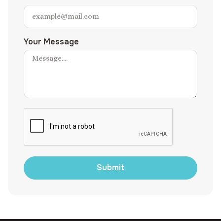
Your Message
Submit