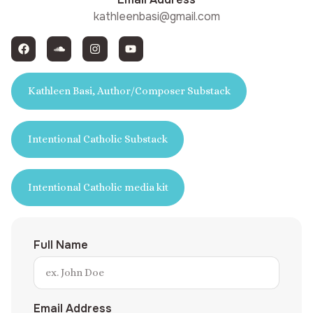
kathleenbasi@gmail.com
Kathleen Basi, Author/Composer Substack
Intentional Catholic Substack
Intentional Catholic media kit
Full Name
Email Address