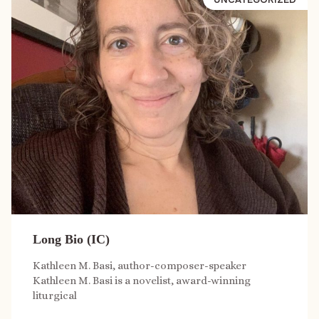
Long Bio (IC)
Kathleen M. Basi, author-composer-speaker
Kathleen M. Basi is a novelist, award-winning
liturgical