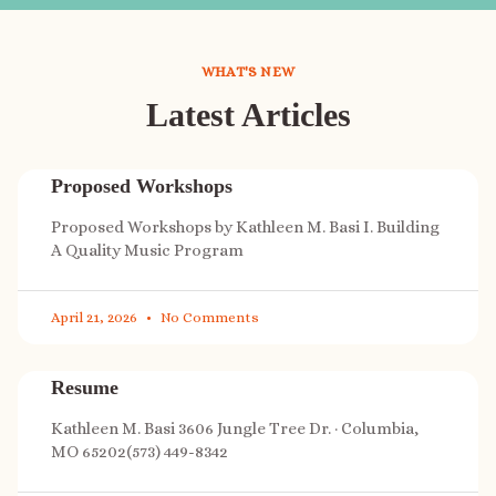
WHAT'S NEW
Latest Articles
Proposed Workshops
Proposed Workshops by Kathleen M. Basi I. Building
A Quality Music Program
April 21, 2026
No Comments
Resume
Kathleen M. Basi 3606 Jungle Tree Dr. · Columbia,
MO 65202(573) 449-8342