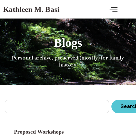
Kathleen M. Basi
Blogs
Personal archive, preserved (mostly) for family
history.
Searc
Proposed Workshops