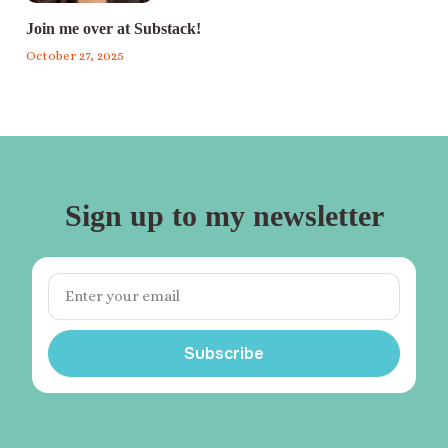
Join me over at Substack!
October 27, 2025
Sign up to my newsletter
Subscribe