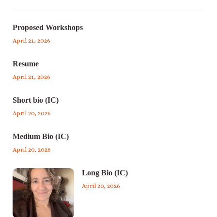
Proposed Workshops
April 21, 2026
Resume
April 21, 2026
Short bio (IC)
April 20, 2026
Medium Bio (IC)
April 20, 2026
Long Bio (IC)
April 20, 2026