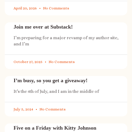
April 20, 2026
No Comments
Join me over at Substack!
I’m preparing for a major revamp of my author site,
and I’m
October 27, 2025
No Comments
I’m busy, so you get a giveaway!
It’s the 4th of July, and I am in the middle of
July 5, 2024
No Comments
Five on a Friday with Kitty Johnson