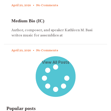
April 20, 2026
No Comments
Medium Bio (IC)
Author, composer, and speaker Kathleen M. Basi
writes music for assemblies at
April 20, 2026
No Comments
View All Posts
Popular posts