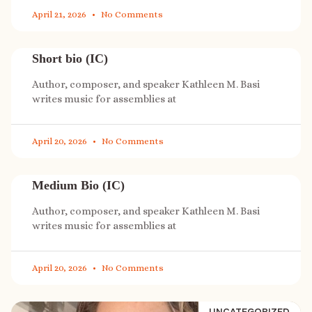
April 21, 2026
No Comments
Short bio (IC)
Author, composer, and speaker Kathleen M. Basi
writes music for assemblies at
April 20, 2026
No Comments
Medium Bio (IC)
Author, composer, and speaker Kathleen M. Basi
writes music for assemblies at
April 20, 2026
No Comments
UNCATEGORIZED