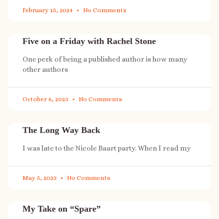
February 15, 2024
No Comments
Five on a Friday with Rachel Stone
One perk of being a published author is how many
other authors
October 6, 2023
No Comments
The Long Way Back
I was late to the Nicole Baart party. When I read my
May 5, 2023
No Comments
My Take on “Spare”