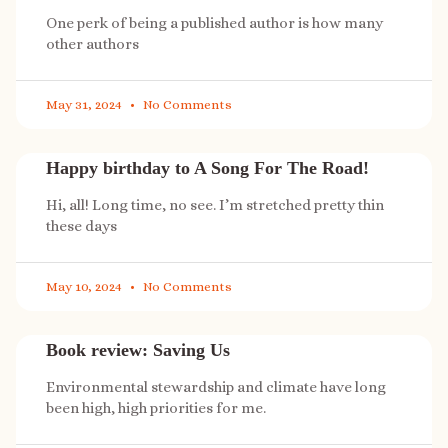
One perk of being a published author is how many
other authors
May 31, 2024
No Comments
Happy birthday to A Song For The Road!
Hi, all! Long time, no see. I’m stretched pretty thin
these days
May 10, 2024
No Comments
Book review: Saving Us
Environmental stewardship and climate have long
been high, high priorities for me.