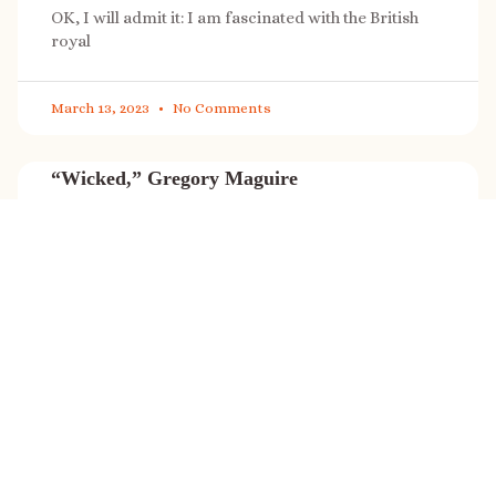
OK, I will admit it: I am fascinated with the British
royal
March 13, 2023
No Comments
“Wicked,” Gregory Maguire
“Wicked” is a cultural phenomenon, and with a few
exceptions (Marvel, Star
March 8, 2023
No Comments
It’s sale time again!
Today (Feb. 27, 2023) only: A SONG FOR THE ROAD is
on