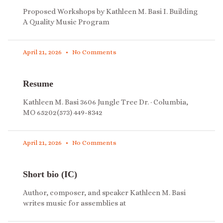
Proposed Workshops by Kathleen M. Basi I. Building
A Quality Music Program
April 21, 2026
No Comments
Resume
Kathleen M. Basi 3606 Jungle Tree Dr. · Columbia,
MO 65202(573) 449-8342
April 21, 2026
No Comments
Short bio (IC)
Author, composer, and speaker Kathleen M. Basi
writes music for assemblies at