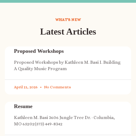
WHAT'S NEW
Latest Articles
Proposed Workshops
Proposed Workshops by Kathleen M. Basi I. Building
A Quality Music Program
April 21, 2026
No Comments
Resume
Kathleen M. Basi 3606 Jungle Tree Dr. · Columbia,
MO 65202(573) 449-8342