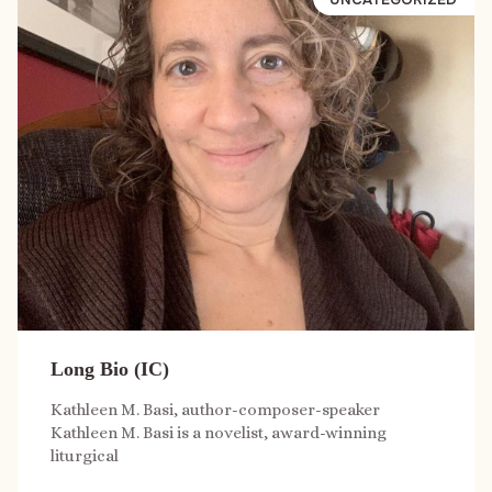
Long Bio (IC)
Kathleen M. Basi, author-composer-speaker
Kathleen M. Basi is a novelist, award-winning
liturgical