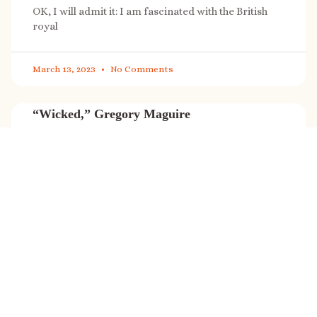
OK, I will admit it: I am fascinated with the British
royal
March 13, 2023
No Comments
“Wicked,” Gregory Maguire
“Wicked” is a cultural phenomenon, and with a few
exceptions (Marvel, Star
March 8, 2023
No Comments
It’s sale time again!
Today (Feb. 27, 2023) only: A SONG FOR THE ROAD is
on