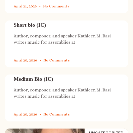
April 21, 2026
No Comments
Short bio (IC)
Author, composer, and speaker Kathleen M. Basi
writes music for assemblies at
April 20, 2026
No Comments
Medium Bio (IC)
Author, composer, and speaker Kathleen M. Basi
writes music for assemblies at
April 20, 2026
No Comments
UNCATEGORIZED