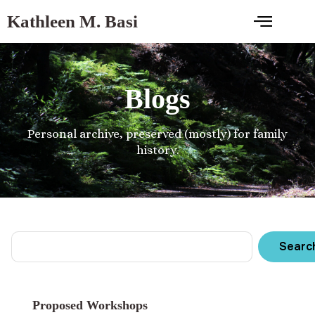
Kathleen M. Basi
Blogs
Personal archive, preserved (mostly) for family
history.
Searc
Proposed Workshops