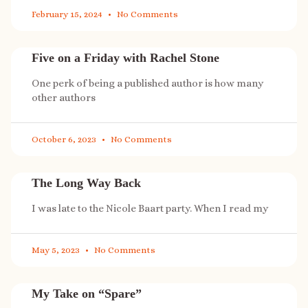
February 15, 2024
No Comments
Five on a Friday with Rachel Stone
One perk of being a published author is how many
other authors
October 6, 2023
No Comments
The Long Way Back
I was late to the Nicole Baart party. When I read my
May 5, 2023
No Comments
My Take on “Spare”