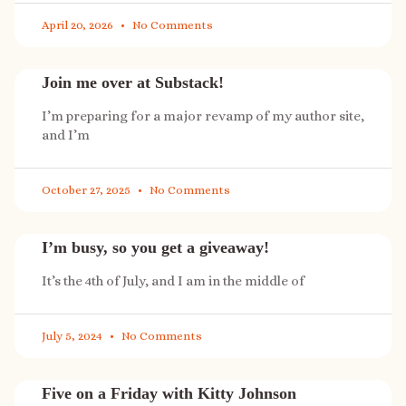
April 20, 2026
No Comments
Join me over at Substack!
I’m preparing for a major revamp of my author site,
and I’m
October 27, 2025
No Comments
I’m busy, so you get a giveaway!
It’s the 4th of July, and I am in the middle of
July 5, 2024
No Comments
Five on a Friday with Kitty Johnson