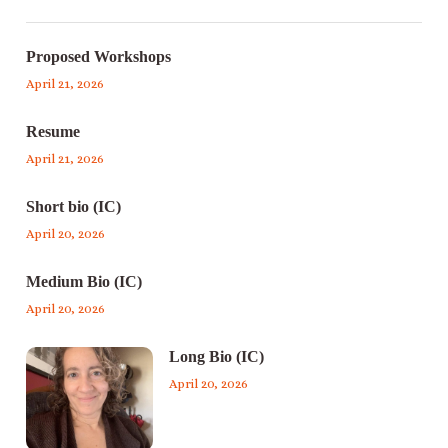
Proposed Workshops
April 21, 2026
Resume
April 21, 2026
Short bio (IC)
April 20, 2026
Medium Bio (IC)
April 20, 2026
Long Bio (IC)
April 20, 2026