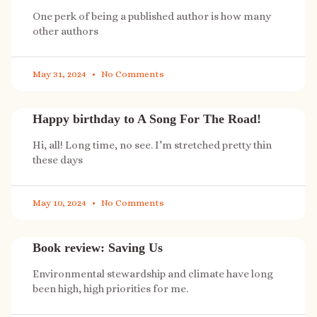
One perk of being a published author is how many
other authors
May 31, 2024
No Comments
Happy birthday to A Song For The Road!
Hi, all! Long time, no see. I’m stretched pretty thin
these days
May 10, 2024
No Comments
Book review: Saving Us
Environmental stewardship and climate have long
been high, high priorities for me.