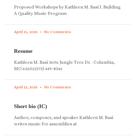
Proposed Workshops by Kathleen M. Basi I. Building
A Quality Music Program
April 21, 2026
No Comments
Resume
Kathleen M. Basi 3606 Jungle Tree Dr. · Columbia,
MO 65202(573) 449-8342
April 21, 2026
No Comments
Short bio (IC)
Author, composer, and speaker Kathleen M. Basi
writes music for assemblies at