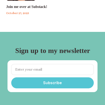
Join me over at Substack!
October 27, 2025
Sign up to my newsletter
Subscribe