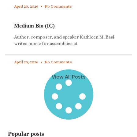
April 20, 2026
No Comments
Medium Bio (IC)
Author, composer, and speaker Kathleen M. Basi
writes music for assemblies at
April 20, 2026
No Comments
View All Posts
Popular posts