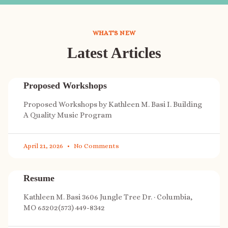
WHAT'S NEW
Latest Articles
Proposed Workshops
Proposed Workshops by Kathleen M. Basi I. Building
A Quality Music Program
April 21, 2026
No Comments
Resume
Kathleen M. Basi 3606 Jungle Tree Dr. · Columbia,
MO 65202(573) 449-8342