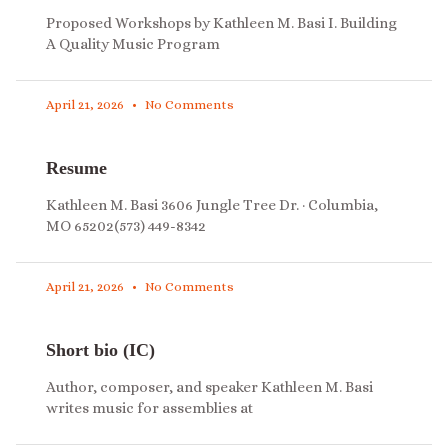
Proposed Workshops by Kathleen M. Basi I. Building
A Quality Music Program
April 21, 2026
No Comments
Resume
Kathleen M. Basi 3606 Jungle Tree Dr. · Columbia,
MO 65202(573) 449-8342
April 21, 2026
No Comments
Short bio (IC)
Author, composer, and speaker Kathleen M. Basi
writes music for assemblies at