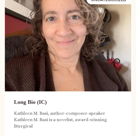
Long Bio (IC)
Kathleen M. Basi, author-composer-speaker
Kathleen M. Basi is a novelist, award-winning
liturgical