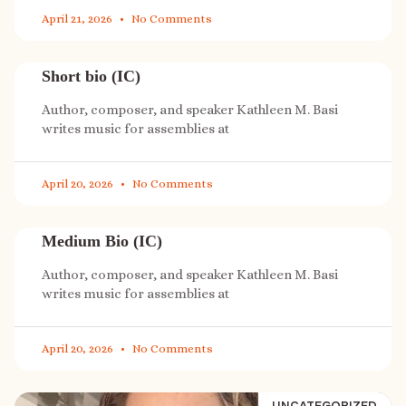
April 21, 2026
No Comments
Short bio (IC)
Author, composer, and speaker Kathleen M. Basi
writes music for assemblies at
April 20, 2026
No Comments
Medium Bio (IC)
Author, composer, and speaker Kathleen M. Basi
writes music for assemblies at
April 20, 2026
No Comments
UNCATEGORIZED