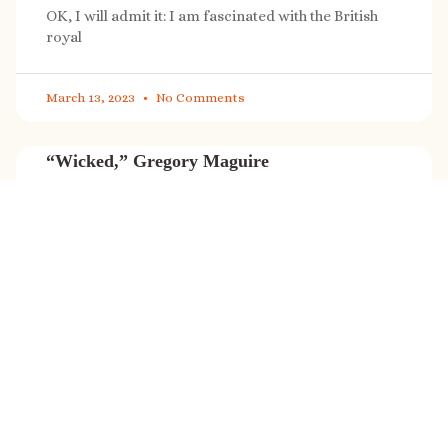
OK, I will admit it: I am fascinated with the British
royal
March 13, 2023
No Comments
“Wicked,” Gregory Maguire
“Wicked” is a cultural phenomenon, and with a few
exceptions (Marvel, Star
March 8, 2023
No Comments
It’s sale time again!
Today (Feb. 27, 2023) only: A SONG FOR THE ROAD is
on