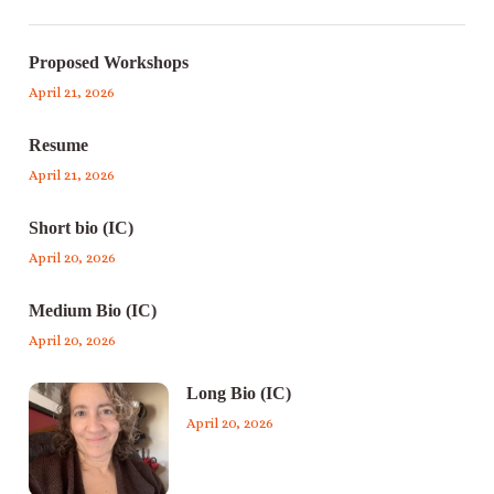
Proposed Workshops
April 21, 2026
Resume
April 21, 2026
Short bio (IC)
April 20, 2026
Medium Bio (IC)
April 20, 2026
Long Bio (IC)
April 20, 2026