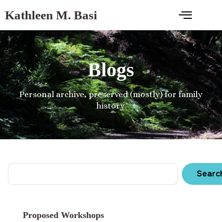
Kathleen M. Basi
Blogs
Personal archive, preserved (mostly) for family
history.
Searc
Proposed Workshops