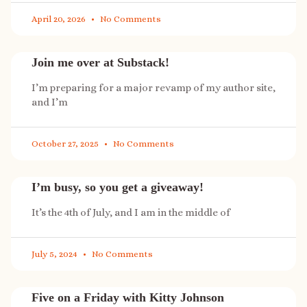
April 20, 2026
No Comments
Join me over at Substack!
I’m preparing for a major revamp of my author site,
and I’m
October 27, 2025
No Comments
I’m busy, so you get a giveaway!
It’s the 4th of July, and I am in the middle of
July 5, 2024
No Comments
Five on a Friday with Kitty Johnson