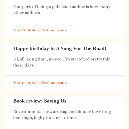
One perk of being a published author is how many
other authors
May 31, 2024
No Comments
Happy birthday to A Song For The Road!
Hi, all! Long time, no see. I’m stretched pretty thin
these days
May 10, 2024
No Comments
Book review: Saving Us
Environmental stewardship and climate have long
been high, high priorities for me.