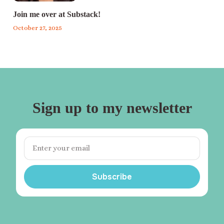
Join me over at Substack!
October 27, 2025
Sign up to my newsletter
Subscribe