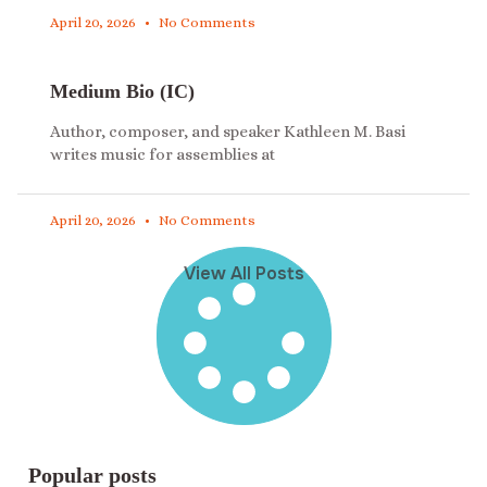
April 20, 2026
No Comments
Medium Bio (IC)
Author, composer, and speaker Kathleen M. Basi
writes music for assemblies at
April 20, 2026
No Comments
View All Posts
Popular posts