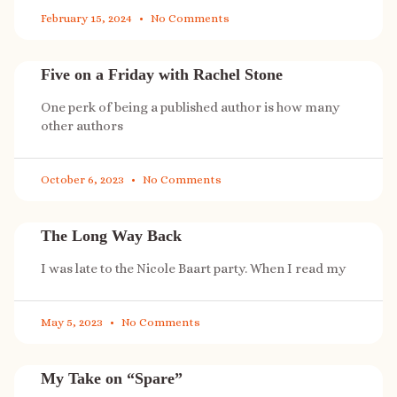
February 15, 2024
No Comments
Five on a Friday with Rachel Stone
One perk of being a published author is how many
other authors
October 6, 2023
No Comments
The Long Way Back
I was late to the Nicole Baart party. When I read my
May 5, 2023
No Comments
My Take on “Spare”