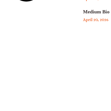
Medium Bio 
April 20, 2026