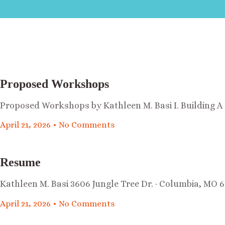
Proposed Workshops
Proposed Workshops by Kathleen M. Basi I. Building 
April 21, 2026
No Comments
Resume
Kathleen M. Basi 3606 Jungle Tree Dr. · Columbia, MO 6
April 21, 2026
No Comments