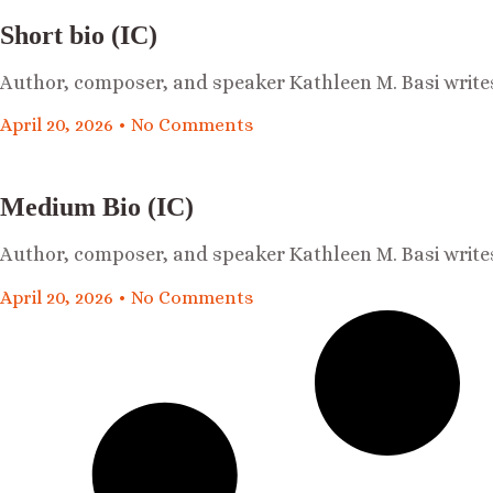
Short bio (IC)
Author, composer, and speaker Kathleen M. Basi write
April 20, 2026
No Comments
Medium Bio (IC)
Author, composer, and speaker Kathleen M. Basi write
April 20, 2026
No Comments