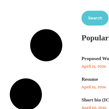
Search
Popular
Proposed Wo
April 21, 2026
Resume
April 21, 2026
Short bio (IC
April 20, 2026