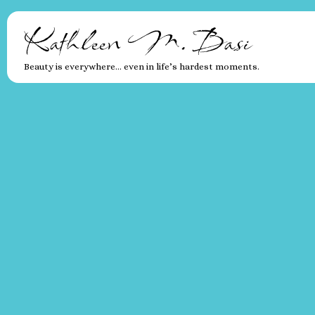
Kathleen M. Basi
Beauty is everywhere… even in life’s hardest moments.