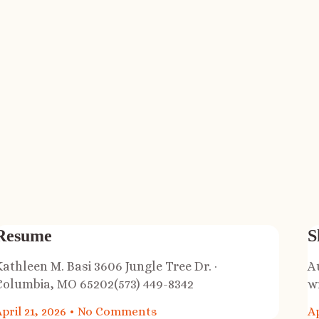
Resume
S
Kathleen M. Basi 3606 Jungle Tree Dr. ·
A
Columbia, MO 65202(573) 449-8342
w
pril 21, 2026
No Comments
Ap