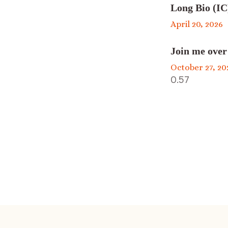
Long Bio (IC
April 20, 2026
Join me over
October 27, 20