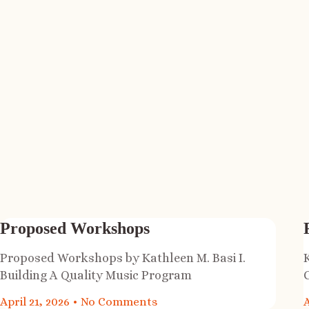
Proposed Workshops
Proposed Workshops by Kathleen M. Basi I.
Building A Quality Music Program
April 21, 2026
No Comments
A