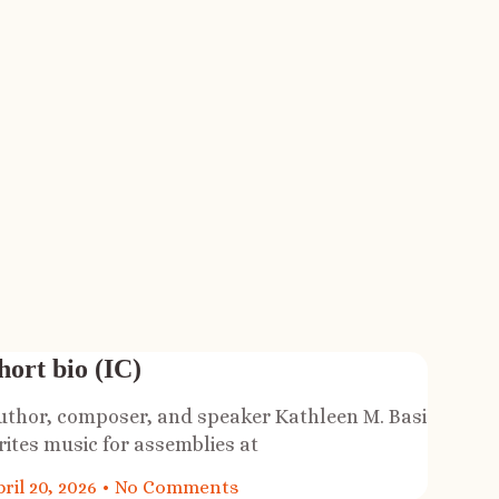
hort bio (IC)
uthor, composer, and speaker Kathleen M. Basi
rites music for assemblies at
ril 20, 2026
No Comments