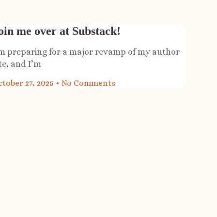
oin me over at Substack!
’m preparing for a major revamp of my author
te, and I’m
ctober 27, 2025
No Comments