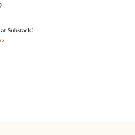
)
 at Substack!
25