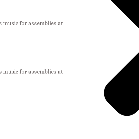
s music for assemblies at
s music for assemblies at