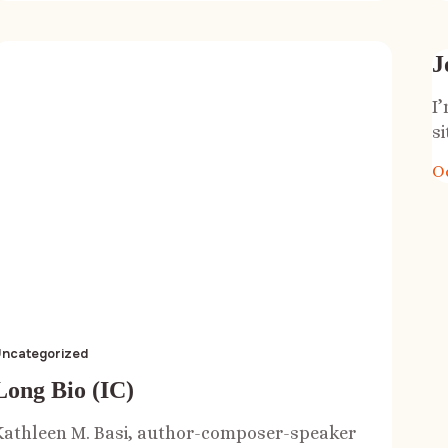
J
I
si
O
ncategorized
Long Bio (IC)
Kathleen M. Basi, author-composer-speaker