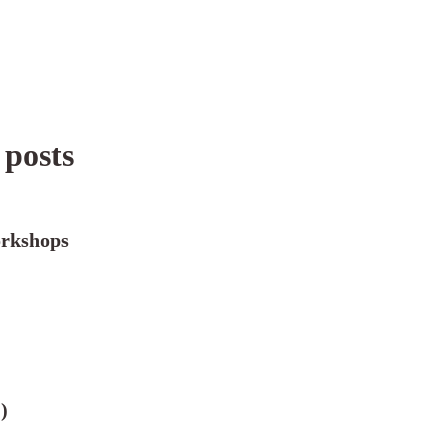
 posts
rkshops
)