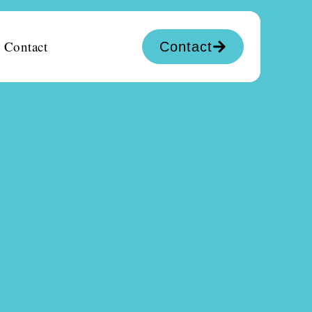
Contact
Contact