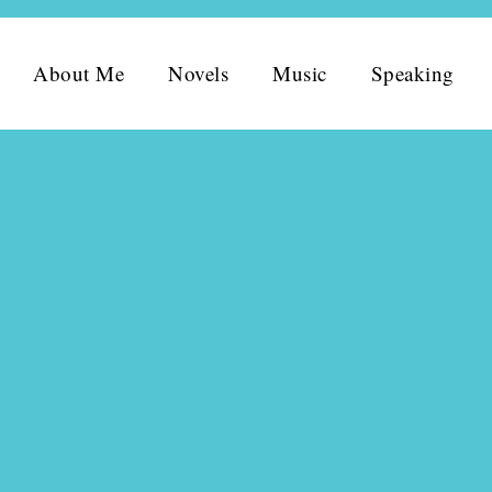
About Me
Novels
Music
Speaking