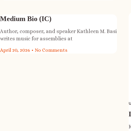
Medium Bio (IC)
Author, composer, and speaker Kathleen M. Basi
writes music for assemblies at
April 20, 2026
No Comments
U