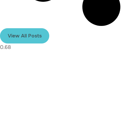
View All Posts