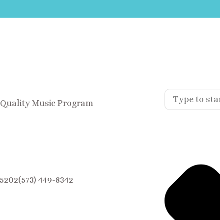
A Quality Music Program
5202(573) 449-8342