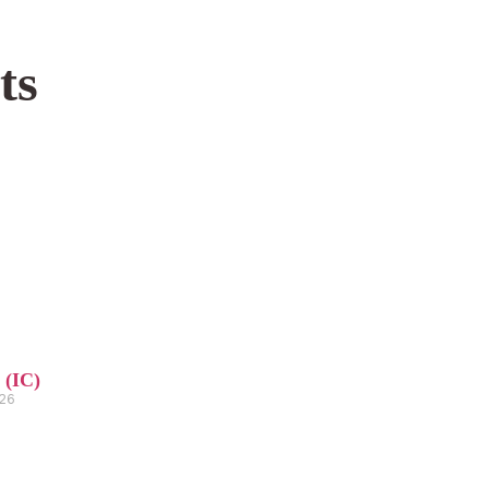
ts
 (IC)
026