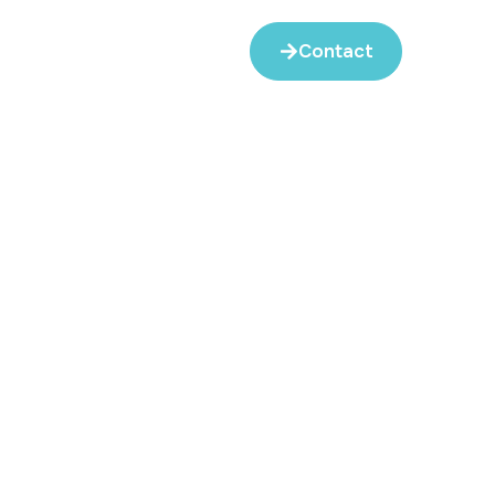
Contact