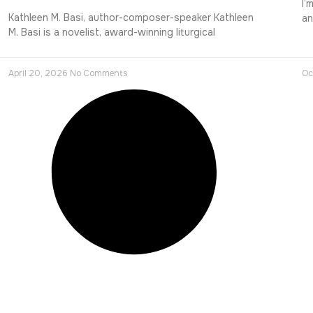
I’
Kathleen M. Basi, author-composer-speaker Kathleen
an
M. Basi is a novelist, award-winning liturgical
April 20, 2026
No Comments
Oc