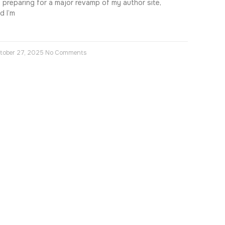
m preparing for a major revamp of my author site,
d I’m
tober 27, 2025
No Comments