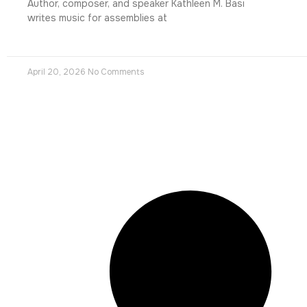
Author, composer, and speaker Kathleen M. Basi
writes music for assemblies at
April 20, 2026
No Comments