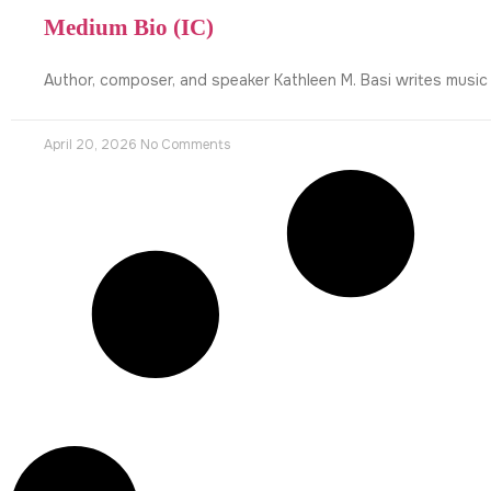
Medium Bio (IC)
Author, composer, and speaker Kathleen M. Basi writes music
April 20, 2026
No Comments