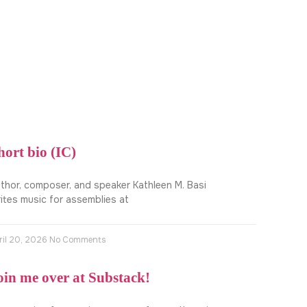
hort bio (IC)
thor, composer, and speaker Kathleen M. Basi
ites music for assemblies at
ril 20, 2026
No Comments
oin me over at Substack!