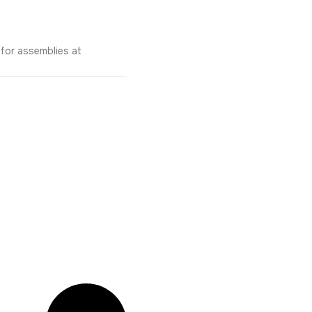
 for assemblies at