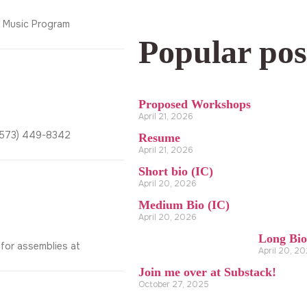
y Music Program
Popular pos
Proposed Workshops
April 21, 2026
2(573) 449-8342
Resume
April 21, 2026
Short bio (IC)
April 20, 2026
Medium Bio (IC)
April 20, 2026
Long Bio
 for assemblies at
April 20, 2
Join me over at Substack!
October 27, 2025