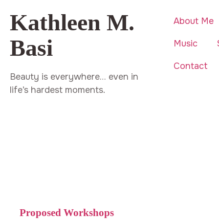
Kathleen M.
About Me
Basi
Music
Contact
Beauty is everywhere… even in
life’s hardest moments.
Proposed Workshops