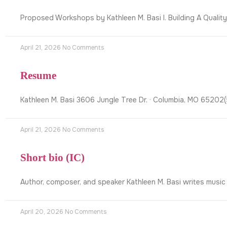
Proposed Workshops by Kathleen M. Basi I. Building A Qualit
April 21, 2026
No Comments
Resume
Kathleen M. Basi 3606 Jungle Tree Dr. · Columbia, MO 6520
April 21, 2026
No Comments
Short bio (IC)
Author, composer, and speaker Kathleen M. Basi writes music
April 20, 2026
No Comments