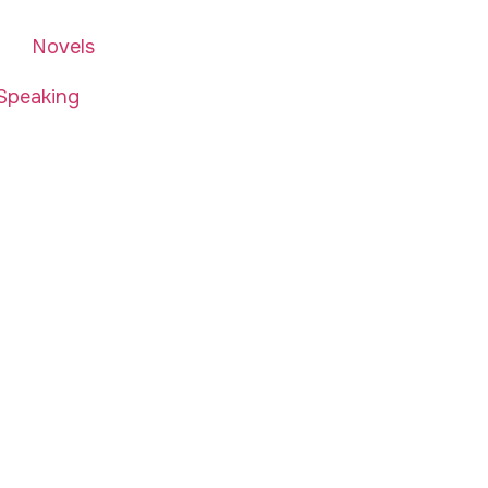
Novels
Speaking