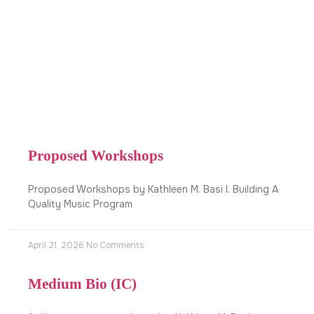
Proposed Workshops
Proposed Workshops by Kathleen M. Basi I. Building A
Quality Music Program
April 21, 2026
No Comments
Medium Bio (IC)