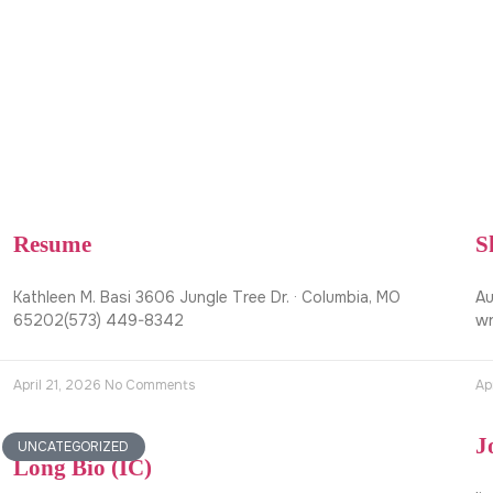
Resume
S
Kathleen M. Basi 3606 Jungle Tree Dr. · Columbia, MO
Au
65202(573) 449-8342
wr
April 21, 2026
No Comments
Ap
J
UNCATEGORIZED
Long Bio (IC)