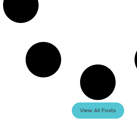
View All Posts