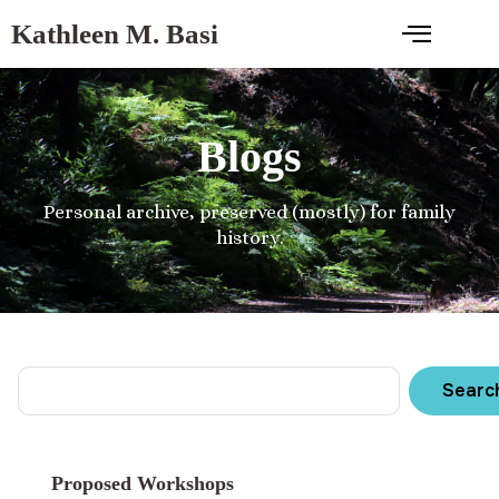
Kathleen M. Basi
Blogs
Personal archive, preserved (mostly) for family
history.
Searc
Proposed Workshops