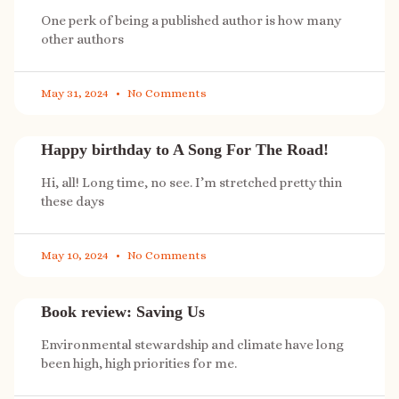
One perk of being a published author is how many
other authors
May 31, 2024
No Comments
Happy birthday to A Song For The Road!
Hi, all! Long time, no see. I’m stretched pretty thin
these days
May 10, 2024
No Comments
Book review: Saving Us
Environmental stewardship and climate have long
been high, high priorities for me.