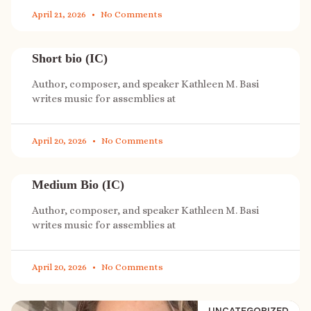
April 21, 2026
No Comments
Short bio (IC)
Author, composer, and speaker Kathleen M. Basi
writes music for assemblies at
April 20, 2026
No Comments
Medium Bio (IC)
Author, composer, and speaker Kathleen M. Basi
writes music for assemblies at
April 20, 2026
No Comments
UNCATEGORIZED