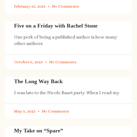
February 15, 2024
No Comments
Five on a Friday with Rachel Stone
One perk of being a published author is how many
other authors
October 6, 2023
No Comments
The Long Way Back
I was late to the Nicole Baart party. When I read my
May 5, 2023
No Comments
My Take on “Spare”