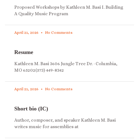
Proposed Workshops by Kathleen M. Basi I. Building
A Quality Music Program
April 21, 2026
No Comments
Resume
Kathleen M. Basi 3606 Jungle Tree Dr. · Columbia,
MO 65202(573) 449-8342
April 21, 2026
No Comments
Short bio (IC)
Author, composer, and speaker Kathleen M. Basi
writes music for assemblies at