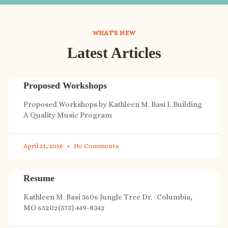
WHAT'S NEW
Latest Articles
Proposed Workshops
Proposed Workshops by Kathleen M. Basi I. Building
A Quality Music Program
April 21, 2026
No Comments
Resume
Kathleen M. Basi 3606 Jungle Tree Dr. · Columbia,
MO 65202(573) 449-8342