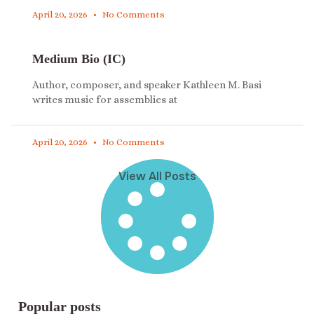
April 20, 2026
No Comments
Medium Bio (IC)
Author, composer, and speaker Kathleen M. Basi
writes music for assemblies at
April 20, 2026
No Comments
View All Posts
Popular posts