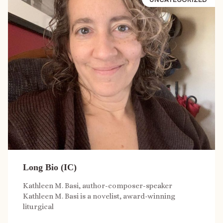
Long Bio (IC)
Kathleen M. Basi, author-composer-speaker
Kathleen M. Basi is a novelist, award-winning
liturgical