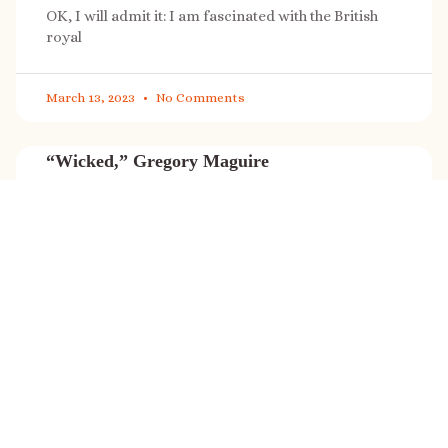
OK, I will admit it: I am fascinated with the British
royal
March 13, 2023
No Comments
“Wicked,” Gregory Maguire
“Wicked” is a cultural phenomenon, and with a few
exceptions (Marvel, Star
March 8, 2023
No Comments
It’s sale time again!
Today (Feb. 27, 2023) only: A SONG FOR THE ROAD is
on