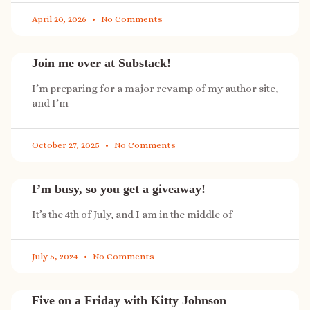
April 20, 2026
No Comments
Join me over at Substack!
I’m preparing for a major revamp of my author site,
and I’m
October 27, 2025
No Comments
I’m busy, so you get a giveaway!
It’s the 4th of July, and I am in the middle of
July 5, 2024
No Comments
Five on a Friday with Kitty Johnson