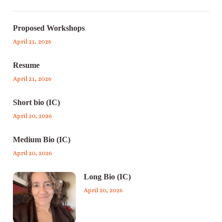
Proposed Workshops
April 21, 2026
Resume
April 21, 2026
Short bio (IC)
April 20, 2026
Medium Bio (IC)
April 20, 2026
Long Bio (IC)
April 20, 2026