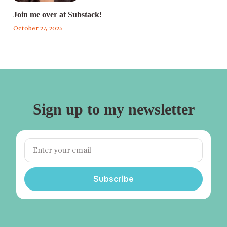
Join me over at Substack!
October 27, 2025
Sign up to my newsletter
Subscribe