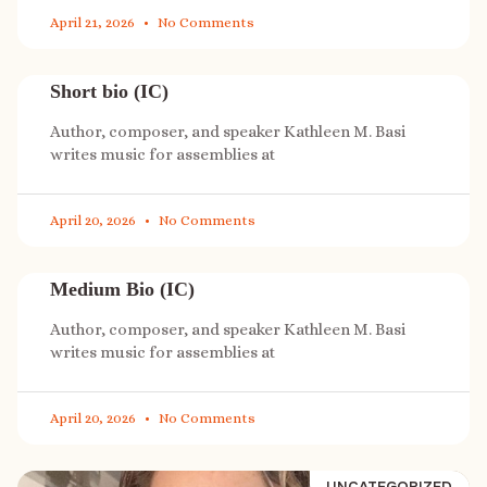
April 21, 2026
No Comments
Short bio (IC)
Author, composer, and speaker Kathleen M. Basi
writes music for assemblies at
April 20, 2026
No Comments
Medium Bio (IC)
Author, composer, and speaker Kathleen M. Basi
writes music for assemblies at
April 20, 2026
No Comments
UNCATEGORIZED