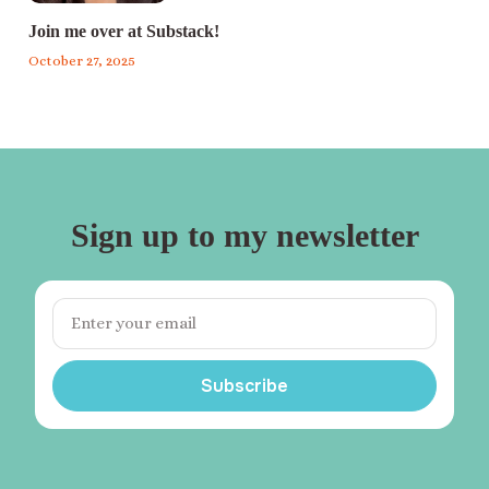
Join me over at Substack!
October 27, 2025
Sign up to my newsletter
Subscribe