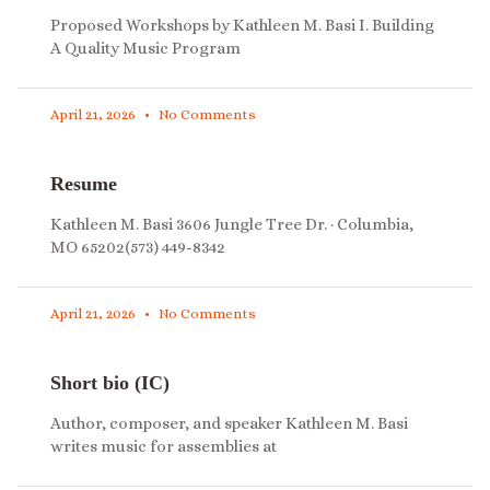
Proposed Workshops by Kathleen M. Basi I. Building
A Quality Music Program
April 21, 2026
No Comments
Resume
Kathleen M. Basi 3606 Jungle Tree Dr. · Columbia,
MO 65202(573) 449-8342
April 21, 2026
No Comments
Short bio (IC)
Author, composer, and speaker Kathleen M. Basi
writes music for assemblies at