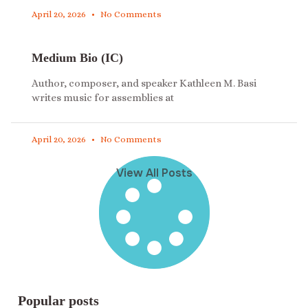
April 20, 2026
No Comments
Medium Bio (IC)
Author, composer, and speaker Kathleen M. Basi
writes music for assemblies at
April 20, 2026
No Comments
View All Posts
Popular posts