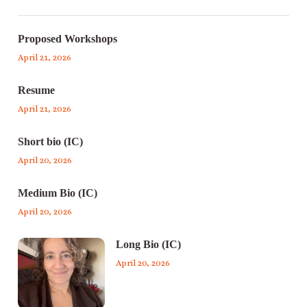
Proposed Workshops
April 21, 2026
Resume
April 21, 2026
Short bio (IC)
April 20, 2026
Medium Bio (IC)
April 20, 2026
Long Bio (IC)
April 20, 2026