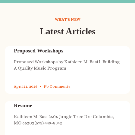
WHAT'S NEW
Latest Articles
Proposed Workshops
Proposed Workshops by Kathleen M. Basi I. Building
A Quality Music Program
April 21, 2026
No Comments
Resume
Kathleen M. Basi 3606 Jungle Tree Dr. · Columbia,
MO 65202(573) 449-8342