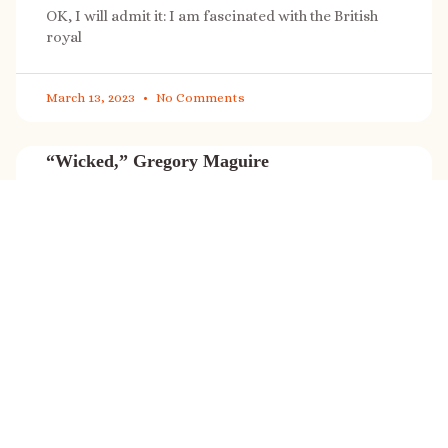
OK, I will admit it: I am fascinated with the British
royal
March 13, 2023
No Comments
“Wicked,” Gregory Maguire
“Wicked” is a cultural phenomenon, and with a few
exceptions (Marvel, Star
March 8, 2023
No Comments
It’s sale time again!
Today (Feb. 27, 2023) only: A SONG FOR THE ROAD is
on