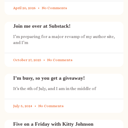
April 20, 2026
No Comments
Join me over at Substack!
I’m preparing for a major revamp of my author site,
and I’m
October 27, 2025
No Comments
I’m busy, so you get a giveaway!
It’s the 4th of July, and I am in the middle of
July 5, 2024
No Comments
Five on a Friday with Kitty Johnson