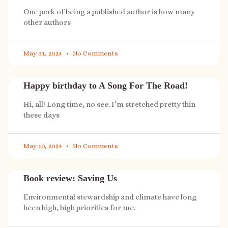
One perk of being a published author is how many
other authors
May 31, 2024
No Comments
Happy birthday to A Song For The Road!
Hi, all! Long time, no see. I’m stretched pretty thin
these days
May 10, 2024
No Comments
Book review: Saving Us
Environmental stewardship and climate have long
been high, high priorities for me.