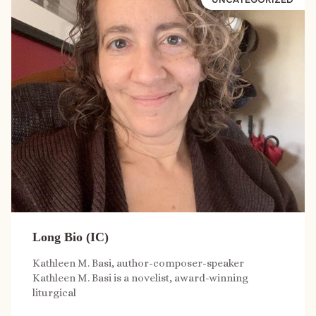
Long Bio (IC)
Kathleen M. Basi, author-composer-speaker
Kathleen M. Basi is a novelist, award-winning
liturgical