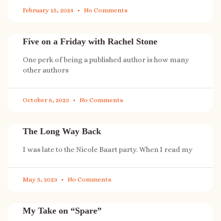
February 15, 2024
No Comments
Five on a Friday with Rachel Stone
One perk of being a published author is how many
other authors
October 6, 2023
No Comments
The Long Way Back
I was late to the Nicole Baart party. When I read my
May 5, 2023
No Comments
My Take on “Spare”