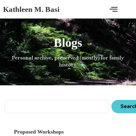
Kathleen M. Basi
Blogs
Personal archive, preserved (mostly) for family
history.
Searc
Proposed Workshops