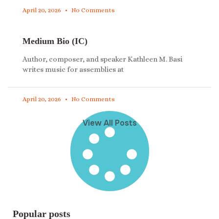
April 20, 2026
No Comments
Medium Bio (IC)
Author, composer, and speaker Kathleen M. Basi
writes music for assemblies at
April 20, 2026
No Comments
View All Posts
Popular posts