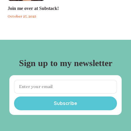
Join me over at Substack!
October 27, 2025
Sign up to my newsletter
Subscribe