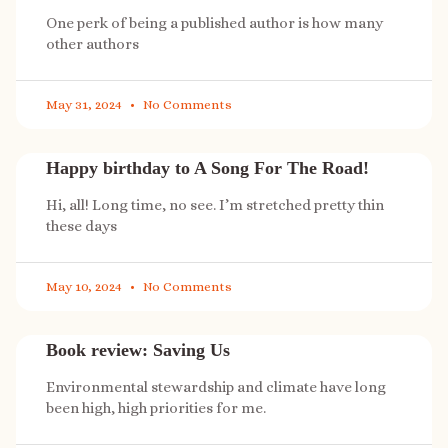
One perk of being a published author is how many
other authors
May 31, 2024
No Comments
Happy birthday to A Song For The Road!
Hi, all! Long time, no see. I’m stretched pretty thin
these days
May 10, 2024
No Comments
Book review: Saving Us
Environmental stewardship and climate have long
been high, high priorities for me.