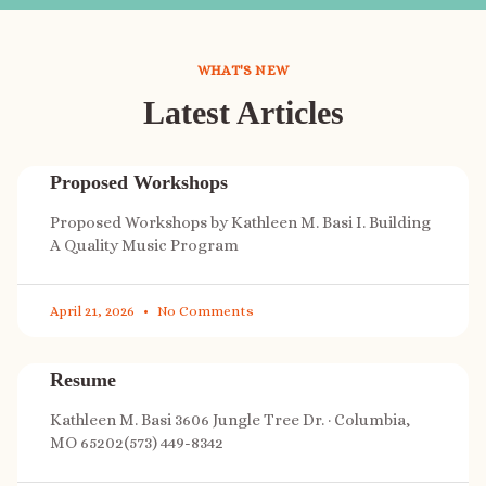
WHAT'S NEW
Latest Articles
Proposed Workshops
Proposed Workshops by Kathleen M. Basi I. Building
A Quality Music Program
April 21, 2026
No Comments
Resume
Kathleen M. Basi 3606 Jungle Tree Dr. · Columbia,
MO 65202(573) 449-8342