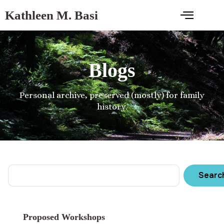
Kathleen M. Basi
Blogs
Personal archive, preserved (mostly) for family
history.
Searc
Proposed Workshops