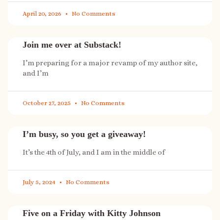
April 20, 2026
No Comments
Join me over at Substack!
I’m preparing for a major revamp of my author site,
and I’m
October 27, 2025
No Comments
I’m busy, so you get a giveaway!
It’s the 4th of July, and I am in the middle of
July 5, 2024
No Comments
Five on a Friday with Kitty Johnson