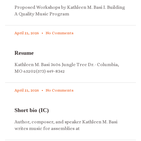
Proposed Workshops by Kathleen M. Basi I. Building
A Quality Music Program
April 21, 2026
No Comments
Resume
Kathleen M. Basi 3606 Jungle Tree Dr. · Columbia,
MO 65202(573) 449-8342
April 21, 2026
No Comments
Short bio (IC)
Author, composer, and speaker Kathleen M. Basi
writes music for assemblies at