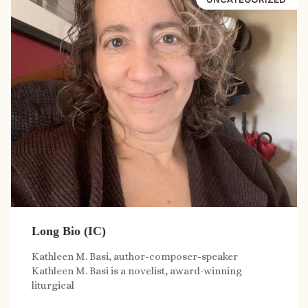
Long Bio (IC)
Kathleen M. Basi, author-composer-speaker
Kathleen M. Basi is a novelist, award-winning
liturgical