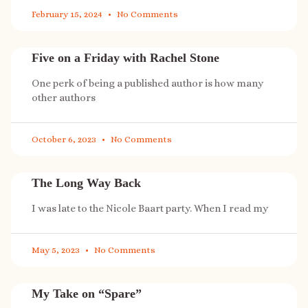
February 15, 2024
No Comments
Five on a Friday with Rachel Stone
One perk of being a published author is how many
other authors
October 6, 2023
No Comments
The Long Way Back
I was late to the Nicole Baart party. When I read my
May 5, 2023
No Comments
My Take on “Spare”