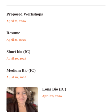
Proposed Workshops
April 21, 2026
Resume
April 21, 2026
Short bio (IC)
April 20, 2026
Medium Bio (IC)
April 20, 2026
Long Bio (IC)
April 20, 2026