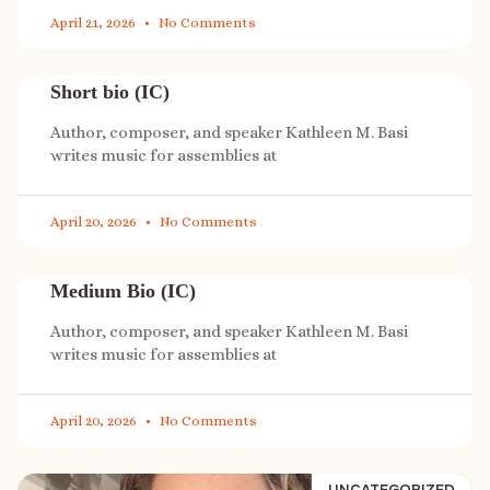
April 21, 2026
No Comments
Short bio (IC)
Author, composer, and speaker Kathleen M. Basi
writes music for assemblies at
April 20, 2026
No Comments
Medium Bio (IC)
Author, composer, and speaker Kathleen M. Basi
writes music for assemblies at
April 20, 2026
No Comments
UNCATEGORIZED