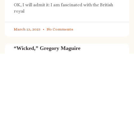
OK, I will admit it: I am fascinated with the British
royal
March 13, 2023
No Comments
“Wicked,” Gregory Maguire
“Wicked” is a cultural phenomenon, and with a few
exceptions (Marvel, Star
March 8, 2023
No Comments
It’s sale time again!
Today (Feb. 27, 2023) only: A SONG FOR THE ROAD is
on