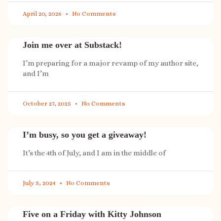
April 20, 2026
No Comments
Join me over at Substack!
I’m preparing for a major revamp of my author site,
and I’m
October 27, 2025
No Comments
I’m busy, so you get a giveaway!
It’s the 4th of July, and I am in the middle of
July 5, 2024
No Comments
Five on a Friday with Kitty Johnson