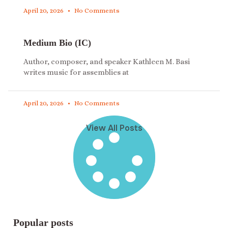
April 20, 2026
No Comments
Medium Bio (IC)
Author, composer, and speaker Kathleen M. Basi
writes music for assemblies at
April 20, 2026
No Comments
View All Posts
Popular posts