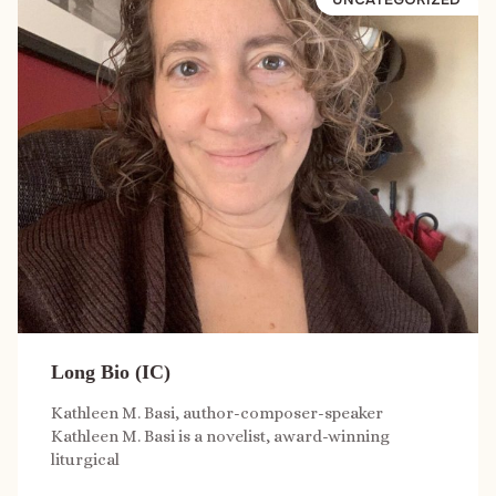
Long Bio (IC)
Kathleen M. Basi, author-composer-speaker
Kathleen M. Basi is a novelist, award-winning
liturgical