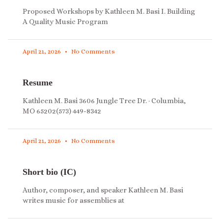
Proposed Workshops by Kathleen M. Basi I. Building
A Quality Music Program
April 21, 2026
No Comments
Resume
Kathleen M. Basi 3606 Jungle Tree Dr. · Columbia,
MO 65202(573) 449-8342
April 21, 2026
No Comments
Short bio (IC)
Author, composer, and speaker Kathleen M. Basi
writes music for assemblies at