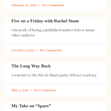
February 15, 2024
No Comments
Five on a Friday with Rachel Stone
One perk of being a published author is how many
other authors
October 6, 2023
No Comments
The Long Way Back
I was late to the Nicole Baart party. When I read my
May 5, 2023
No Comments
My Take on “Spare”