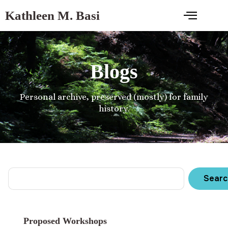
Kathleen M. Basi
Blogs
Personal archive, preserved (mostly) for family
history.
Searc
Proposed Workshops