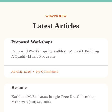
WHAT'S NEW
Latest Articles
Proposed Workshops
Proposed Workshops by Kathleen M. Basi I. Building
A Quality Music Program
April 21, 2026
No Comments
Resume
Kathleen M. Basi 3606 Jungle Tree Dr. · Columbia,
MO 65202(573) 449-8342