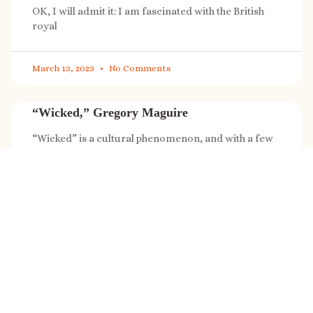
OK, I will admit it: I am fascinated with the British
royal
March 13, 2023
No Comments
“Wicked,” Gregory Maguire
“Wicked” is a cultural phenomenon, and with a few
exceptions (Marvel, Star
March 8, 2023
No Comments
It’s sale time again!
Today (Feb. 27, 2023) only: A SONG FOR THE ROAD is
on