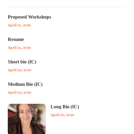
Proposed Workshops
April 21, 2026
Resume
April 21, 2026
Short bio (IC)
April 20, 2026
Medium Bio (IC)
April 20, 2026
Long Bio (IC)
April 20, 2026