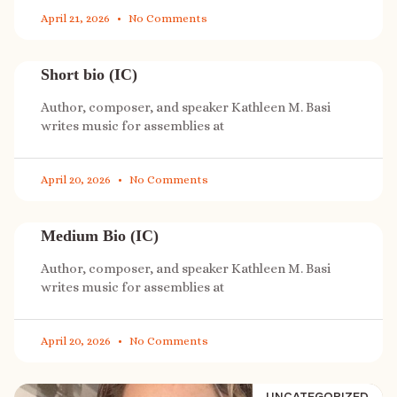
April 21, 2026
No Comments
Short bio (IC)
Author, composer, and speaker Kathleen M. Basi
writes music for assemblies at
April 20, 2026
No Comments
Medium Bio (IC)
Author, composer, and speaker Kathleen M. Basi
writes music for assemblies at
April 20, 2026
No Comments
UNCATEGORIZED