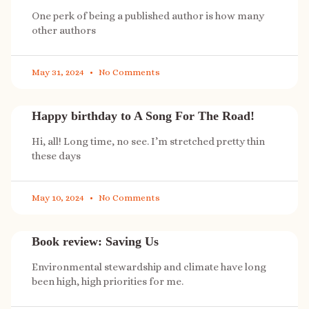
One perk of being a published author is how many
other authors
May 31, 2024
No Comments
Happy birthday to A Song For The Road!
Hi, all! Long time, no see. I’m stretched pretty thin
these days
May 10, 2024
No Comments
Book review: Saving Us
Environmental stewardship and climate have long
been high, high priorities for me.