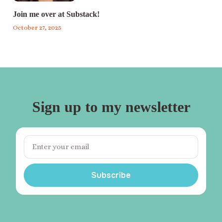
Join me over at Substack!
October 27, 2025
Sign up to my newsletter
Subscribe