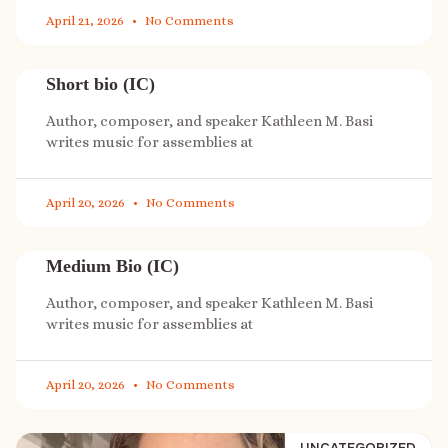
April 21, 2026
No Comments
Short bio (IC)
Author, composer, and speaker Kathleen M. Basi
writes music for assemblies at
April 20, 2026
No Comments
Medium Bio (IC)
Author, composer, and speaker Kathleen M. Basi
writes music for assemblies at
April 20, 2026
No Comments
UNCATEGORIZED