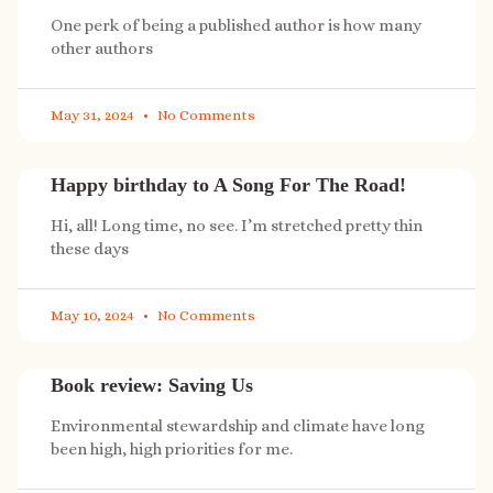
One perk of being a published author is how many
other authors
May 31, 2024
No Comments
Happy birthday to A Song For The Road!
Hi, all! Long time, no see. I’m stretched pretty thin
these days
May 10, 2024
No Comments
Book review: Saving Us
Environmental stewardship and climate have long
been high, high priorities for me.