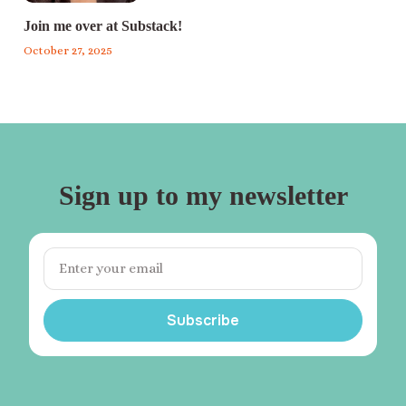
Join me over at Substack!
October 27, 2025
Sign up to my newsletter
Subscribe