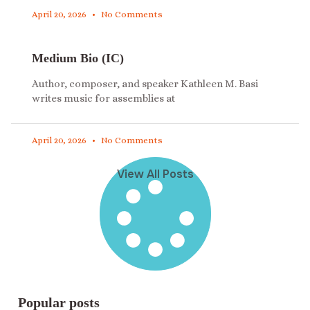
April 20, 2026
No Comments
Medium Bio (IC)
Author, composer, and speaker Kathleen M. Basi
writes music for assemblies at
April 20, 2026
No Comments
View All Posts
Popular posts