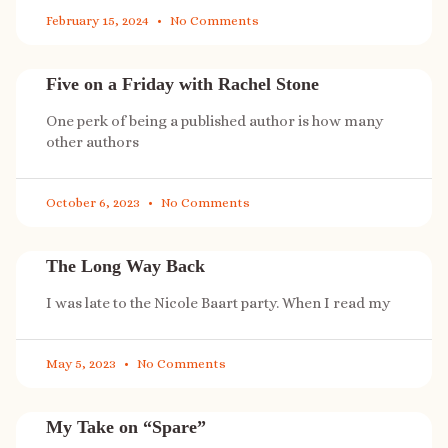
February 15, 2024
No Comments
Five on a Friday with Rachel Stone
One perk of being a published author is how many
other authors
October 6, 2023
No Comments
The Long Way Back
I was late to the Nicole Baart party. When I read my
May 5, 2023
No Comments
My Take on “Spare”