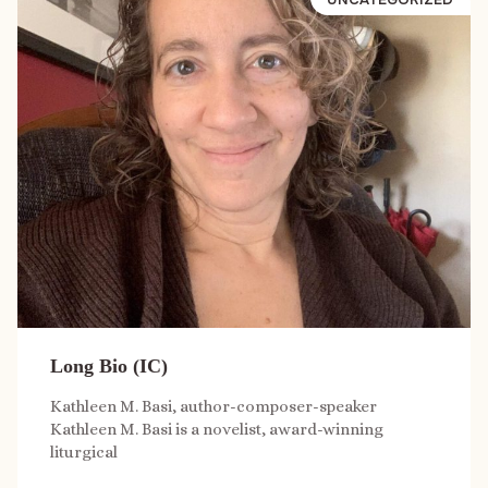
Long Bio (IC)
Kathleen M. Basi, author-composer-speaker
Kathleen M. Basi is a novelist, award-winning
liturgical