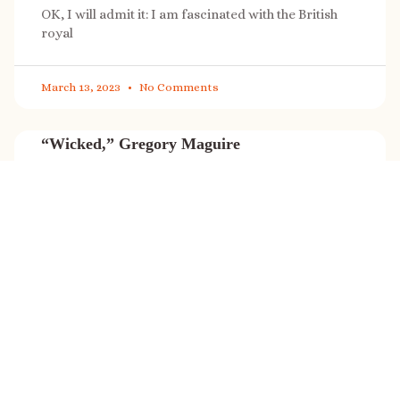
OK, I will admit it: I am fascinated with the British
royal
March 13, 2023
No Comments
“Wicked,” Gregory Maguire
“Wicked” is a cultural phenomenon, and with a few
exceptions (Marvel, Star
March 8, 2023
No Comments
It’s sale time again!
Today (Feb. 27, 2023) only: A SONG FOR THE ROAD is
on