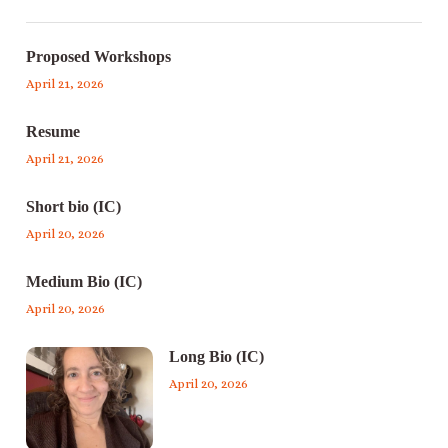
Proposed Workshops
April 21, 2026
Resume
April 21, 2026
Short bio (IC)
April 20, 2026
Medium Bio (IC)
April 20, 2026
Long Bio (IC)
April 20, 2026