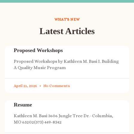
WHAT'S NEW
Latest Articles
Proposed Workshops
Proposed Workshops by Kathleen M. Basi I. Building
A Quality Music Program
April 21, 2026
No Comments
Resume
Kathleen M. Basi 3606 Jungle Tree Dr. · Columbia,
MO 65202(573) 449-8342