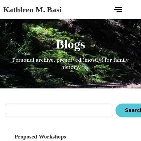
Kathleen M. Basi
Blogs
Personal archive, preserved (mostly) for family
history.
Searc
Proposed Workshops