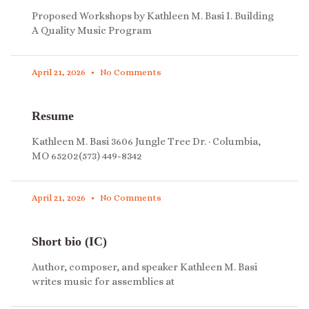
Proposed Workshops by Kathleen M. Basi I. Building
A Quality Music Program
April 21, 2026
No Comments
Resume
Kathleen M. Basi 3606 Jungle Tree Dr. · Columbia,
MO 65202(573) 449-8342
April 21, 2026
No Comments
Short bio (IC)
Author, composer, and speaker Kathleen M. Basi
writes music for assemblies at