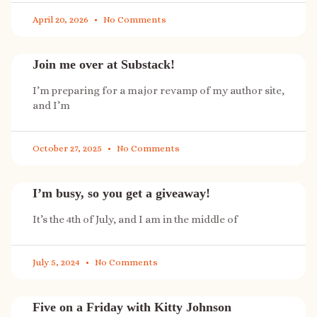
April 20, 2026
No Comments
Join me over at Substack!
I’m preparing for a major revamp of my author site,
and I’m
October 27, 2025
No Comments
I’m busy, so you get a giveaway!
It’s the 4th of July, and I am in the middle of
July 5, 2024
No Comments
Five on a Friday with Kitty Johnson