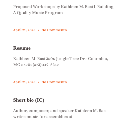
Proposed Workshops by Kathleen M. Basi I. Building
A Quality Music Program
April 21, 2026
No Comments
Resume
Kathleen M. Basi 3606 Jungle Tree Dr. · Columbia,
MO 65202(573) 449-8342
April 21, 2026
No Comments
Short bio (IC)
Author, composer, and speaker Kathleen M. Basi
writes music for assemblies at