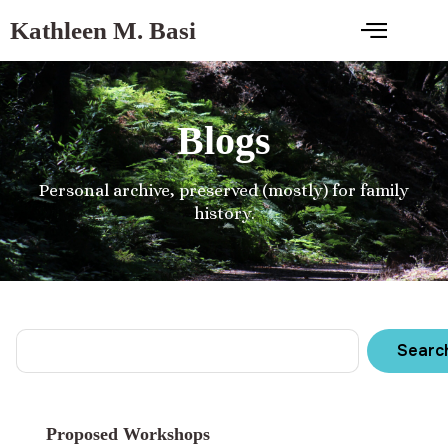
Kathleen M. Basi
Blogs
Personal archive, preserved (mostly) for family
history.
Searc
Proposed Workshops