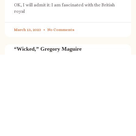
OK, I will admit it: I am fascinated with the British
royal
March 13, 2023
No Comments
“Wicked,” Gregory Maguire
“Wicked” is a cultural phenomenon, and with a few
exceptions (Marvel, Star
March 8, 2023
No Comments
It’s sale time again!
Today (Feb. 27, 2023) only: A SONG FOR THE ROAD is
on