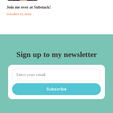
Join me over at Substack!
October 27, 2025
Sign up to my newsletter
Subscribe