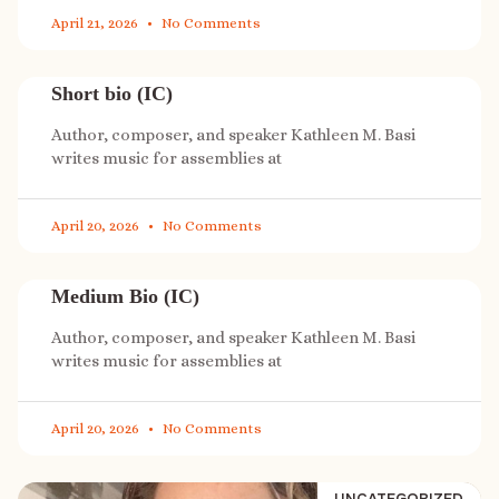
April 21, 2026
No Comments
Short bio (IC)
Author, composer, and speaker Kathleen M. Basi
writes music for assemblies at
April 20, 2026
No Comments
Medium Bio (IC)
Author, composer, and speaker Kathleen M. Basi
writes music for assemblies at
April 20, 2026
No Comments
UNCATEGORIZED