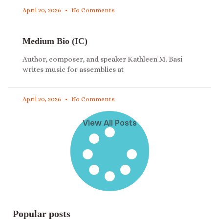
April 20, 2026
No Comments
Medium Bio (IC)
Author, composer, and speaker Kathleen M. Basi
writes music for assemblies at
April 20, 2026
No Comments
View All Posts
Popular posts