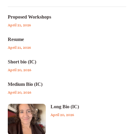
Proposed Workshops
April 21, 2026
Resume
April 21, 2026
Short bio (IC)
April 20, 2026
Medium Bio (IC)
April 20, 2026
Long Bio (IC)
April 20, 2026