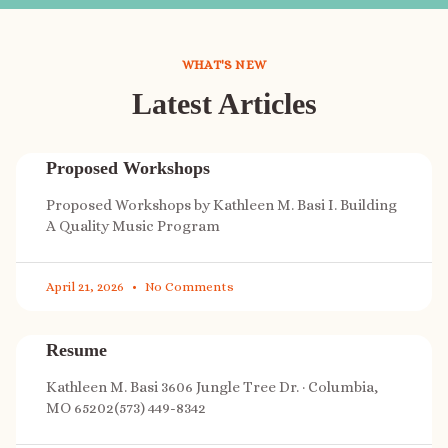
WHAT'S NEW
Latest Articles
Proposed Workshops
Proposed Workshops by Kathleen M. Basi I. Building
A Quality Music Program
April 21, 2026
No Comments
Resume
Kathleen M. Basi 3606 Jungle Tree Dr. · Columbia,
MO 65202(573) 449-8342