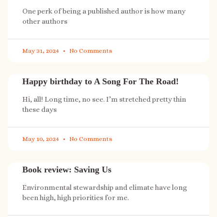
One perk of being a published author is how many
other authors
May 31, 2024
No Comments
Happy birthday to A Song For The Road!
Hi, all! Long time, no see. I’m stretched pretty thin
these days
May 10, 2024
No Comments
Book review: Saving Us
Environmental stewardship and climate have long
been high, high priorities for me.