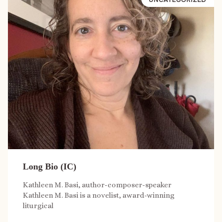
Long Bio (IC)
Kathleen M. Basi, author-composer-speaker
Kathleen M. Basi is a novelist, award-winning
liturgical