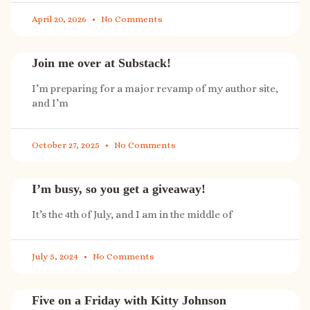
April 20, 2026
No Comments
Join me over at Substack!
I’m preparing for a major revamp of my author site,
and I’m
October 27, 2025
No Comments
I’m busy, so you get a giveaway!
It’s the 4th of July, and I am in the middle of
July 5, 2024
No Comments
Five on a Friday with Kitty Johnson