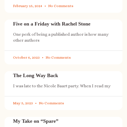
February 15, 2024
No Comments
Five on a Friday with Rachel Stone
One perk of being a published author is how many
other authors
October 6, 2023
No Comments
The Long Way Back
I was late to the Nicole Baart party. When I read my
May 5, 2023
No Comments
My Take on “Spare”