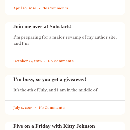
April 20, 2026
No Comments
Join me over at Substack!
I’m preparing for a major revamp of my author site,
and I’m
October 27, 2025
No Comments
I’m busy, so you get a giveaway!
It’s the 4th of July, and I am in the middle of
July 5, 2024
No Comments
Five on a Friday with Kitty Johnson