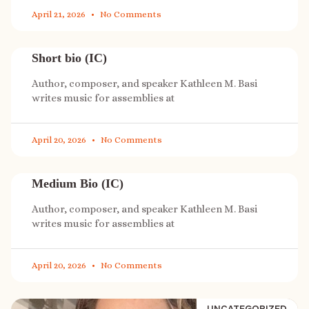
April 21, 2026
No Comments
Short bio (IC)
Author, composer, and speaker Kathleen M. Basi
writes music for assemblies at
April 20, 2026
No Comments
Medium Bio (IC)
Author, composer, and speaker Kathleen M. Basi
writes music for assemblies at
April 20, 2026
No Comments
UNCATEGORIZED