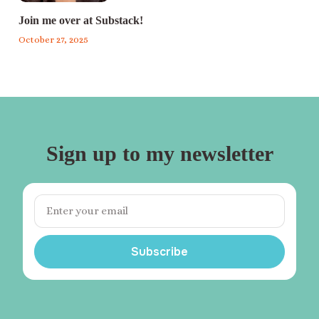
Join me over at Substack!
October 27, 2025
Sign up to my newsletter
Subscribe