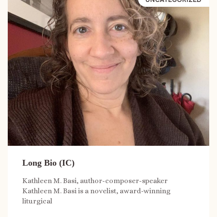
Long Bio (IC)
Kathleen M. Basi, author-composer-speaker
Kathleen M. Basi is a novelist, award-winning
liturgical