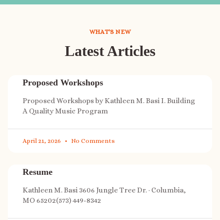
WHAT'S NEW
Latest Articles
Proposed Workshops
Proposed Workshops by Kathleen M. Basi I. Building
A Quality Music Program
April 21, 2026
No Comments
Resume
Kathleen M. Basi 3606 Jungle Tree Dr. · Columbia,
MO 65202(573) 449-8342