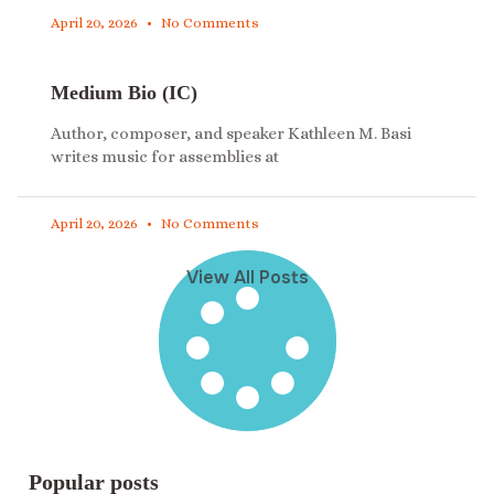
April 20, 2026
No Comments
Medium Bio (IC)
Author, composer, and speaker Kathleen M. Basi
writes music for assemblies at
April 20, 2026
No Comments
View All Posts
Popular posts