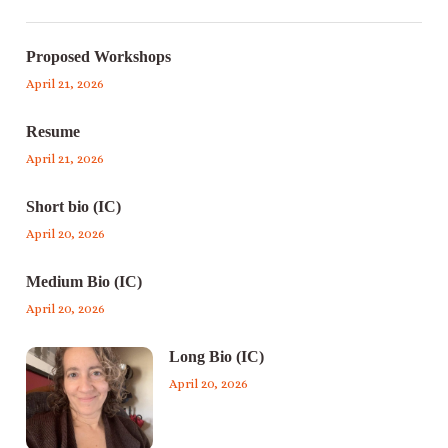
Proposed Workshops
April 21, 2026
Resume
April 21, 2026
Short bio (IC)
April 20, 2026
Medium Bio (IC)
April 20, 2026
Long Bio (IC)
April 20, 2026