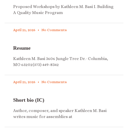
Proposed Workshops by Kathleen M. Basi I. Building
A Quality Music Program
April 21, 2026
No Comments
Resume
Kathleen M. Basi 3606 Jungle Tree Dr. · Columbia,
MO 65202(573) 449-8342
April 21, 2026
No Comments
Short bio (IC)
Author, composer, and speaker Kathleen M. Basi
writes music for assemblies at