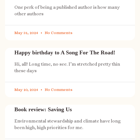
One perk of being a published author is how many
other authors
May 31, 2024
No Comments
Happy birthday to A Song For The Road!
Hi, all! Long time, no see. I’m stretched pretty thin
these days
May 10, 2024
No Comments
Book review: Saving Us
Environmental stewardship and climate have long
been high, high priorities for me.