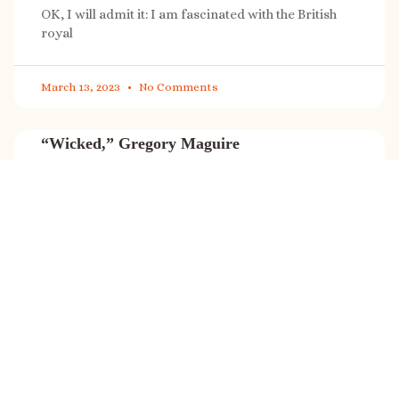
OK, I will admit it: I am fascinated with the British
royal
March 13, 2023
No Comments
“Wicked,” Gregory Maguire
“Wicked” is a cultural phenomenon, and with a few
exceptions (Marvel, Star
March 8, 2023
No Comments
It’s sale time again!
Today (Feb. 27, 2023) only: A SONG FOR THE ROAD is
on