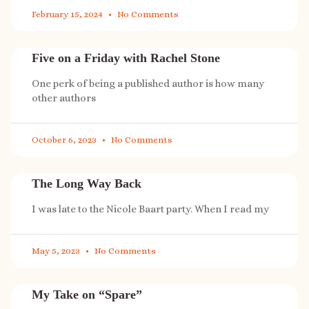
February 15, 2024
No Comments
Five on a Friday with Rachel Stone
One perk of being a published author is how many
other authors
October 6, 2023
No Comments
The Long Way Back
I was late to the Nicole Baart party. When I read my
May 5, 2023
No Comments
My Take on “Spare”