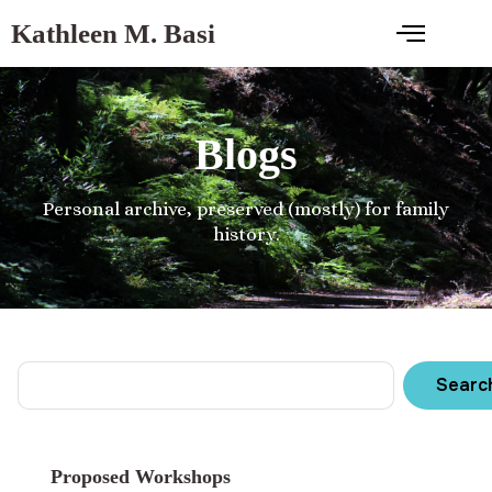
Kathleen M. Basi
Blogs
Personal archive, preserved (mostly) for family
history.
Searc
Proposed Workshops