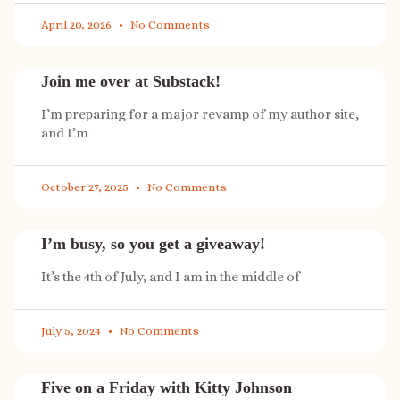
April 20, 2026
No Comments
Join me over at Substack!
I’m preparing for a major revamp of my author site,
and I’m
October 27, 2025
No Comments
I’m busy, so you get a giveaway!
It’s the 4th of July, and I am in the middle of
July 5, 2024
No Comments
Five on a Friday with Kitty Johnson