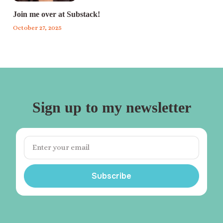
Join me over at Substack!
October 27, 2025
Sign up to my newsletter
Subscribe