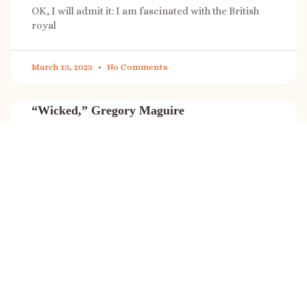
OK, I will admit it: I am fascinated with the British
royal
March 13, 2023
No Comments
“Wicked,” Gregory Maguire
“Wicked” is a cultural phenomenon, and with a few
exceptions (Marvel, Star
March 8, 2023
No Comments
It’s sale time again!
Today (Feb. 27, 2023) only: A SONG FOR THE ROAD is
on