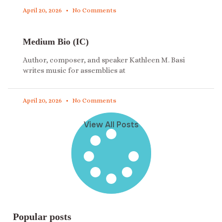
April 20, 2026
No Comments
Medium Bio (IC)
Author, composer, and speaker Kathleen M. Basi
writes music for assemblies at
April 20, 2026
No Comments
View All Posts
Popular posts