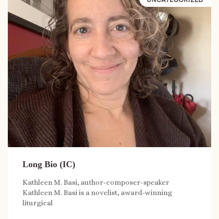
Long Bio (IC)
Kathleen M. Basi, author-composer-speaker
Kathleen M. Basi is a novelist, award-winning
liturgical