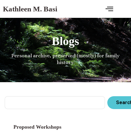
Kathleen M. Basi
Blogs
Personal archive, preserved (mostly) for family
history.
Searc
Proposed Workshops