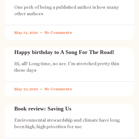
One perk of being a published author is how many
other authors
May 31, 2024
No Comments
Happy birthday to A Song For The Road!
Hi, all! Long time, no see. I’m stretched pretty thin
these days
May 10, 2024
No Comments
Book review: Saving Us
Environmental stewardship and climate have long
been high, high priorities for me.