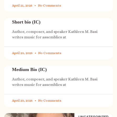
April 21, 2026
No Comments
Short bio (IC)
Author, composer, and speaker Kathleen M. Basi
writes music for assemblies at
April 20, 2026
No Comments
Medium Bio (IC)
Author, composer, and speaker Kathleen M. Basi
writes music for assemblies at
April 20, 2026
No Comments
UNCATEGORIZED