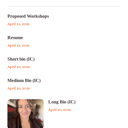
Proposed Workshops
April 21, 2026
Resume
April 21, 2026
Short bio (IC)
April 20, 2026
Medium Bio (IC)
April 20, 2026
Long Bio (IC)
April 20, 2026