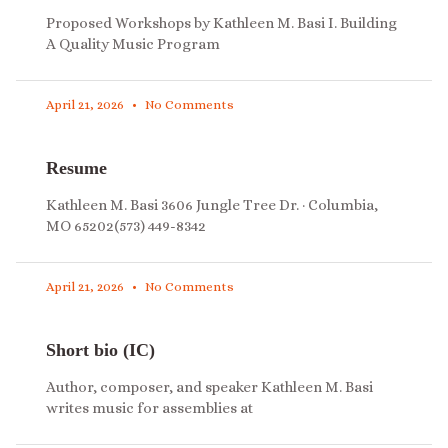
Proposed Workshops by Kathleen M. Basi I. Building
A Quality Music Program
April 21, 2026
No Comments
Resume
Kathleen M. Basi 3606 Jungle Tree Dr. · Columbia,
MO 65202(573) 449-8342
April 21, 2026
No Comments
Short bio (IC)
Author, composer, and speaker Kathleen M. Basi
writes music for assemblies at