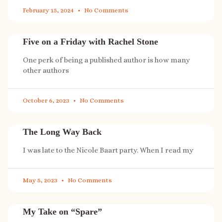
February 15, 2024
No Comments
Five on a Friday with Rachel Stone
One perk of being a published author is how many
other authors
October 6, 2023
No Comments
The Long Way Back
I was late to the Nicole Baart party. When I read my
May 5, 2023
No Comments
My Take on “Spare”