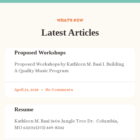
WHAT'S NEW
Latest Articles
Proposed Workshops
Proposed Workshops by Kathleen M. Basi I. Building
A Quality Music Program
April 21, 2026
No Comments
Resume
Kathleen M. Basi 3606 Jungle Tree Dr. · Columbia,
MO 65202(573) 449-8342