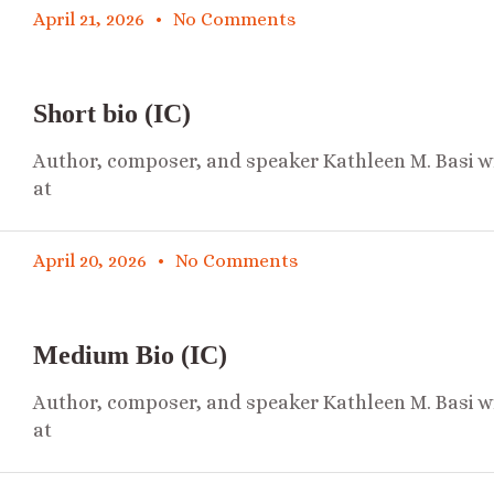
April 21, 2026
No Comments
Short bio (IC)
Author, composer, and speaker Kathleen M. Basi wr
at
April 20, 2026
No Comments
Medium Bio (IC)
Author, composer, and speaker Kathleen M. Basi wr
at