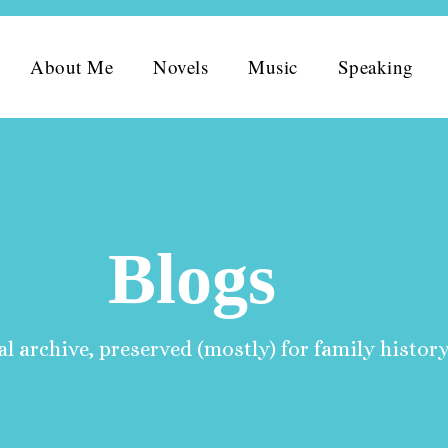
About Me
Novels
Music
Speaking
Blogs
l archive, preserved (mostly) for family history