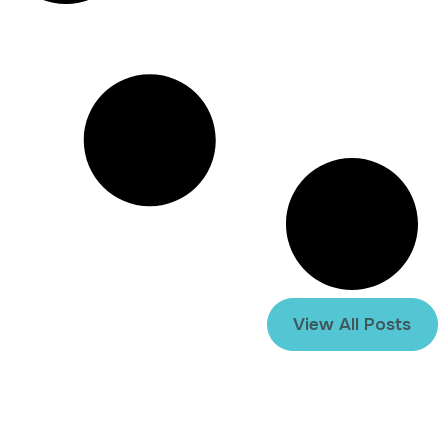
View All Posts