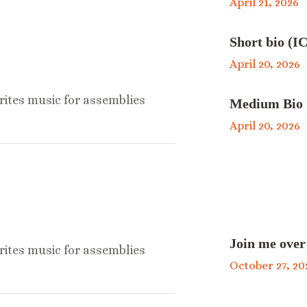
April 21, 2026
Short bio (IC
April 20, 2026
ites music for assemblies
Medium Bio 
April 20, 2026
Join me over
ites music for assemblies
October 27, 20