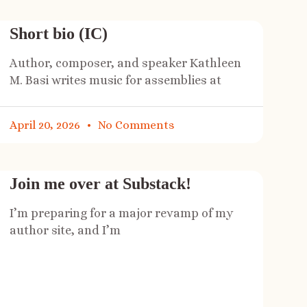
Short bio (IC)
Author, composer, and speaker Kathleen
M. Basi writes music for assemblies at
April 20, 2026
No Comments
Join me over at Substack!
I’m preparing for a major revamp of my
author site, and I’m