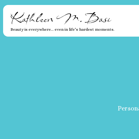
Kathleen M. Basi
Beauty is everywhere… even in life’s hardest moments.
Persona