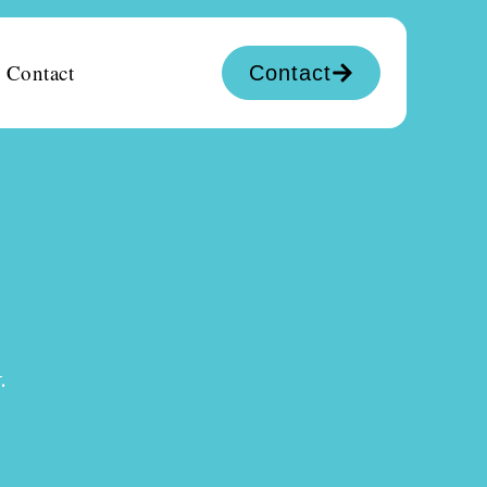
Contact
Contact
.