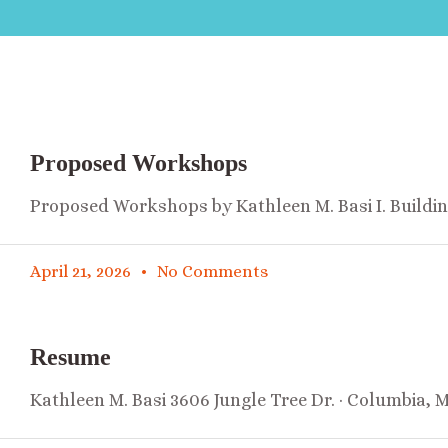
Proposed Workshops
Proposed Workshops by Kathleen M. Basi I. Buildi
April 21, 2026
No Comments
Resume
Kathleen M. Basi 3606 Jungle Tree Dr. · Columbia, 