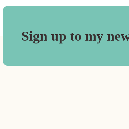
Sign up to my new