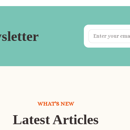
sletter
WHAT'S NEW
Latest Articles