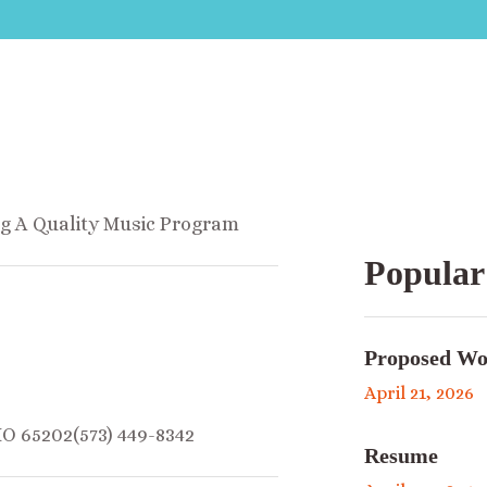
ng A Quality Music Program
Popular
Proposed Wo
April 21, 2026
MO 65202(573) 449-8342
Resume