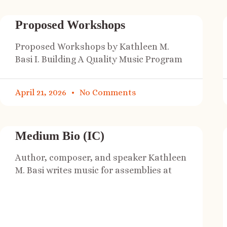
Proposed Workshops
Proposed Workshops by Kathleen M.
Basi I. Building A Quality Music Program
April 21, 2026
No Comments
Medium Bio (IC)
Author, composer, and speaker Kathleen
M. Basi writes music for assemblies at