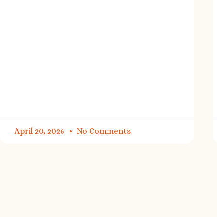
April 20, 2026
No Comments