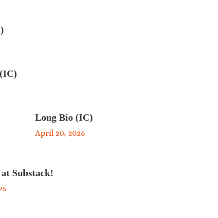
)
(IC)
Long Bio (IC)
April 20, 2026
 at Substack!
25