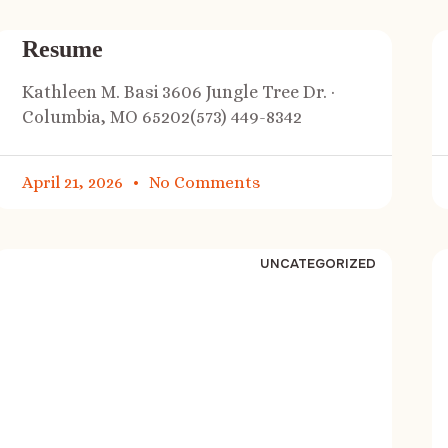
Resume
Kathleen M. Basi 3606 Jungle Tree Dr. ·
Columbia, MO 65202(573) 449-8342
April 21, 2026
No Comments
UNCATEGORIZED