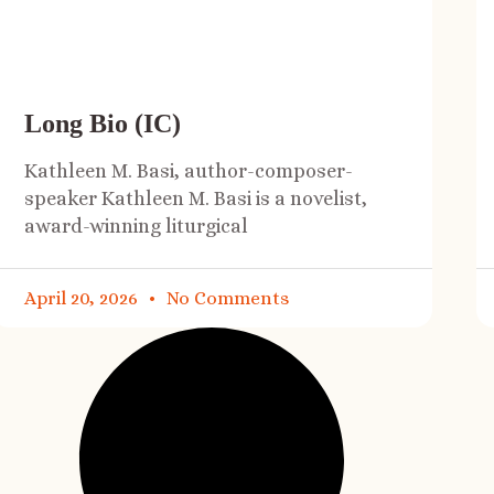
Long Bio (IC)
Kathleen M. Basi, author-composer-
speaker Kathleen M. Basi is a novelist,
award-winning liturgical
April 20, 2026
No Comments