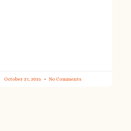
October 27, 2025
No Comments