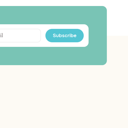
Subscribe