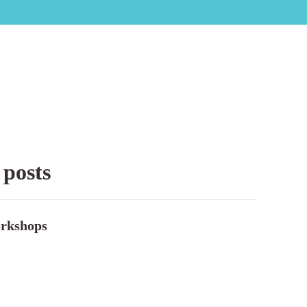
 posts
rkshops