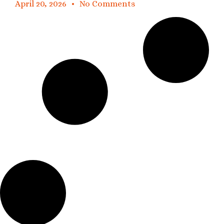
April 20, 2026
No Comments