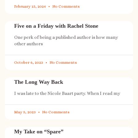
February 15, 2024
No Comments
Five on a Friday with Rachel Stone
One perk of being a published author is how many
other authors
October 6, 2023
No Comments
The Long Way Back
I was late to the Nicole Baart party. When I read my
May 5, 2023
No Comments
My Take on “Spare”