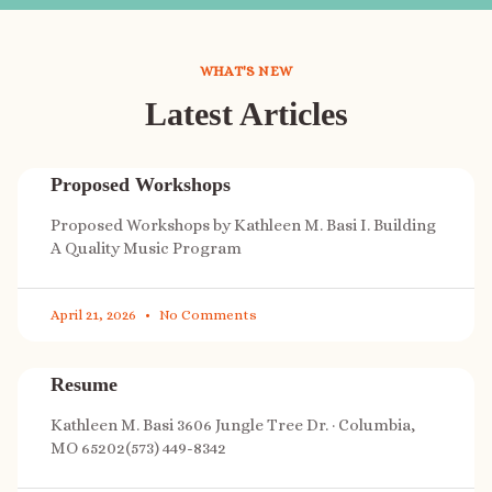
WHAT'S NEW
Latest Articles
Proposed Workshops
Proposed Workshops by Kathleen M. Basi I. Building
A Quality Music Program
April 21, 2026
No Comments
Resume
Kathleen M. Basi 3606 Jungle Tree Dr. · Columbia,
MO 65202(573) 449-8342