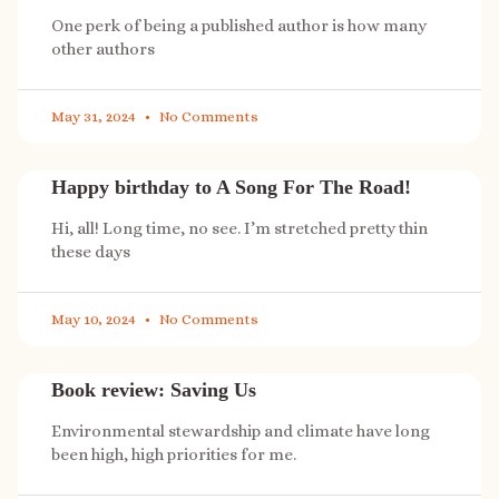
One perk of being a published author is how many
other authors
May 31, 2024
No Comments
Happy birthday to A Song For The Road!
Hi, all! Long time, no see. I’m stretched pretty thin
these days
May 10, 2024
No Comments
Book review: Saving Us
Environmental stewardship and climate have long
been high, high priorities for me.