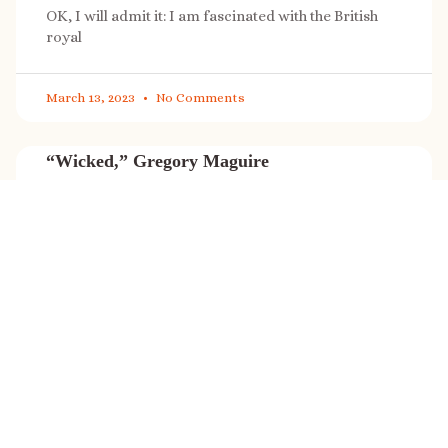
OK, I will admit it: I am fascinated with the British
royal
March 13, 2023
No Comments
“Wicked,” Gregory Maguire
“Wicked” is a cultural phenomenon, and with a few
exceptions (Marvel, Star
March 8, 2023
No Comments
It’s sale time again!
Today (Feb. 27, 2023) only: A SONG FOR THE ROAD is
on