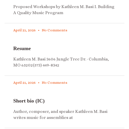
Proposed Workshops by Kathleen M. Basi I. Building
A Quality Music Program
April 21, 2026
No Comments
Resume
Kathleen M. Basi 3606 Jungle Tree Dr. · Columbia,
MO 65202(573) 449-8342
April 21, 2026
No Comments
Short bio (IC)
Author, composer, and speaker Kathleen M. Basi
writes music for assemblies at