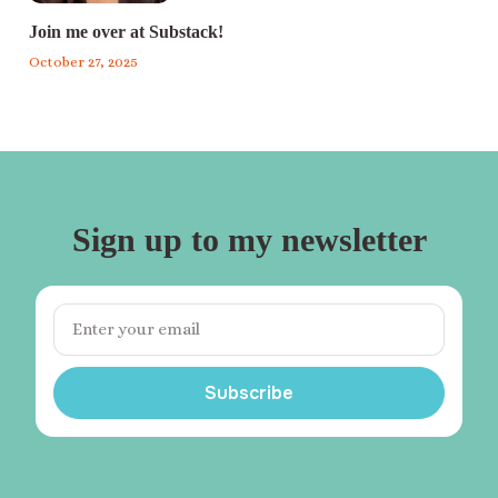
Join me over at Substack!
October 27, 2025
Sign up to my newsletter
Subscribe