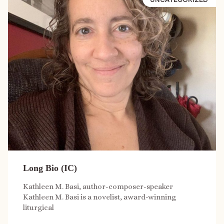
Long Bio (IC)
Kathleen M. Basi, author-composer-speaker
Kathleen M. Basi is a novelist, award-winning
liturgical