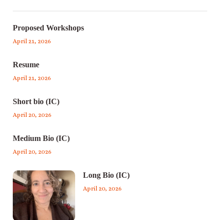
Proposed Workshops
April 21, 2026
Resume
April 21, 2026
Short bio (IC)
April 20, 2026
Medium Bio (IC)
April 20, 2026
Long Bio (IC)
April 20, 2026