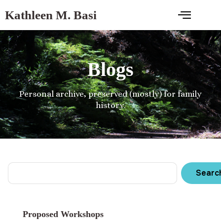
Kathleen M. Basi
Blogs
Personal archive, preserved (mostly) for family
history.
Searc
Proposed Workshops