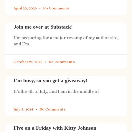
April 20, 2026
No Comments
Join me over at Substack!
I’m preparing for a major revamp of my author site,
and I’m
October 27, 2025
No Comments
I’m busy, so you get a giveaway!
It’s the 4th of July, and I am in the middle of
July 5, 2024
No Comments
Five on a Friday with Kitty Johnson