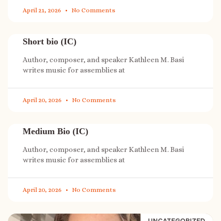
April 21, 2026
No Comments
Short bio (IC)
Author, composer, and speaker Kathleen M. Basi
writes music for assemblies at
April 20, 2026
No Comments
Medium Bio (IC)
Author, composer, and speaker Kathleen M. Basi
writes music for assemblies at
April 20, 2026
No Comments
UNCATEGORIZED