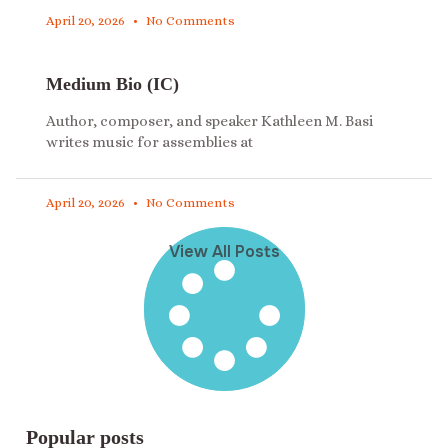
April 20, 2026
No Comments
Medium Bio (IC)
Author, composer, and speaker Kathleen M. Basi
writes music for assemblies at
April 20, 2026
No Comments
View All Posts
Popular posts