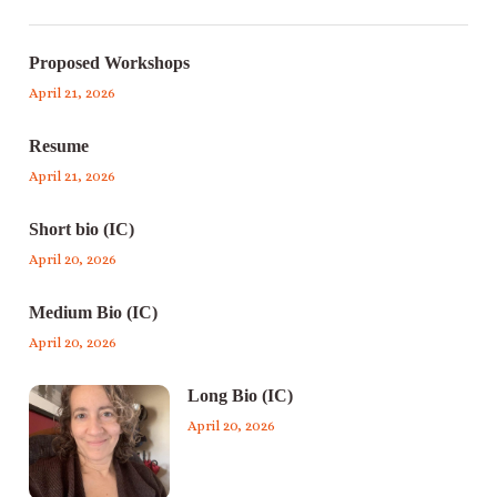
Proposed Workshops
April 21, 2026
Resume
April 21, 2026
Short bio (IC)
April 20, 2026
Medium Bio (IC)
April 20, 2026
Long Bio (IC)
April 20, 2026