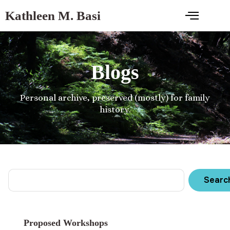
Kathleen M. Basi
Blogs
Personal archive, preserved (mostly) for family
history.
Searc
Proposed Workshops