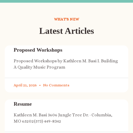
WHAT'S NEW
Latest Articles
Proposed Workshops
Proposed Workshops by Kathleen M. Basi I. Building
A Quality Music Program
April 21, 2026
No Comments
Resume
Kathleen M. Basi 3606 Jungle Tree Dr. · Columbia,
MO 65202(573) 449-8342