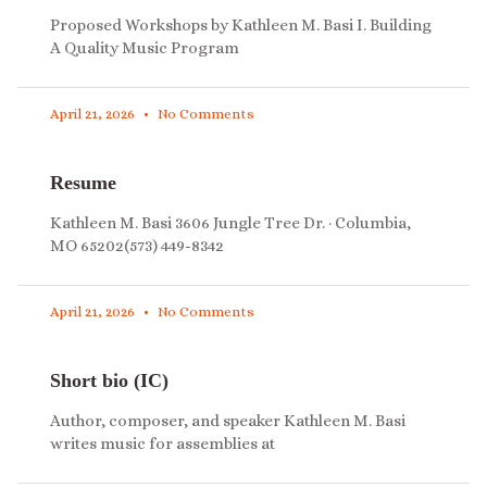
Proposed Workshops by Kathleen M. Basi I. Building
A Quality Music Program
April 21, 2026
No Comments
Resume
Kathleen M. Basi 3606 Jungle Tree Dr. · Columbia,
MO 65202(573) 449-8342
April 21, 2026
No Comments
Short bio (IC)
Author, composer, and speaker Kathleen M. Basi
writes music for assemblies at