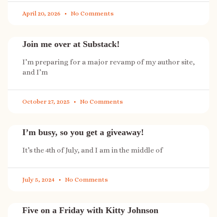
April 20, 2026
No Comments
Join me over at Substack!
I’m preparing for a major revamp of my author site,
and I’m
October 27, 2025
No Comments
I’m busy, so you get a giveaway!
It’s the 4th of July, and I am in the middle of
July 5, 2024
No Comments
Five on a Friday with Kitty Johnson