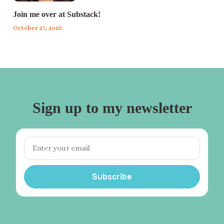
Join me over at Substack!
October 27, 2025
Sign up to my newsletter
Subscribe