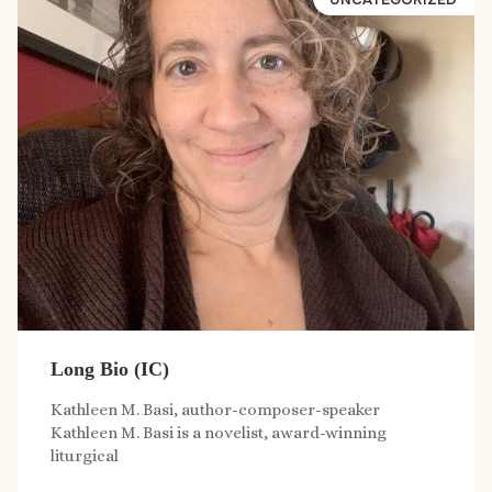
Long Bio (IC)
Kathleen M. Basi, author-composer-speaker
Kathleen M. Basi is a novelist, award-winning
liturgical