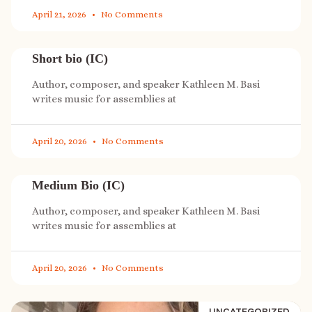
April 21, 2026
No Comments
Short bio (IC)
Author, composer, and speaker Kathleen M. Basi
writes music for assemblies at
April 20, 2026
No Comments
Medium Bio (IC)
Author, composer, and speaker Kathleen M. Basi
writes music for assemblies at
April 20, 2026
No Comments
UNCATEGORIZED