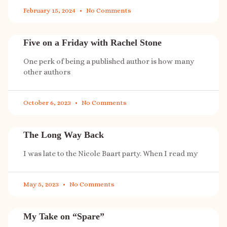
February 15, 2024
No Comments
Five on a Friday with Rachel Stone
One perk of being a published author is how many
other authors
October 6, 2023
No Comments
The Long Way Back
I was late to the Nicole Baart party. When I read my
May 5, 2023
No Comments
My Take on “Spare”