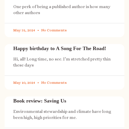
One perk of being a published author is how many
other authors
May 31, 2024
No Comments
Happy birthday to A Song For The Road!
Hi, all! Long time, no see. I’m stretched pretty thin
these days
May 10, 2024
No Comments
Book review: Saving Us
Environmental stewardship and climate have long
been high, high priorities for me.