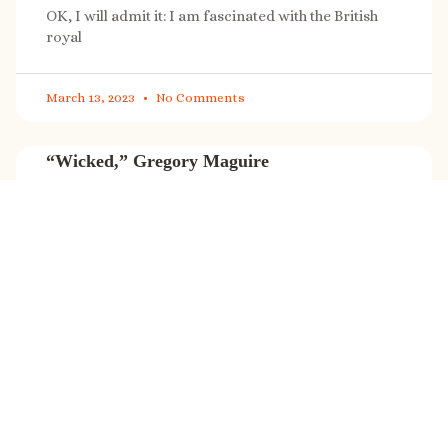
OK, I will admit it: I am fascinated with the British
royal
March 13, 2023
No Comments
“Wicked,” Gregory Maguire
“Wicked” is a cultural phenomenon, and with a few
exceptions (Marvel, Star
March 8, 2023
No Comments
It’s sale time again!
Today (Feb. 27, 2023) only: A SONG FOR THE ROAD is
on