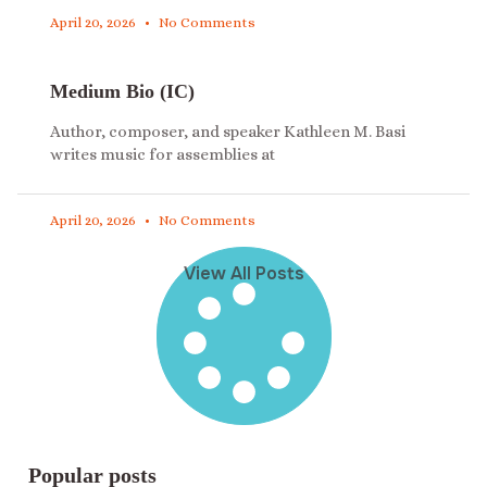
April 20, 2026
No Comments
Medium Bio (IC)
Author, composer, and speaker Kathleen M. Basi
writes music for assemblies at
April 20, 2026
No Comments
View All Posts
Popular posts