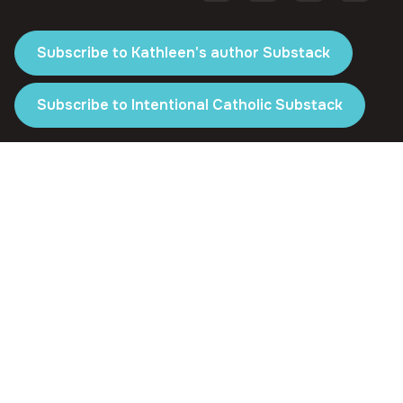
Subscribe to Kathleen's author Substack
Subscribe to Intentional Catholic Substack