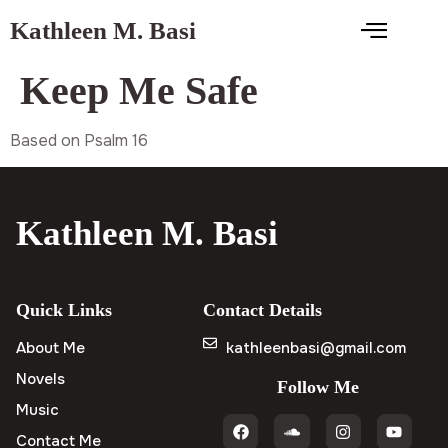
Kathleen M. Basi
Keep Me Safe
Based on Psalm 16
Kathleen M. Basi
Quick Links
Contact Details
About Me
kathleenbasi@gmail.com
Novels
Follow Me
Music
Contact Me