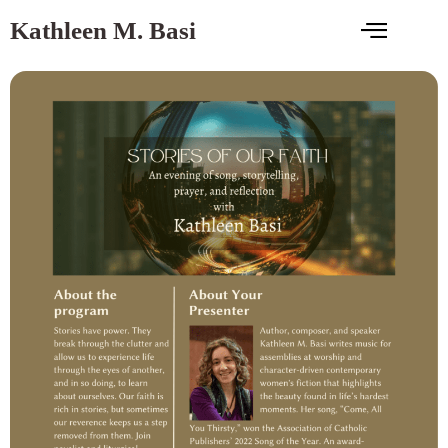
Kathleen M. Basi