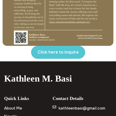
Click here to inquire
Kathleen M. Basi
Quick Links
Contact Details
About Me
kathleenbasi@gmail.com