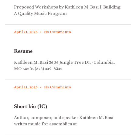
Proposed Workshops by Kathleen M. Basi I. Building
A Quality Music Program
April 21, 2026
No Comments
Resume
Kathleen M. Basi 3606 Jungle Tree Dr. · Columbia,
MO 65202(573) 449-8342
April 21, 2026
No Comments
Short bio (IC)
Author, composer, and speaker Kathleen M. Basi
writes music for assemblies at