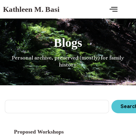
Kathleen M. Basi
Blogs
Personal archive, preserved (mostly) for family
history.
Searc
Proposed Workshops