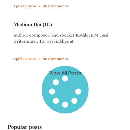
April 20, 2026
No Comments
Medium Bio (IC)
Author, composer, and speaker Kathleen M. Basi
writes music for assemblies at
April 20, 2026
No Comments
View All Posts
Popular posts