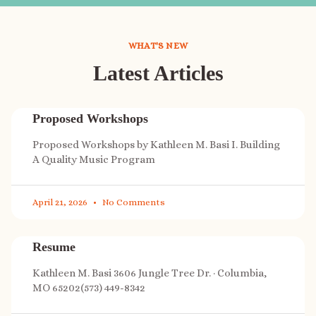
WHAT'S NEW
Latest Articles
Proposed Workshops
Proposed Workshops by Kathleen M. Basi I. Building
A Quality Music Program
April 21, 2026
No Comments
Resume
Kathleen M. Basi 3606 Jungle Tree Dr. · Columbia,
MO 65202(573) 449-8342