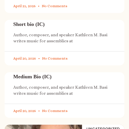
April 21, 2026
No Comments
Short bio (IC)
Author, composer, and speaker Kathleen M. Basi
writes music for assemblies at
April 20, 2026
No Comments
Medium Bio (IC)
Author, composer, and speaker Kathleen M. Basi
writes music for assemblies at
April 20, 2026
No Comments
UNCATEGORIZED