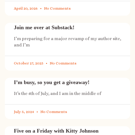
April 20, 2026
No Comments
Join me over at Substack!
I’m preparing for a major revamp of my author site,
and I’m
October 27, 2025
No Comments
I’m busy, so you get a giveaway!
It’s the 4th of July, and I am in the middle of
July 5, 2024
No Comments
Five on a Friday with Kitty Johnson