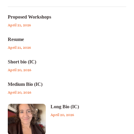
Proposed Workshops
April 21, 2026
Resume
April 21, 2026
Short bio (IC)
April 20, 2026
Medium Bio (IC)
April 20, 2026
Long Bio (IC)
April 20, 2026