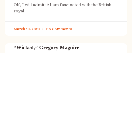
OK, I will admit it: I am fascinated with the British
royal
March 13, 2023
No Comments
“Wicked,” Gregory Maguire
“Wicked” is a cultural phenomenon, and with a few
exceptions (Marvel, Star
March 8, 2023
No Comments
It’s sale time again!
Today (Feb. 27, 2023) only: A SONG FOR THE ROAD is
on