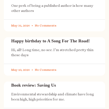
One perk of being a published author is how many
other authors
May 31, 2024
No Comments
Happy birthday to A Song For The Road!
Hi, all! Long time, no see. I’m stretched pretty thin
these days
May 10, 2024
No Comments
Book review: Saving Us
Environmental stewardship and climate have long
been high, high priorities for me.