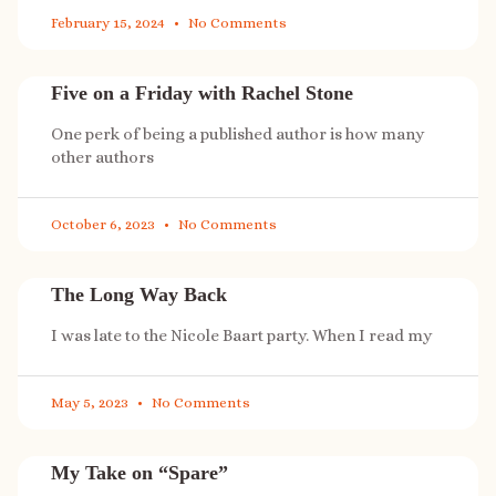
February 15, 2024
No Comments
Five on a Friday with Rachel Stone
One perk of being a published author is how many
other authors
October 6, 2023
No Comments
The Long Way Back
I was late to the Nicole Baart party. When I read my
May 5, 2023
No Comments
My Take on “Spare”