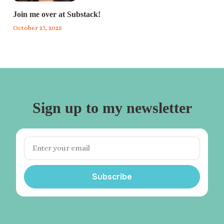
Join me over at Substack!
October 27, 2025
Sign up to my newsletter
Subscribe