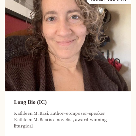
Long Bio (IC)
Kathleen M. Basi, author-composer-speaker
Kathleen M. Basi is a novelist, award-winning
liturgical