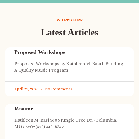
WHAT'S NEW
Latest Articles
Proposed Workshops
Proposed Workshops by Kathleen M. Basi I. Building
A Quality Music Program
April 21, 2026
No Comments
Resume
Kathleen M. Basi 3606 Jungle Tree Dr. · Columbia,
MO 65202(573) 449-8342