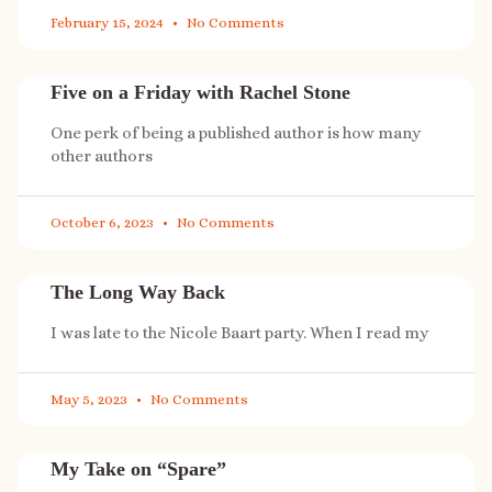
February 15, 2024
No Comments
Five on a Friday with Rachel Stone
One perk of being a published author is how many
other authors
October 6, 2023
No Comments
The Long Way Back
I was late to the Nicole Baart party. When I read my
May 5, 2023
No Comments
My Take on “Spare”