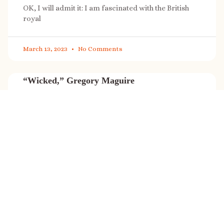
OK, I will admit it: I am fascinated with the British
royal
March 13, 2023
No Comments
“Wicked,” Gregory Maguire
“Wicked” is a cultural phenomenon, and with a few
exceptions (Marvel, Star
March 8, 2023
No Comments
It’s sale time again!
Today (Feb. 27, 2023) only: A SONG FOR THE ROAD is
on