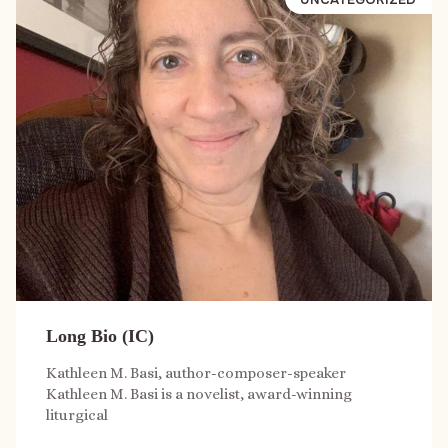
Long Bio (IC)
Kathleen M. Basi, author-composer-speaker
Kathleen M. Basi is a novelist, award-winning
liturgical