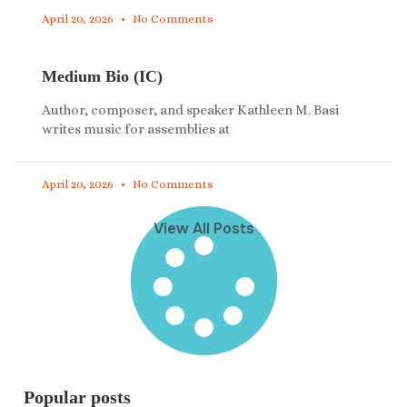
April 20, 2026
No Comments
Medium Bio (IC)
Author, composer, and speaker Kathleen M. Basi
writes music for assemblies at
April 20, 2026
No Comments
View All Posts
Popular posts