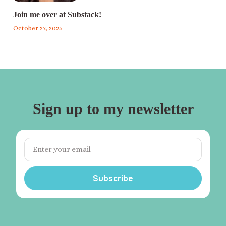
Join me over at Substack!
October 27, 2025
Sign up to my newsletter
Subscribe