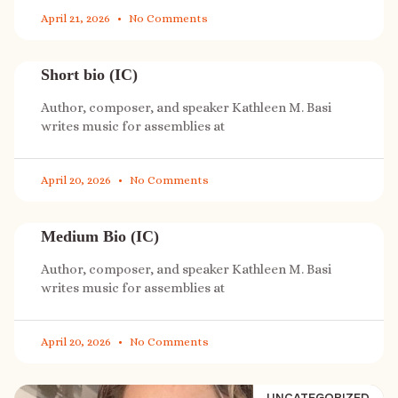
April 21, 2026
No Comments
Short bio (IC)
Author, composer, and speaker Kathleen M. Basi
writes music for assemblies at
April 20, 2026
No Comments
Medium Bio (IC)
Author, composer, and speaker Kathleen M. Basi
writes music for assemblies at
April 20, 2026
No Comments
UNCATEGORIZED