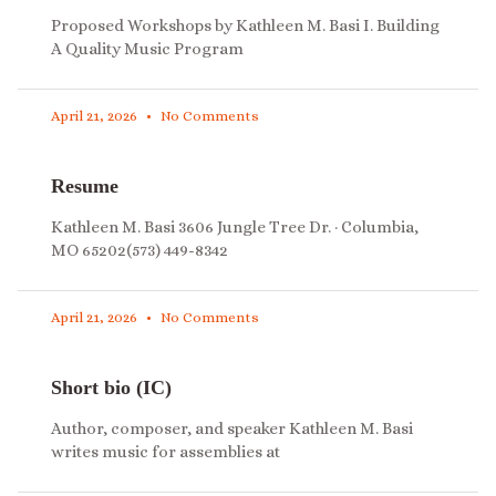
Proposed Workshops by Kathleen M. Basi I. Building
A Quality Music Program
April 21, 2026
No Comments
Resume
Kathleen M. Basi 3606 Jungle Tree Dr. · Columbia,
MO 65202(573) 449-8342
April 21, 2026
No Comments
Short bio (IC)
Author, composer, and speaker Kathleen M. Basi
writes music for assemblies at