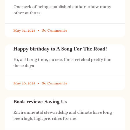
One perk of being a published author is how many
other authors
May 31, 2024
No Comments
Happy birthday to A Song For The Road!
Hi, all! Long time, no see. I’m stretched pretty thin
these days
May 10, 2024
No Comments
Book review: Saving Us
Environmental stewardship and climate have long
been high, high priorities for me.