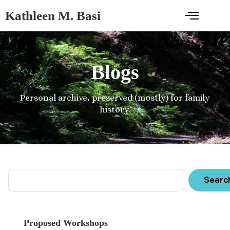
Kathleen M. Basi
Blogs
Personal archive, preserved (mostly) for family
history.
Searc
Proposed Workshops