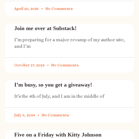
April 20, 2026
No Comments
Join me over at Substack!
I’m preparing for a major revamp of my author site,
and I’m
October 27, 2025
No Comments
I’m busy, so you get a giveaway!
It’s the 4th of July, and I am in the middle of
July 5, 2024
No Comments
Five on a Friday with Kitty Johnson