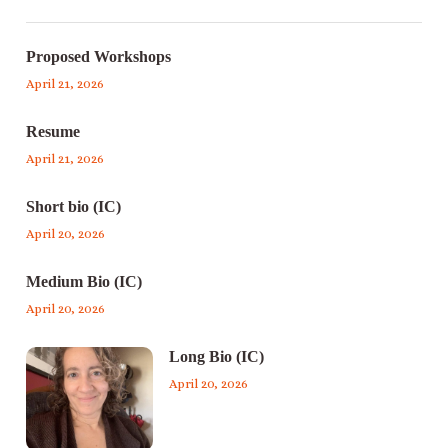
Proposed Workshops
April 21, 2026
Resume
April 21, 2026
Short bio (IC)
April 20, 2026
Medium Bio (IC)
April 20, 2026
Long Bio (IC)
April 20, 2026