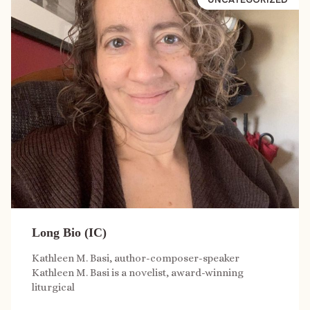
Long Bio (IC)
Kathleen M. Basi, author-composer-speaker
Kathleen M. Basi is a novelist, award-winning
liturgical