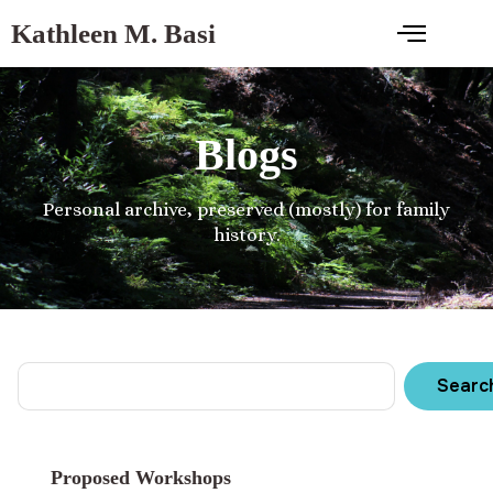
Kathleen M. Basi
Blogs
Personal archive, preserved (mostly) for family
history.
Searc
Proposed Workshops