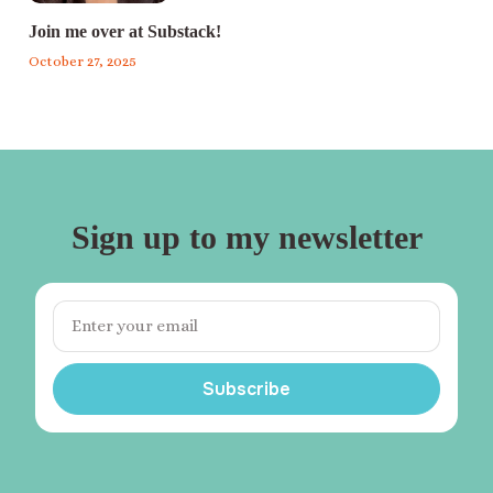
Join me over at Substack!
October 27, 2025
Sign up to my newsletter
Subscribe