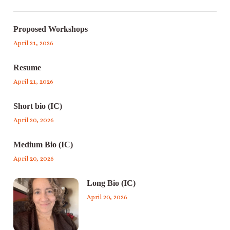
Proposed Workshops
April 21, 2026
Resume
April 21, 2026
Short bio (IC)
April 20, 2026
Medium Bio (IC)
April 20, 2026
Long Bio (IC)
April 20, 2026