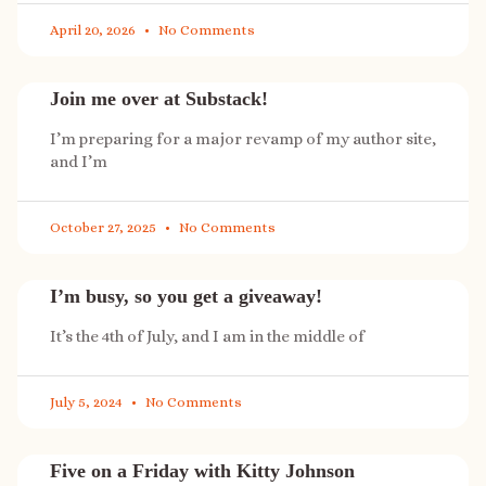
April 20, 2026
No Comments
Join me over at Substack!
I’m preparing for a major revamp of my author site,
and I’m
October 27, 2025
No Comments
I’m busy, so you get a giveaway!
It’s the 4th of July, and I am in the middle of
July 5, 2024
No Comments
Five on a Friday with Kitty Johnson