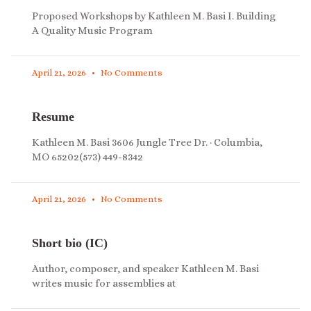
Proposed Workshops by Kathleen M. Basi I. Building
A Quality Music Program
April 21, 2026
No Comments
Resume
Kathleen M. Basi 3606 Jungle Tree Dr. · Columbia,
MO 65202(573) 449-8342
April 21, 2026
No Comments
Short bio (IC)
Author, composer, and speaker Kathleen M. Basi
writes music for assemblies at