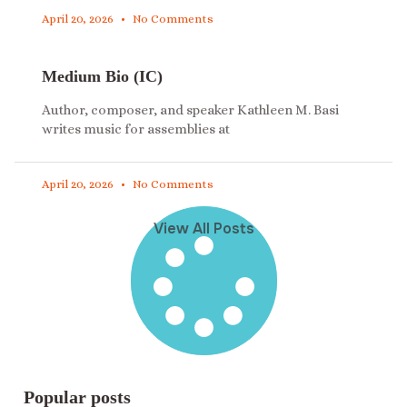
April 20, 2026
No Comments
Medium Bio (IC)
Author, composer, and speaker Kathleen M. Basi
writes music for assemblies at
April 20, 2026
No Comments
View All Posts
Popular posts