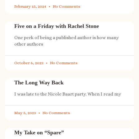
February 15, 2024
No Comments
Five on a Friday with Rachel Stone
One perk of being a published author is how many
other authors
October 6, 2023
No Comments
The Long Way Back
I was late to the Nicole Baart party. When I read my
May 5, 2023
No Comments
My Take on “Spare”