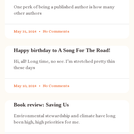
One perk of being a published author is how many
other authors
May 31, 2024
No Comments
Happy birthday to A Song For The Road!
Hi, all! Long time, no see. I’m stretched pretty thin
these days
May 10, 2024
No Comments
Book review: Saving Us
Environmental stewardship and climate have long
been high, high priorities for me.