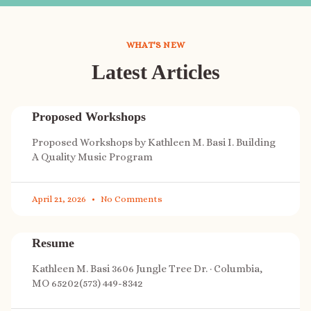
WHAT'S NEW
Latest Articles
Proposed Workshops
Proposed Workshops by Kathleen M. Basi I. Building
A Quality Music Program
April 21, 2026
No Comments
Resume
Kathleen M. Basi 3606 Jungle Tree Dr. · Columbia,
MO 65202(573) 449-8342