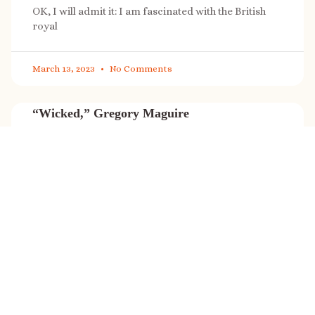
OK, I will admit it: I am fascinated with the British
royal
March 13, 2023
No Comments
“Wicked,” Gregory Maguire
“Wicked” is a cultural phenomenon, and with a few
exceptions (Marvel, Star
March 8, 2023
No Comments
It’s sale time again!
Today (Feb. 27, 2023) only: A SONG FOR THE ROAD is
on