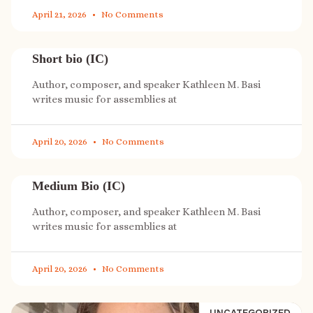
April 21, 2026
No Comments
Short bio (IC)
Author, composer, and speaker Kathleen M. Basi
writes music for assemblies at
April 20, 2026
No Comments
Medium Bio (IC)
Author, composer, and speaker Kathleen M. Basi
writes music for assemblies at
April 20, 2026
No Comments
UNCATEGORIZED