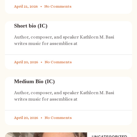
April 21, 2026
No Comments
Short bio (IC)
Author, composer, and speaker Kathleen M. Basi
writes music for assemblies at
April 20, 2026
No Comments
Medium Bio (IC)
Author, composer, and speaker Kathleen M. Basi
writes music for assemblies at
April 20, 2026
No Comments
UNCATEGORIZED