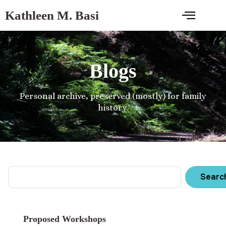
Kathleen M. Basi
Blogs
Personal archive, preserved (mostly) for family
history.
Searc
Proposed Workshops