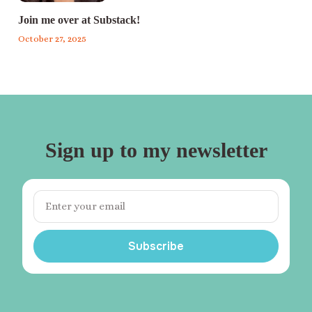
Join me over at Substack!
October 27, 2025
Sign up to my newsletter
Subscribe