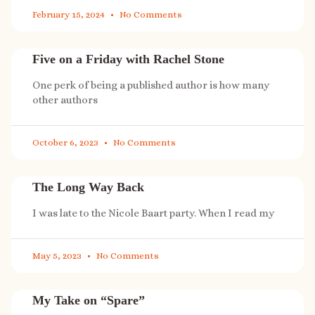
February 15, 2024
No Comments
Five on a Friday with Rachel Stone
One perk of being a published author is how many
other authors
October 6, 2023
No Comments
The Long Way Back
I was late to the Nicole Baart party. When I read my
May 5, 2023
No Comments
My Take on “Spare”