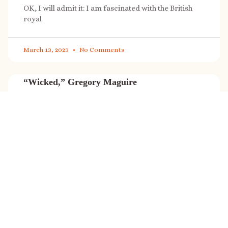
OK, I will admit it: I am fascinated with the British
royal
March 13, 2023
No Comments
“Wicked,” Gregory Maguire
“Wicked” is a cultural phenomenon, and with a few
exceptions (Marvel, Star
March 8, 2023
No Comments
It’s sale time again!
Today (Feb. 27, 2023) only: A SONG FOR THE ROAD is
on