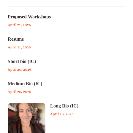
Proposed Workshops
April 21, 2026
Resume
April 21, 2026
Short bio (IC)
April 20, 2026
Medium Bio (IC)
April 20, 2026
Long Bio (IC)
April 20, 2026