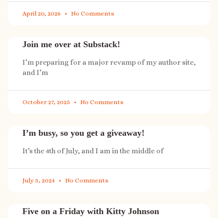
April 20, 2026
No Comments
Join me over at Substack!
I’m preparing for a major revamp of my author site,
and I’m
October 27, 2025
No Comments
I’m busy, so you get a giveaway!
It’s the 4th of July, and I am in the middle of
July 5, 2024
No Comments
Five on a Friday with Kitty Johnson