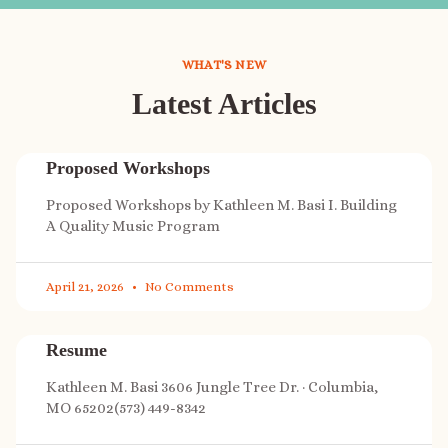
WHAT'S NEW
Latest Articles
Proposed Workshops
Proposed Workshops by Kathleen M. Basi I. Building
A Quality Music Program
April 21, 2026
No Comments
Resume
Kathleen M. Basi 3606 Jungle Tree Dr. · Columbia,
MO 65202(573) 449-8342