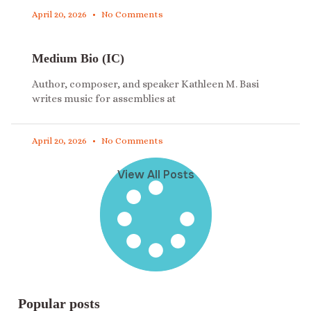
April 20, 2026
No Comments
Medium Bio (IC)
Author, composer, and speaker Kathleen M. Basi
writes music for assemblies at
April 20, 2026
No Comments
View All Posts
Popular posts