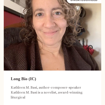
Long Bio (IC)
Kathleen M. Basi, author-composer-speaker
Kathleen M. Basi is a novelist, award-winning
liturgical