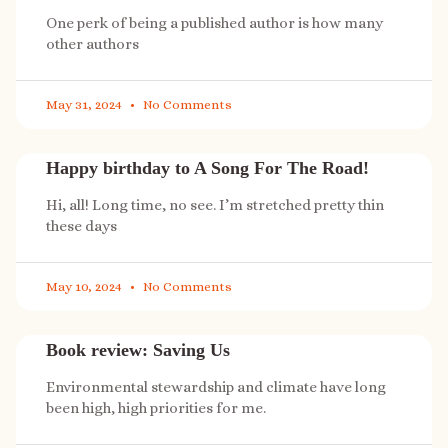
One perk of being a published author is how many
other authors
May 31, 2024
No Comments
Happy birthday to A Song For The Road!
Hi, all! Long time, no see. I’m stretched pretty thin
these days
May 10, 2024
No Comments
Book review: Saving Us
Environmental stewardship and climate have long
been high, high priorities for me.