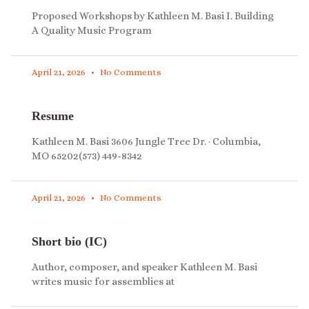
Proposed Workshops by Kathleen M. Basi I. Building
A Quality Music Program
April 21, 2026
No Comments
Resume
Kathleen M. Basi 3606 Jungle Tree Dr. · Columbia,
MO 65202(573) 449-8342
April 21, 2026
No Comments
Short bio (IC)
Author, composer, and speaker Kathleen M. Basi
writes music for assemblies at