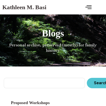
Kathleen M. Basi
Blogs
Personal archive, preserved (mostly) for family
history.
Searc
Proposed Workshops