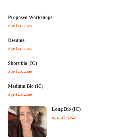
Proposed Workshops
April 21, 2026
Resume
April 21, 2026
Short bio (IC)
April 20, 2026
Medium Bio (IC)
April 20, 2026
Long Bio (IC)
April 20, 2026