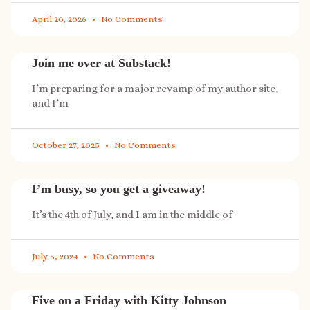
April 20, 2026
No Comments
Join me over at Substack!
I’m preparing for a major revamp of my author site,
and I’m
October 27, 2025
No Comments
I’m busy, so you get a giveaway!
It’s the 4th of July, and I am in the middle of
July 5, 2024
No Comments
Five on a Friday with Kitty Johnson