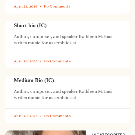
April 21, 2026
No Comments
Short bio (IC)
Author, composer, and speaker Kathleen M. Basi
writes music for assemblies at
April 20, 2026
No Comments
Medium Bio (IC)
Author, composer, and speaker Kathleen M. Basi
writes music for assemblies at
April 20, 2026
No Comments
UNCATEGORIZED