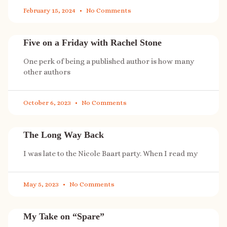
February 15, 2024
No Comments
Five on a Friday with Rachel Stone
One perk of being a published author is how many
other authors
October 6, 2023
No Comments
The Long Way Back
I was late to the Nicole Baart party. When I read my
May 5, 2023
No Comments
My Take on “Spare”