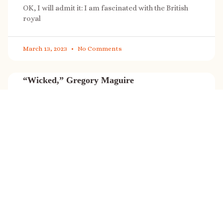
OK, I will admit it: I am fascinated with the British
royal
March 13, 2023
No Comments
“Wicked,” Gregory Maguire
“Wicked” is a cultural phenomenon, and with a few
exceptions (Marvel, Star
March 8, 2023
No Comments
It’s sale time again!
Today (Feb. 27, 2023) only: A SONG FOR THE ROAD is
on