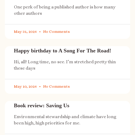
One perk of being a published author is how many
other authors
May 31, 2024
No Comments
Happy birthday to A Song For The Road!
Hi, all! Long time, no see. I’m stretched pretty thin
these days
May 10, 2024
No Comments
Book review: Saving Us
Environmental stewardship and climate have long
been high, high priorities for me.