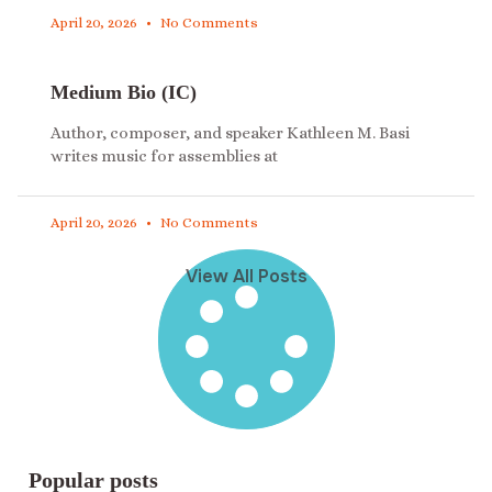
April 20, 2026
No Comments
Medium Bio (IC)
Author, composer, and speaker Kathleen M. Basi
writes music for assemblies at
April 20, 2026
No Comments
View All Posts
Popular posts