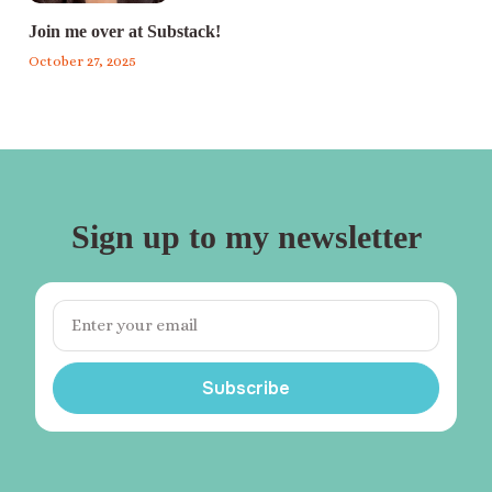
Join me over at Substack!
October 27, 2025
Sign up to my newsletter
Subscribe