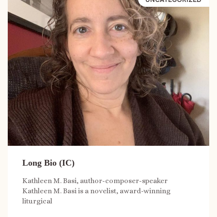
Long Bio (IC)
Kathleen M. Basi, author-composer-speaker
Kathleen M. Basi is a novelist, award-winning
liturgical