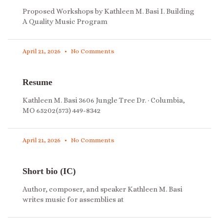
Proposed Workshops by Kathleen M. Basi I. Building
A Quality Music Program
April 21, 2026
No Comments
Resume
Kathleen M. Basi 3606 Jungle Tree Dr. · Columbia,
MO 65202(573) 449-8342
April 21, 2026
No Comments
Short bio (IC)
Author, composer, and speaker Kathleen M. Basi
writes music for assemblies at