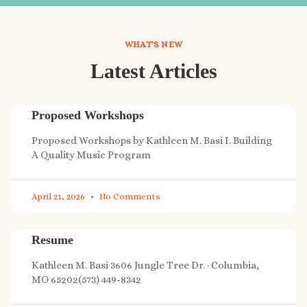
WHAT'S NEW
Latest Articles
Proposed Workshops
Proposed Workshops by Kathleen M. Basi I. Building
A Quality Music Program
April 21, 2026
No Comments
Resume
Kathleen M. Basi 3606 Jungle Tree Dr. · Columbia,
MO 65202(573) 449-8342