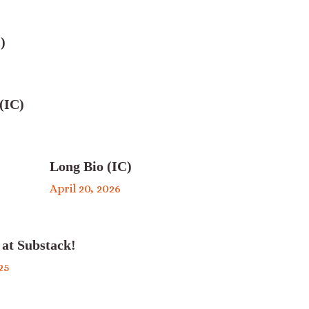
)
(IC)
Long Bio (IC)
April 20, 2026
 at Substack!
25