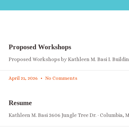
Proposed Workshops
Proposed Workshops by Kathleen M. Basi I. Buildi
April 21, 2026
No Comments
Resume
Kathleen M. Basi 3606 Jungle Tree Dr. · Columbia, 