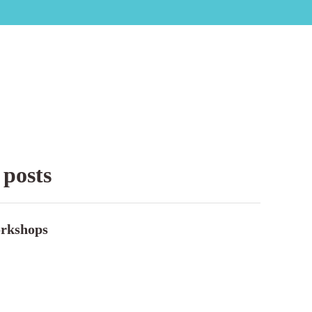
 posts
rkshops