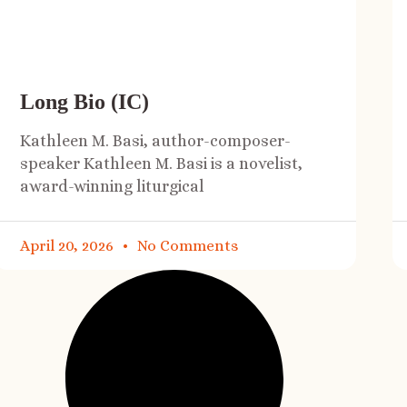
Long Bio (IC)
Kathleen M. Basi, author-composer-
speaker Kathleen M. Basi is a novelist,
award-winning liturgical
April 20, 2026
No Comments