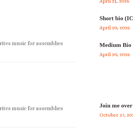
April 21, 2026
Short bio (IC
April 20, 2026
ites music for assemblies
Medium Bio 
April 20, 2026
Join me over
ites music for assemblies
October 27, 20