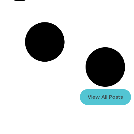
View All Posts