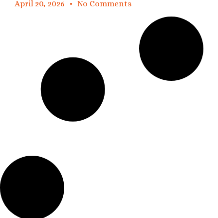
April 20, 2026
No Comments