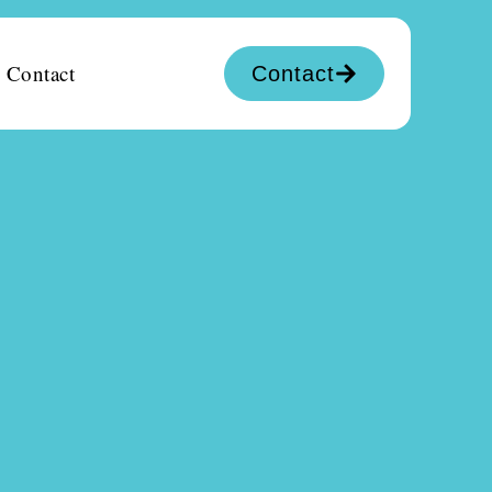
Contact
Contact