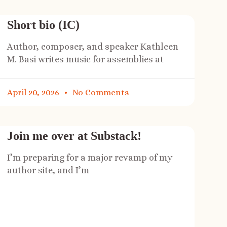
Short bio (IC)
Author, composer, and speaker Kathleen
M. Basi writes music for assemblies at
April 20, 2026
No Comments
Join me over at Substack!
I’m preparing for a major revamp of my
author site, and I’m