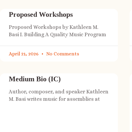
Proposed Workshops
Proposed Workshops by Kathleen M.
Basi I. Building A Quality Music Program
April 21, 2026
No Comments
Medium Bio (IC)
Author, composer, and speaker Kathleen
M. Basi writes music for assemblies at