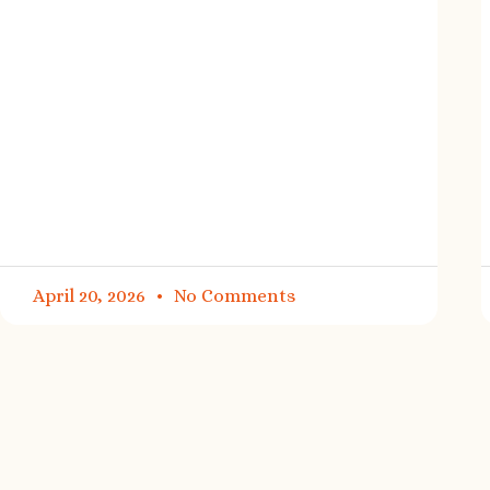
April 20, 2026
No Comments