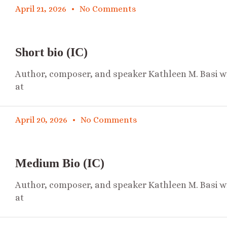
April 21, 2026
No Comments
Short bio (IC)
Author, composer, and speaker Kathleen M. Basi wr
at
April 20, 2026
No Comments
Medium Bio (IC)
Author, composer, and speaker Kathleen M. Basi wr
at