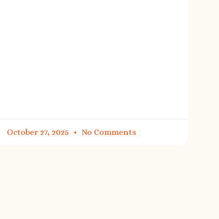
October 27, 2025
No Comments