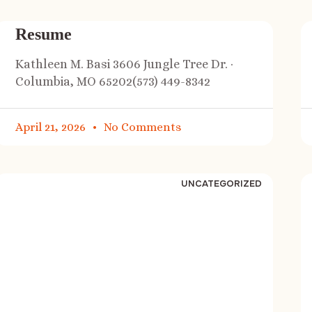
Resume
Kathleen M. Basi 3606 Jungle Tree Dr. ·
Columbia, MO 65202(573) 449-8342
April 21, 2026
No Comments
UNCATEGORIZED