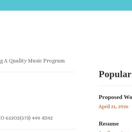
ng A Quality Music Program
Popular
Proposed Wo
April 21, 2026
MO 65202(573) 449-8342
Resume