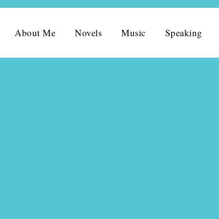
About Me
Novels
Music
Speaking