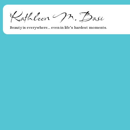
Kathleen M. Basi
Beauty is everywhere… even in life’s hardest moments.