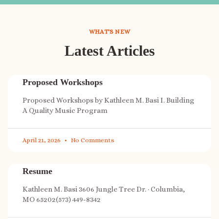
WHAT'S NEW
Latest Articles
Proposed Workshops
Proposed Workshops by Kathleen M. Basi I. Building
A Quality Music Program
April 21, 2026
No Comments
Resume
Kathleen M. Basi 3606 Jungle Tree Dr. · Columbia,
MO 65202(573) 449-8342