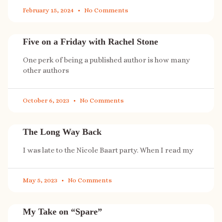
February 15, 2024
No Comments
Five on a Friday with Rachel Stone
One perk of being a published author is how many
other authors
October 6, 2023
No Comments
The Long Way Back
I was late to the Nicole Baart party. When I read my
May 5, 2023
No Comments
My Take on “Spare”