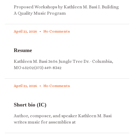
Proposed Workshops by Kathleen M. Basi I. Building
A Quality Music Program
April 21, 2026
No Comments
Resume
Kathleen M. Basi 3606 Jungle Tree Dr. · Columbia,
MO 65202(573) 449-8342
April 21, 2026
No Comments
Short bio (IC)
Author, composer, and speaker Kathleen M. Basi
writes music for assemblies at