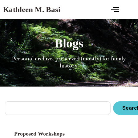
Kathleen M. Basi
Blogs
Personal archive, preserved (mostly) for family
history.
Searc
Proposed Workshops