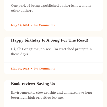
One perk of being a published author is how many
other authors
May 31, 2024
No Comments
Happy birthday to A Song For The Road!
Hi, all! Long time, no see. I’m stretched pretty thin
these days
May 10, 2024
No Comments
Book review: Saving Us
Environmental stewardship and climate have long
been high, high priorities for me.