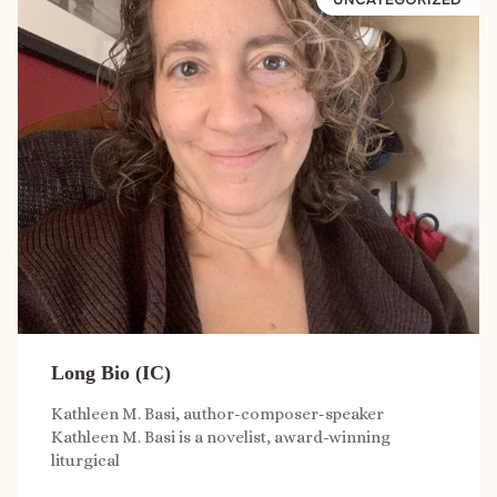
Long Bio (IC)
Kathleen M. Basi, author-composer-speaker
Kathleen M. Basi is a novelist, award-winning
liturgical