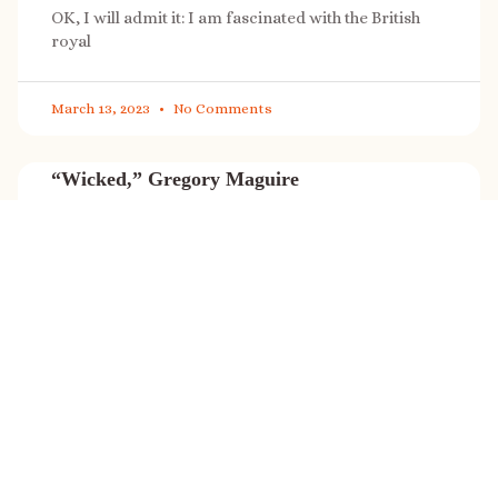
OK, I will admit it: I am fascinated with the British
royal
March 13, 2023
No Comments
“Wicked,” Gregory Maguire
“Wicked” is a cultural phenomenon, and with a few
exceptions (Marvel, Star
March 8, 2023
No Comments
It’s sale time again!
Today (Feb. 27, 2023) only: A SONG FOR THE ROAD is
on