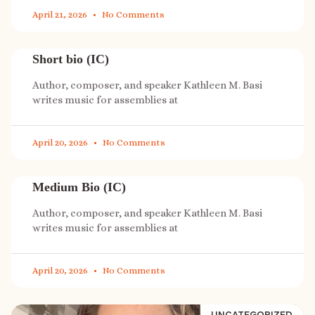
April 21, 2026
No Comments
Short bio (IC)
Author, composer, and speaker Kathleen M. Basi
writes music for assemblies at
April 20, 2026
No Comments
Medium Bio (IC)
Author, composer, and speaker Kathleen M. Basi
writes music for assemblies at
April 20, 2026
No Comments
UNCATEGORIZED