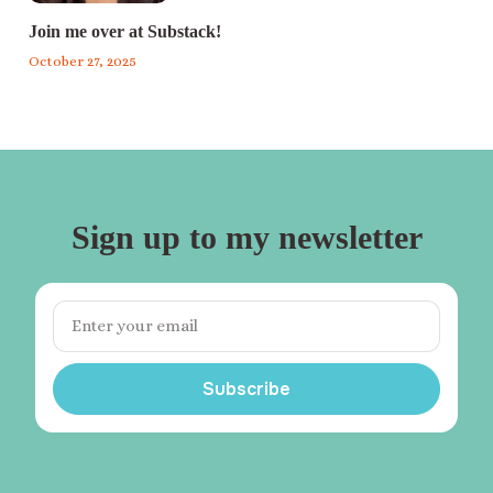
Join me over at Substack!
October 27, 2025
Sign up to my newsletter
Subscribe