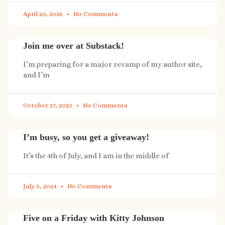
April 20, 2026
No Comments
Join me over at Substack!
I’m preparing for a major revamp of my author site,
and I’m
October 27, 2025
No Comments
I’m busy, so you get a giveaway!
It’s the 4th of July, and I am in the middle of
July 5, 2024
No Comments
Five on a Friday with Kitty Johnson