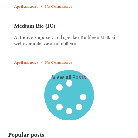
April 20, 2026
No Comments
Medium Bio (IC)
Author, composer, and speaker Kathleen M. Basi
writes music for assemblies at
April 20, 2026
No Comments
View All Posts
Popular posts