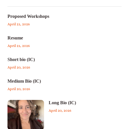
Proposed Workshops
April 21, 2026
Resume
April 21, 2026
Short bio (IC)
April 20, 2026
Medium Bio (IC)
April 20, 2026
Long Bio (IC)
April 20, 2026