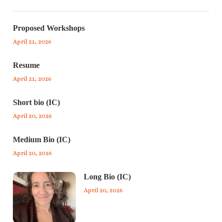
Proposed Workshops
April 21, 2026
Resume
April 21, 2026
Short bio (IC)
April 20, 2026
Medium Bio (IC)
April 20, 2026
Long Bio (IC)
April 20, 2026