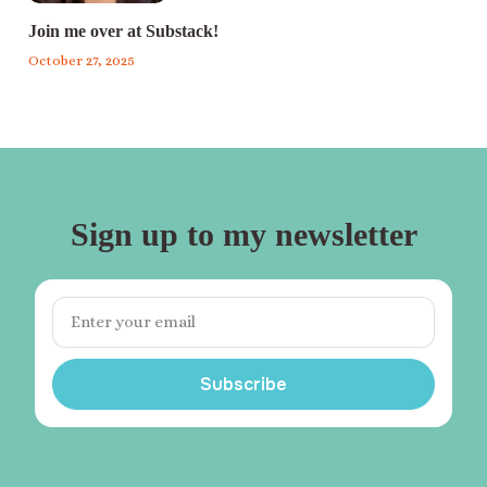
Join me over at Substack!
October 27, 2025
Sign up to my newsletter
Subscribe