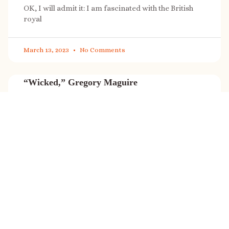
OK, I will admit it: I am fascinated with the British
royal
March 13, 2023
No Comments
“Wicked,” Gregory Maguire
“Wicked” is a cultural phenomenon, and with a few
exceptions (Marvel, Star
March 8, 2023
No Comments
It’s sale time again!
Today (Feb. 27, 2023) only: A SONG FOR THE ROAD is
on