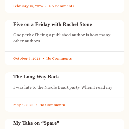
February 15, 2024
No Comments
Five on a Friday with Rachel Stone
One perk of being a published author is how many
other authors
October 6, 2023
No Comments
The Long Way Back
I was late to the Nicole Baart party. When I read my
May 5, 2023
No Comments
My Take on “Spare”