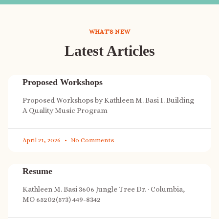
WHAT'S NEW
Latest Articles
Proposed Workshops
Proposed Workshops by Kathleen M. Basi I. Building
A Quality Music Program
April 21, 2026
No Comments
Resume
Kathleen M. Basi 3606 Jungle Tree Dr. · Columbia,
MO 65202(573) 449-8342