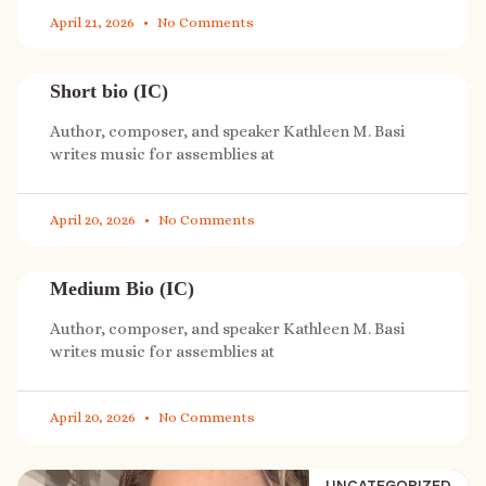
April 21, 2026
No Comments
Short bio (IC)
Author, composer, and speaker Kathleen M. Basi
writes music for assemblies at
April 20, 2026
No Comments
Medium Bio (IC)
Author, composer, and speaker Kathleen M. Basi
writes music for assemblies at
April 20, 2026
No Comments
UNCATEGORIZED