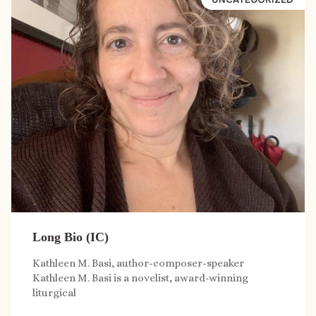
Long Bio (IC)
Kathleen M. Basi, author-composer-speaker
Kathleen M. Basi is a novelist, award-winning
liturgical