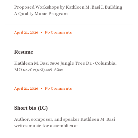
Proposed Workshops by Kathleen M. Basi I. Building
A Quality Music Program
April 21, 2026
No Comments
Resume
Kathleen M. Basi 3606 Jungle Tree Dr. · Columbia,
MO 65202(573) 449-8342
April 21, 2026
No Comments
Short bio (IC)
Author, composer, and speaker Kathleen M. Basi
writes music for assemblies at