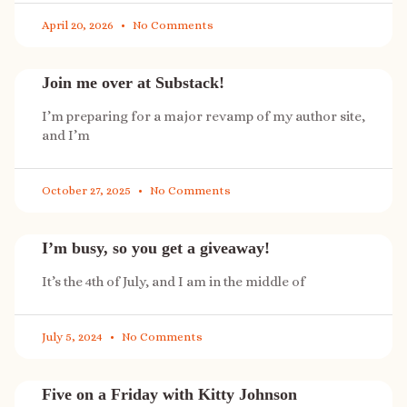
April 20, 2026
No Comments
Join me over at Substack!
I’m preparing for a major revamp of my author site,
and I’m
October 27, 2025
No Comments
I’m busy, so you get a giveaway!
It’s the 4th of July, and I am in the middle of
July 5, 2024
No Comments
Five on a Friday with Kitty Johnson