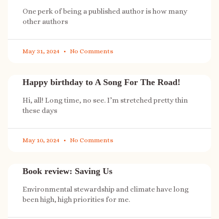
One perk of being a published author is how many
other authors
May 31, 2024
No Comments
Happy birthday to A Song For The Road!
Hi, all! Long time, no see. I’m stretched pretty thin
these days
May 10, 2024
No Comments
Book review: Saving Us
Environmental stewardship and climate have long
been high, high priorities for me.