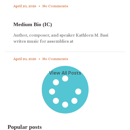
April 20, 2026
No Comments
Medium Bio (IC)
Author, composer, and speaker Kathleen M. Basi
writes music for assemblies at
April 20, 2026
No Comments
View All Posts
Popular posts