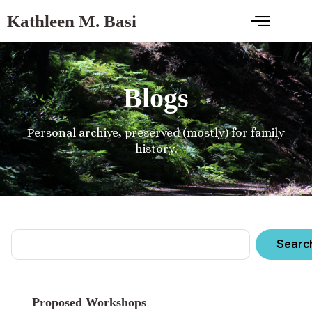
Kathleen M. Basi
Blogs
Personal archive, preserved (mostly) for family
history.
Searc
Proposed Workshops