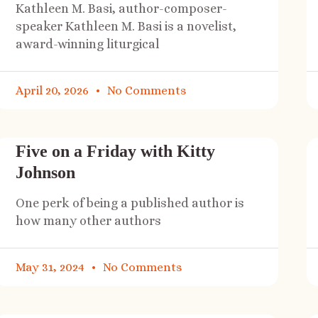
Kathleen M. Basi, author-composer-
speaker Kathleen M. Basi is a novelist,
award-winning liturgical
April 20, 2026
No Comments
Five on a Friday with Kitty
Johnson
One perk of being a published author is
how many other authors
May 31, 2024
No Comments