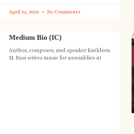
April 21, 2026
No Comments
Medium Bio (IC)
Author, composer, and speaker Kathleen
M. Basi writes music for assemblies at