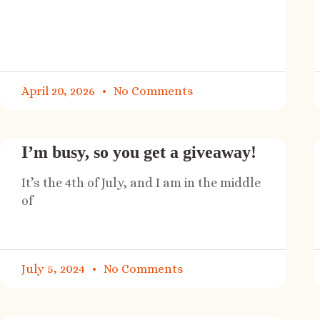
April 20, 2026
No Comments
I’m busy, so you get a giveaway!
It’s the 4th of July, and I am in the middle
of
July 5, 2024
No Comments