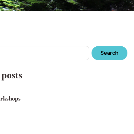
Search
 posts
rkshops