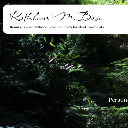
Kathleen M. Basi
Beauty is everywhere… even in life’s hardest moments.
Persona