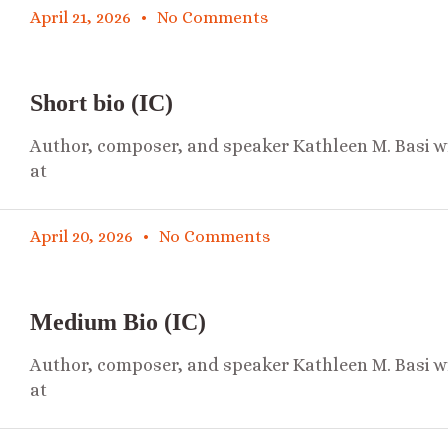
April 21, 2026
No Comments
Short bio (IC)
Author, composer, and speaker Kathleen M. Basi wr
at
April 20, 2026
No Comments
Medium Bio (IC)
Author, composer, and speaker Kathleen M. Basi wr
at