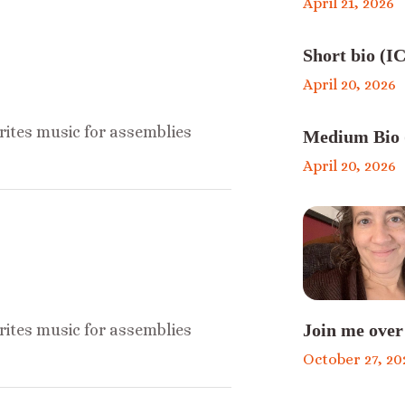
April 21, 2026
Short bio (IC
April 20, 2026
ites music for assemblies
Medium Bio 
April 20, 2026
Join me over
ites music for assemblies
October 27, 20