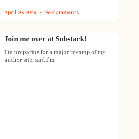
April 20, 2026
No Comments
Join me over at Substack!
I’m preparing for a major revamp of my
author site, and I’m