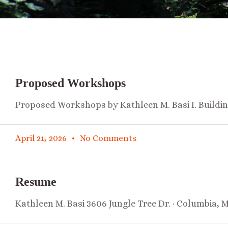
Proposed Workshops
Proposed Workshops by Kathleen M. Basi I. Buildi
April 21, 2026
No Comments
Resume
Kathleen M. Basi 3606 Jungle Tree Dr. · Columbia, 