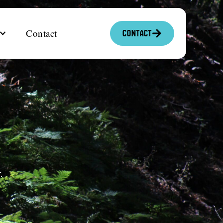
Contact
Contact
.