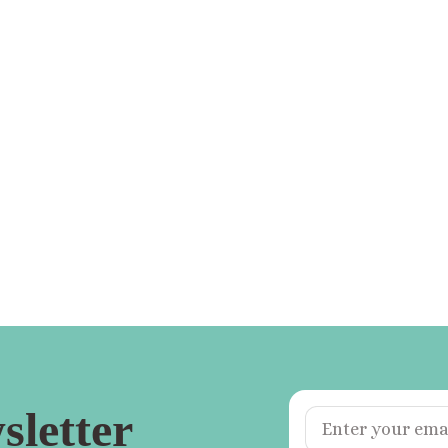
sletter