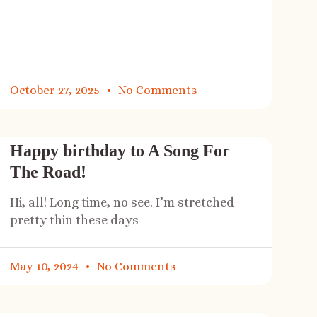
October 27, 2025
No Comments
Happy birthday to A Song For
The Road!
Hi, all! Long time, no see. I’m stretched
pretty thin these days
May 10, 2024
No Comments