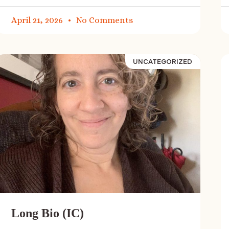
April 21, 2026
No Comments
UNCATEGORIZED
Long Bio (IC)