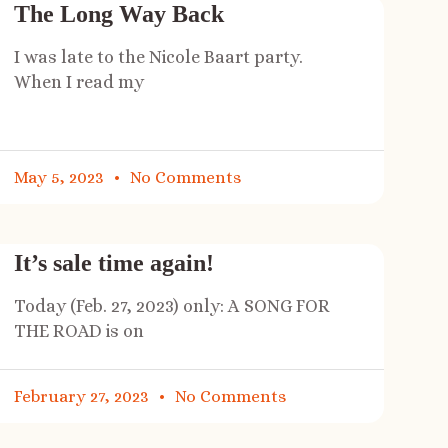
The Long Way Back
I was late to the Nicole Baart party.
When I read my
May 5, 2023
No Comments
It’s sale time again!
Today (Feb. 27, 2023) only: A SONG FOR
THE ROAD is on
February 27, 2023
No Comments