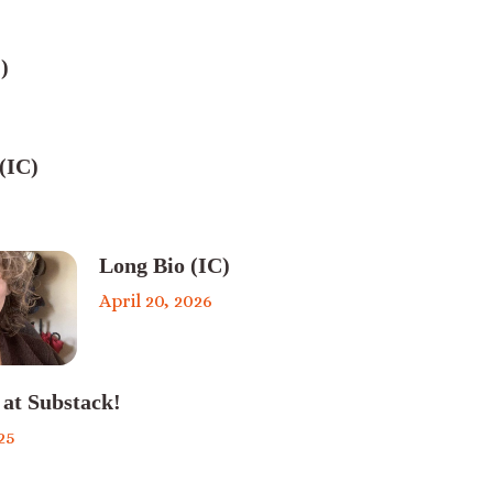
)
(IC)
Long Bio (IC)
April 20, 2026
 at Substack!
25