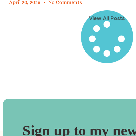
April 20, 2026
No Comments
View All Posts
Sign up to my new