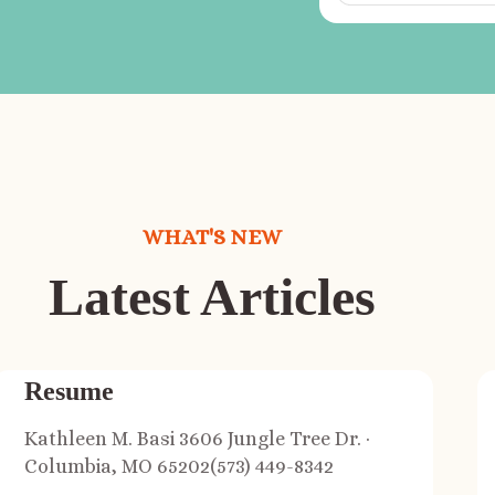
WHAT'S NEW
Latest Articles
Resume
Kathleen M. Basi 3606 Jungle Tree Dr. ·
Columbia, MO 65202(573) 449-8342