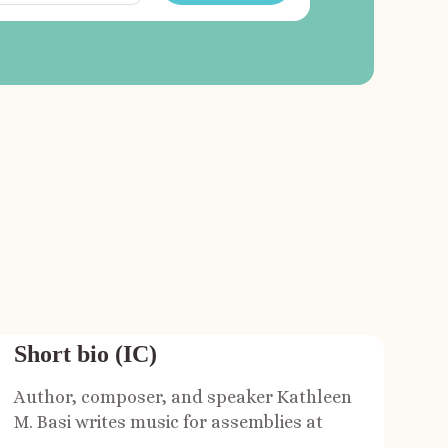
Short bio (IC)
Author, composer, and speaker Kathleen
M. Basi writes music for assemblies at