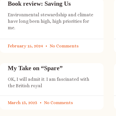
Book review: Saving Us
Environmental stewardship and climate
have long been high, high priorities for
me.
February 15, 2024
No Comments
My Take on “Spare”
OK, I will admit it: I am fascinated with
the British royal
March 13, 2023
No Comments