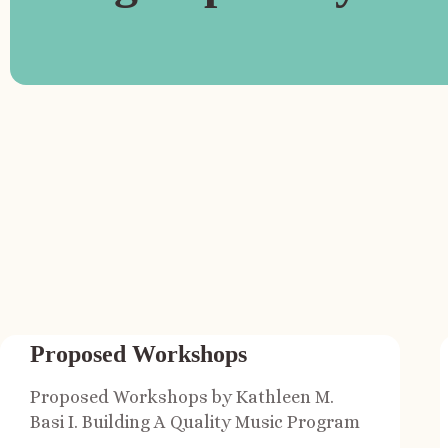
Proposed Workshops
Proposed Workshops by Kathleen M.
Basi I. Building A Quality Music Program