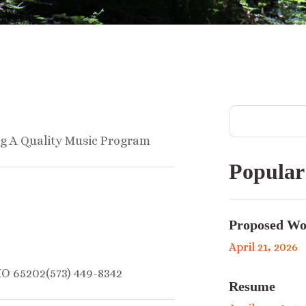
ng A Quality Music Program
Popular
Proposed Wo
April 21, 2026
MO 65202(573) 449-8342
Resume