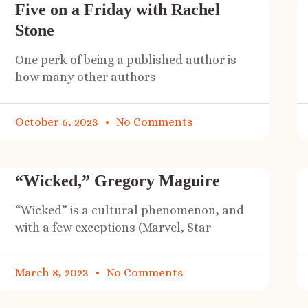
Five on a Friday with Rachel
Stone
One perk of being a published author is
how many other authors
October 6, 2023
No Comments
“Wicked,” Gregory Maguire
“Wicked” is a cultural phenomenon, and
with a few exceptions (Marvel, Star
March 8, 2023
No Comments