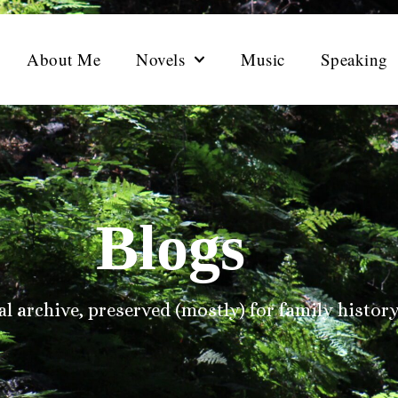
About Me
Novels
Music
Speaking
Blogs
l archive, preserved (mostly) for family history