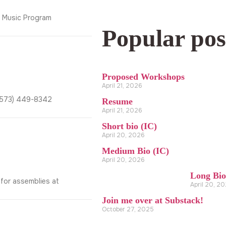
y Music Program
Popular pos
Proposed Workshops
April 21, 2026
2(573) 449-8342
Resume
April 21, 2026
Short bio (IC)
April 20, 2026
Medium Bio (IC)
April 20, 2026
Long Bio
 for assemblies at
April 20, 2
Join me over at Substack!
October 27, 2025