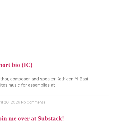
hort bio (IC)
thor, composer, and speaker Kathleen M. Basi
ites music for assemblies at
ril 20, 2026
No Comments
oin me over at Substack!