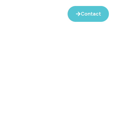
Contact