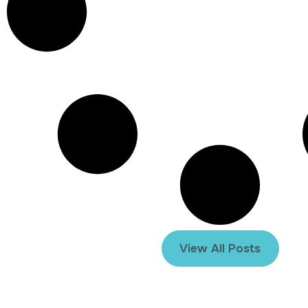
View All Posts