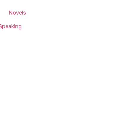
Novels
Speaking