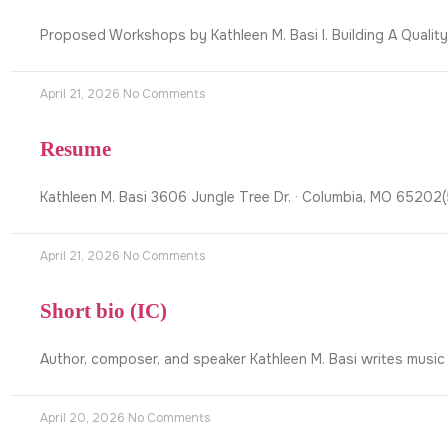
Proposed Workshops by Kathleen M. Basi I. Building A Qualit
April 21, 2026
No Comments
Resume
Kathleen M. Basi 3606 Jungle Tree Dr. · Columbia, MO 6520
April 21, 2026
No Comments
Short bio (IC)
Author, composer, and speaker Kathleen M. Basi writes music
April 20, 2026
No Comments