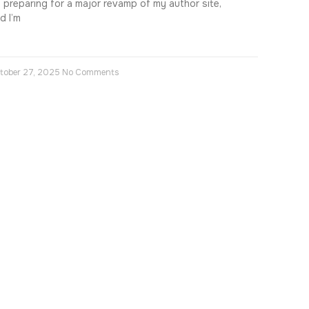
m preparing for a major revamp of my author site,
d I’m
tober 27, 2025
No Comments