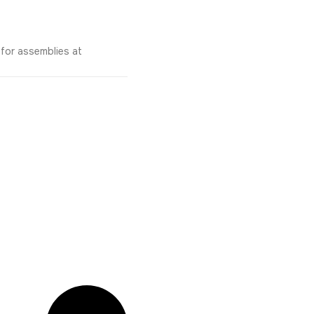
 for assemblies at