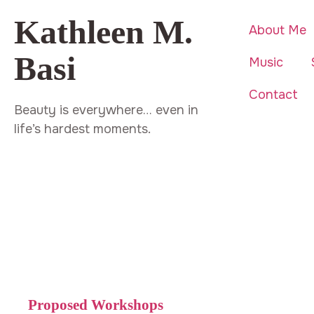
Kathleen M.
About Me
Basi
Music
Contact
Beauty is everywhere… even in
life’s hardest moments.
Proposed Workshops