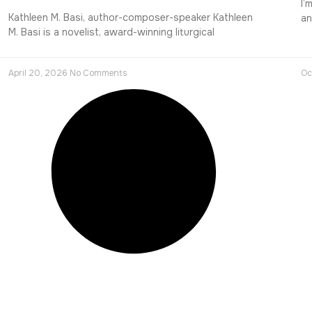
I’
Kathleen M. Basi, author-composer-speaker Kathleen
an
M. Basi is a novelist, award-winning liturgical
April 20, 2026
No Comments
Oc