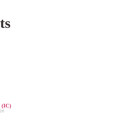
ts
 (IC)
026