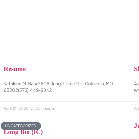
Resume
S
Kathleen M. Basi 3606 Jungle Tree Dr. · Columbia, MO
Au
65202(573) 449-8342
wr
April 21, 2026
No Comments
Ap
J
UNCATEGORIZED
Long Bio (IC)