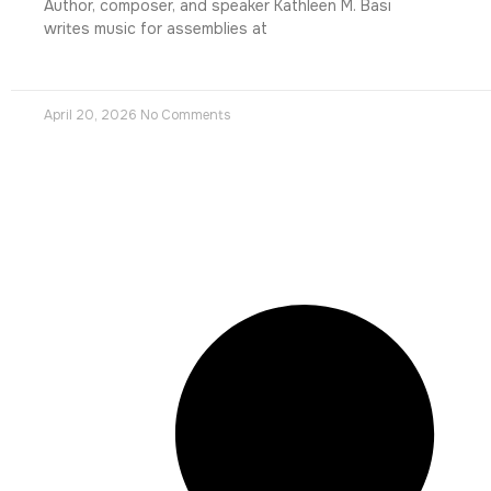
Author, composer, and speaker Kathleen M. Basi
writes music for assemblies at
April 20, 2026
No Comments