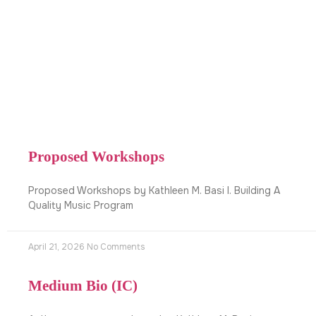
Proposed Workshops
Proposed Workshops by Kathleen M. Basi I. Building A
Quality Music Program
April 21, 2026
No Comments
Medium Bio (IC)