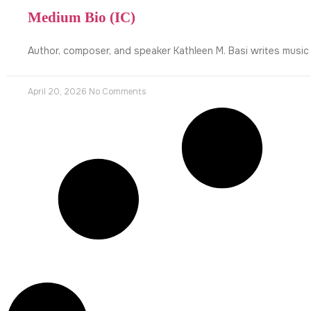
Medium Bio (IC)
Author, composer, and speaker Kathleen M. Basi writes music
April 20, 2026
No Comments