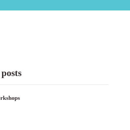
 posts
rkshops