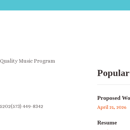
A Quality Music Program
Popular
Proposed Wo
5202(573) 449-8342
April 21, 2026
Resume