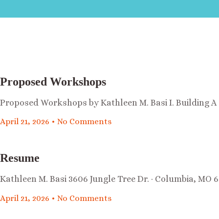
Proposed Workshops
Proposed Workshops by Kathleen M. Basi I. Building 
April 21, 2026
No Comments
Resume
Kathleen M. Basi 3606 Jungle Tree Dr. · Columbia, MO 6
April 21, 2026
No Comments