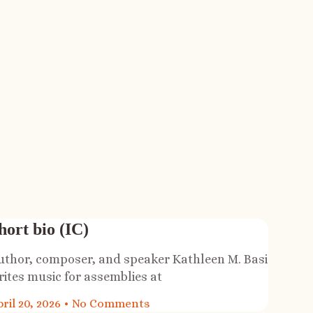
hort bio (IC)
uthor, composer, and speaker Kathleen M. Basi
rites music for assemblies at
ril 20, 2026
No Comments