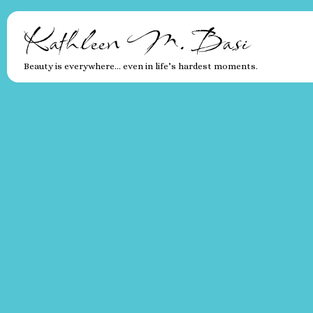
Kathleen M. Basi
Beauty is everywhere… even in life’s hardest moments.