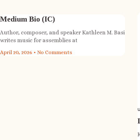
Medium Bio (IC)
Author, composer, and speaker Kathleen M. Basi
writes music for assemblies at
April 20, 2026
No Comments
U