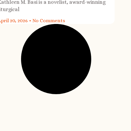
Kathleen M. Basi is a novelist, award-winning
iturgical
pril 20, 2026
No Comments