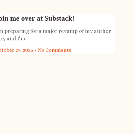
oin me over at Substack!
’m preparing for a major revamp of my author
te, and I’m
ctober 27, 2025
No Comments