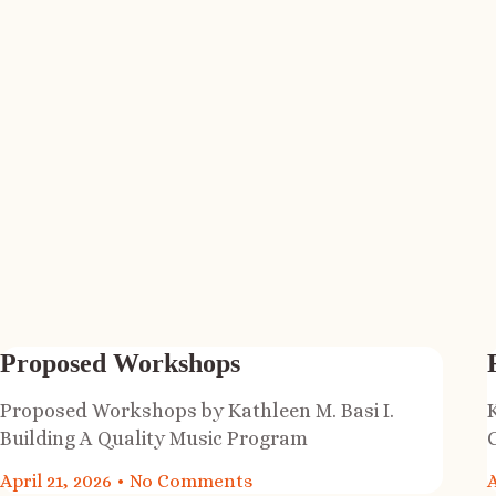
Proposed Workshops
Proposed Workshops by Kathleen M. Basi I.
Building A Quality Music Program
April 21, 2026
No Comments
A