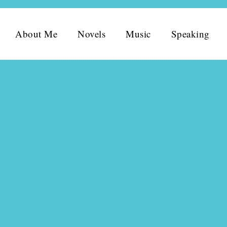
About Me
Novels
Music
Speaking