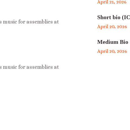
April 21, 2026
Short bio (IC
s music for assemblies at
April 20, 2026
Medium Bio 
April 20, 2026
s music for assemblies at