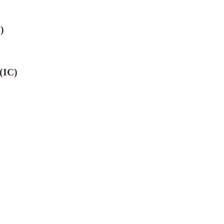
)
(IC)