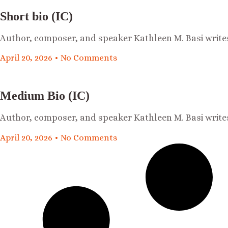
Short bio (IC)
Author, composer, and speaker Kathleen M. Basi write
April 20, 2026
No Comments
Medium Bio (IC)
Author, composer, and speaker Kathleen M. Basi write
April 20, 2026
No Comments