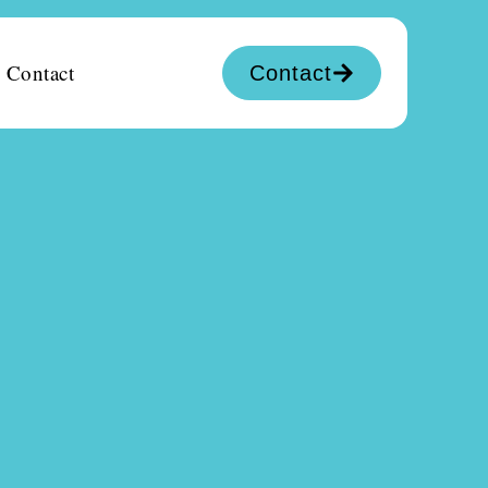
Contact
Contact