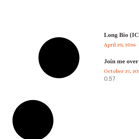
Long Bio (IC
April 20, 2026
Join me over
October 27, 20