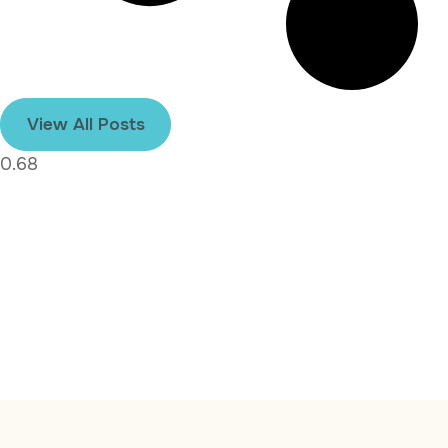
View All Posts