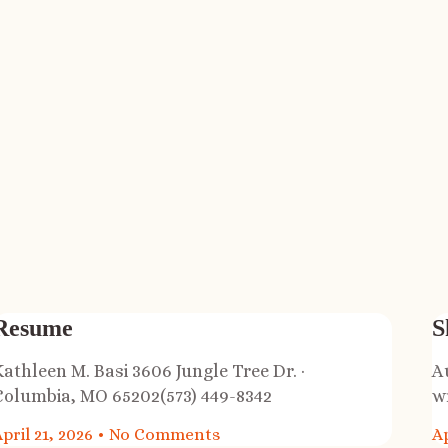
Resume
S
Kathleen M. Basi 3606 Jungle Tree Dr. ·
A
Columbia, MO 65202(573) 449-8342
w
pril 21, 2026
No Comments
Ap