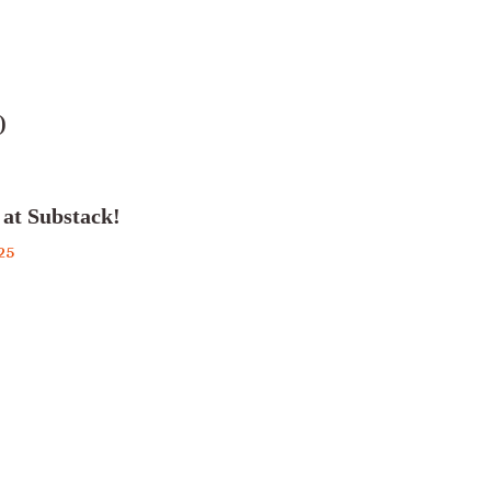
)
 at Substack!
25