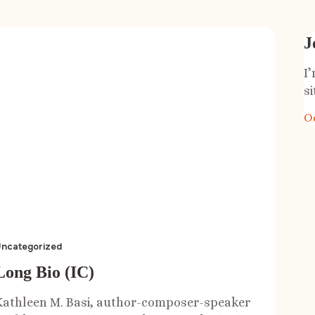
J
I
si
O
ncategorized
Long Bio (IC)
Kathleen M. Basi, author-composer-speaker