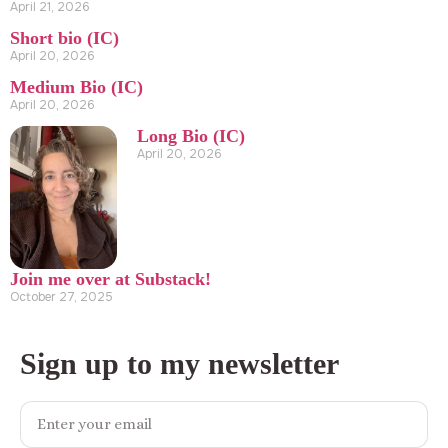
April 21, 2026
Short bio (IC)
April 20, 2026
Medium Bio (IC)
April 20, 2026
Long Bio (IC)
April 20, 2026
Join me over at Substack!
October 27, 2025
Sign up to my newsletter