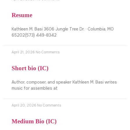
Resume
Kathleen M. Basi 3606 Jungle Tree Dr. · Columbia, MO
65202(573) 449-8342
April 21, 2026
No Comments
Short bio (IC)
Author, composer, and speaker Kathleen M. Basi writes
music for assemblies at
April 20, 2026
No Comments
Medium Bio (IC)