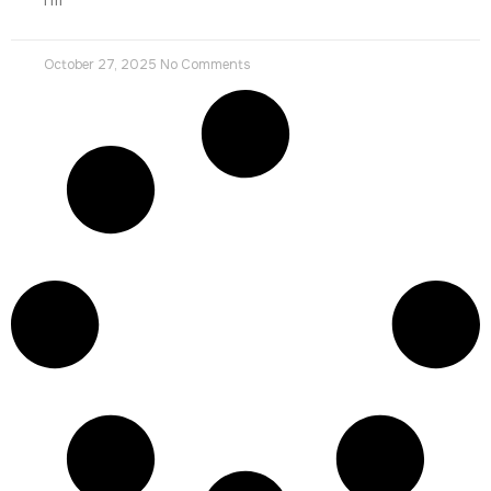
October 27, 2025
No Comments