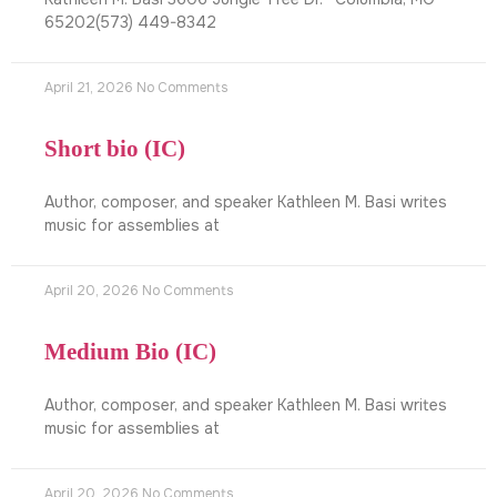
65202(573) 449-8342
April 21, 2026
No Comments
Short bio (IC)
Author, composer, and speaker Kathleen M. Basi writes
music for assemblies at
April 20, 2026
No Comments
Medium Bio (IC)
Author, composer, and speaker Kathleen M. Basi writes
music for assemblies at
April 20, 2026
No Comments