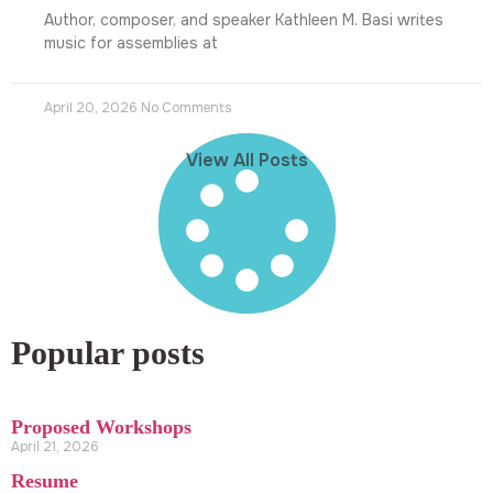
Author, composer, and speaker Kathleen M. Basi writes
music for assemblies at
April 20, 2026
No Comments
View All Posts
Popular posts
Proposed Workshops
April 21, 2026
Resume