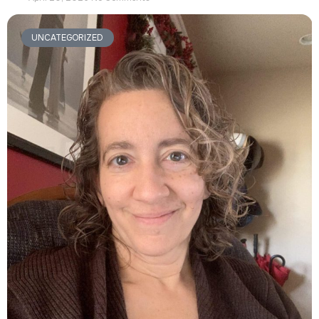
UNCATEGORIZED