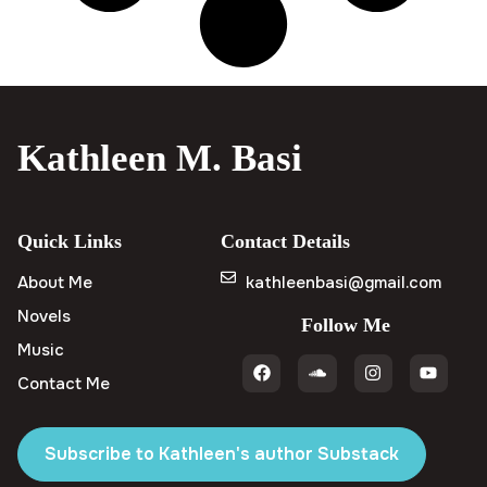
Kathleen M. Basi
Quick Links
Contact Details
About Me
kathleenbasi@gmail.com
Novels
Follow Me
Music
Contact Me
Subscribe to Kathleen's author Substack