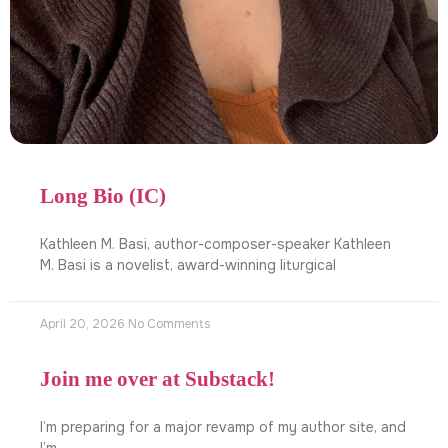
Long Bio (IC)
Kathleen M. Basi, author-composer-speaker Kathleen
M. Basi is a novelist, award-winning liturgical
April 20, 2026
No Comments
Join me over at Substack!
I’m preparing for a major revamp of my author site, and
I’m