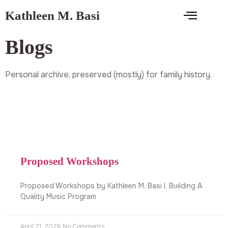
Kathleen M. Basi
Blogs
Personal archive, preserved (mostly) for family history.
Proposed Workshops
Proposed Workshops by Kathleen M. Basi I. Building A
Quality Music Program
April 21, 2026
No Comments