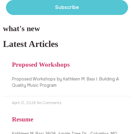
Subscribe
what's new
Latest Articles
Proposed Workshops
Proposed Workshops by Kathleen M. Basi I. Building A
Quality Music Program
April 21, 2026
No Comments
Resume
Kathleen M. Basi 3606 Jungle Tree Dr. · Columbia, MO