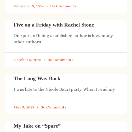
February 15, 2024
No Comments
Five on a Friday with Rachel Stone
One perk of being a published author is how many
other authors
October 6, 2023
No Comments
The Long Way Back
I was late to the Nicole Baart party. When I read my
May 5, 2023
No Comments
My Take on “Spare”