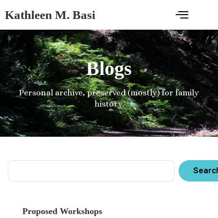
Kathleen M. Basi
Blogs
Personal archive, preserved (mostly) for family
history.
Searc
Proposed Workshops