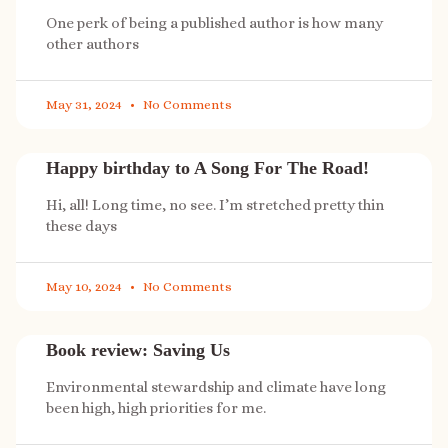
One perk of being a published author is how many
other authors
May 31, 2024
No Comments
Happy birthday to A Song For The Road!
Hi, all! Long time, no see. I’m stretched pretty thin
these days
May 10, 2024
No Comments
Book review: Saving Us
Environmental stewardship and climate have long
been high, high priorities for me.