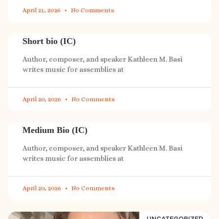
April 21, 2026
No Comments
Short bio (IC)
Author, composer, and speaker Kathleen M. Basi
writes music for assemblies at
April 20, 2026
No Comments
Medium Bio (IC)
Author, composer, and speaker Kathleen M. Basi
writes music for assemblies at
April 20, 2026
No Comments
UNCATEGORIZED