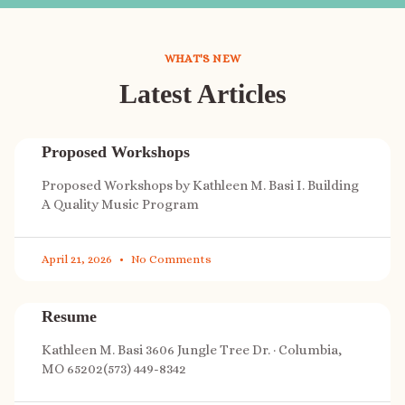
WHAT'S NEW
Latest Articles
Proposed Workshops
Proposed Workshops by Kathleen M. Basi I. Building
A Quality Music Program
April 21, 2026
No Comments
Resume
Kathleen M. Basi 3606 Jungle Tree Dr. · Columbia,
MO 65202(573) 449-8342