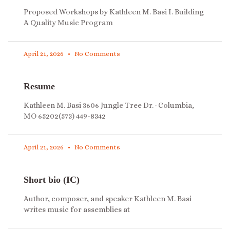
Proposed Workshops by Kathleen M. Basi I. Building
A Quality Music Program
April 21, 2026
No Comments
Resume
Kathleen M. Basi 3606 Jungle Tree Dr. · Columbia,
MO 65202(573) 449-8342
April 21, 2026
No Comments
Short bio (IC)
Author, composer, and speaker Kathleen M. Basi
writes music for assemblies at