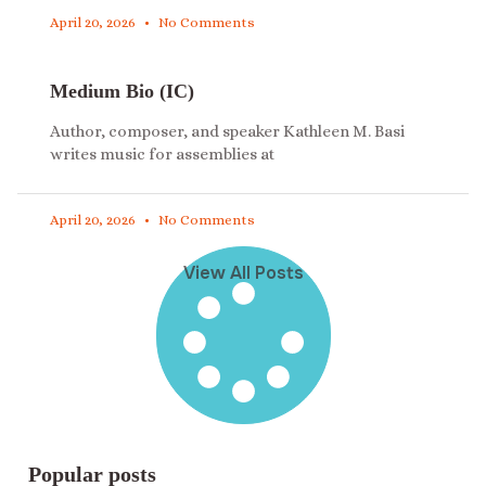
April 20, 2026
No Comments
Medium Bio (IC)
Author, composer, and speaker Kathleen M. Basi
writes music for assemblies at
April 20, 2026
No Comments
View All Posts
Popular posts