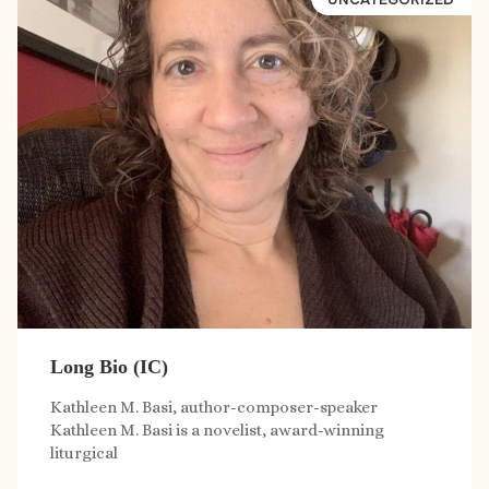
Long Bio (IC)
Kathleen M. Basi, author-composer-speaker
Kathleen M. Basi is a novelist, award-winning
liturgical