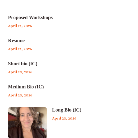
Proposed Workshops
April 21, 2026
Resume
April 21, 2026
Short bio (IC)
April 20, 2026
Medium Bio (IC)
April 20, 2026
Long Bio (IC)
April 20, 2026