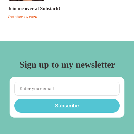
Join me over at Substack!
October 27, 2025
Sign up to my newsletter
Subscribe