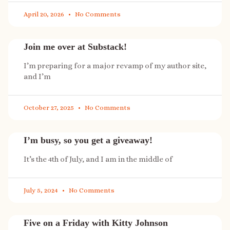
April 20, 2026
No Comments
Join me over at Substack!
I’m preparing for a major revamp of my author site,
and I’m
October 27, 2025
No Comments
I’m busy, so you get a giveaway!
It’s the 4th of July, and I am in the middle of
July 5, 2024
No Comments
Five on a Friday with Kitty Johnson