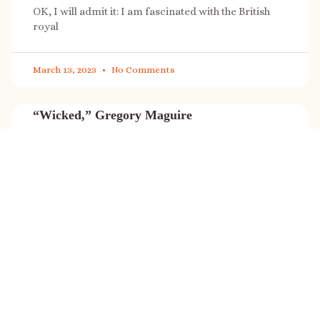
OK, I will admit it: I am fascinated with the British
royal
March 13, 2023
No Comments
“Wicked,” Gregory Maguire
“Wicked” is a cultural phenomenon, and with a few
exceptions (Marvel, Star
March 8, 2023
No Comments
It’s sale time again!
Today (Feb. 27, 2023) only: A SONG FOR THE ROAD is
on