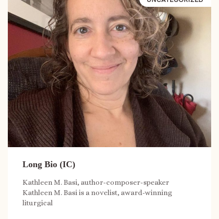
Long Bio (IC)
Kathleen M. Basi, author-composer-speaker
Kathleen M. Basi is a novelist, award-winning
liturgical