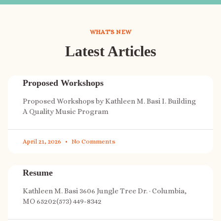
WHAT'S NEW
Latest Articles
Proposed Workshops
Proposed Workshops by Kathleen M. Basi I. Building
A Quality Music Program
April 21, 2026
No Comments
Resume
Kathleen M. Basi 3606 Jungle Tree Dr. · Columbia,
MO 65202(573) 449-8342