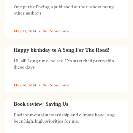
One perk of being a published author is how many
other authors
May 31, 2024
No Comments
Happy birthday to A Song For The Road!
Hi, all! Long time, no see. I’m stretched pretty thin
these days
May 10, 2024
No Comments
Book review: Saving Us
Environmental stewardship and climate have long
been high, high priorities for me.