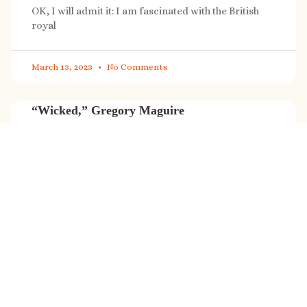
OK, I will admit it: I am fascinated with the British
royal
March 13, 2023
No Comments
“Wicked,” Gregory Maguire
“Wicked” is a cultural phenomenon, and with a few
exceptions (Marvel, Star
March 8, 2023
No Comments
It’s sale time again!
Today (Feb. 27, 2023) only: A SONG FOR THE ROAD is
on