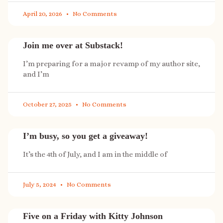
April 20, 2026
No Comments
Join me over at Substack!
I’m preparing for a major revamp of my author site,
and I’m
October 27, 2025
No Comments
I’m busy, so you get a giveaway!
It’s the 4th of July, and I am in the middle of
July 5, 2024
No Comments
Five on a Friday with Kitty Johnson