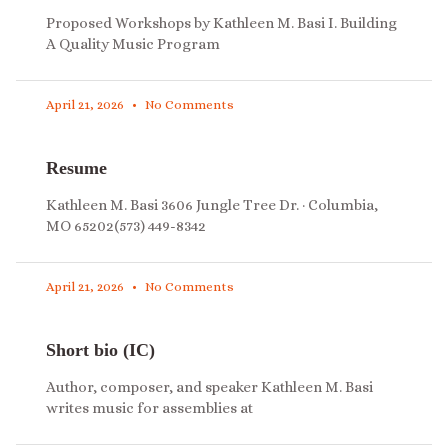
Proposed Workshops by Kathleen M. Basi I. Building
A Quality Music Program
April 21, 2026
No Comments
Resume
Kathleen M. Basi 3606 Jungle Tree Dr. · Columbia,
MO 65202(573) 449-8342
April 21, 2026
No Comments
Short bio (IC)
Author, composer, and speaker Kathleen M. Basi
writes music for assemblies at