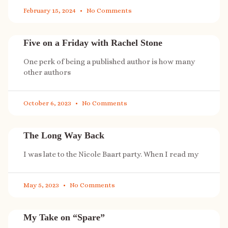
February 15, 2024
No Comments
Five on a Friday with Rachel Stone
One perk of being a published author is how many
other authors
October 6, 2023
No Comments
The Long Way Back
I was late to the Nicole Baart party. When I read my
May 5, 2023
No Comments
My Take on “Spare”