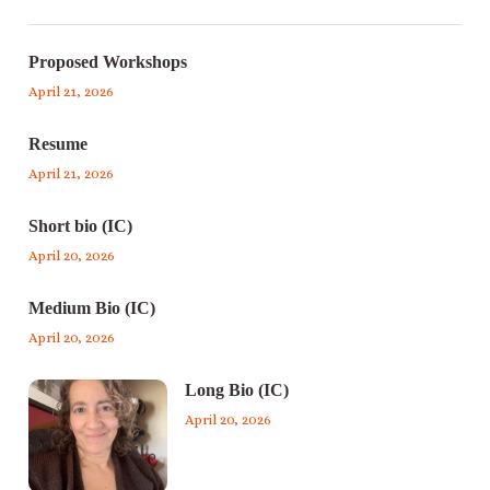
Proposed Workshops
April 21, 2026
Resume
April 21, 2026
Short bio (IC)
April 20, 2026
Medium Bio (IC)
April 20, 2026
Long Bio (IC)
April 20, 2026