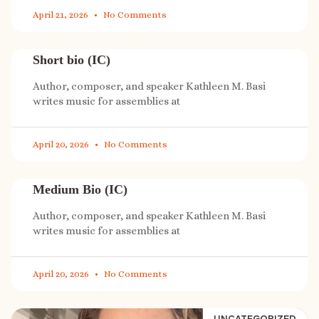
April 21, 2026
No Comments
Short bio (IC)
Author, composer, and speaker Kathleen M. Basi
writes music for assemblies at
April 20, 2026
No Comments
Medium Bio (IC)
Author, composer, and speaker Kathleen M. Basi
writes music for assemblies at
April 20, 2026
No Comments
UNCATEGORIZED