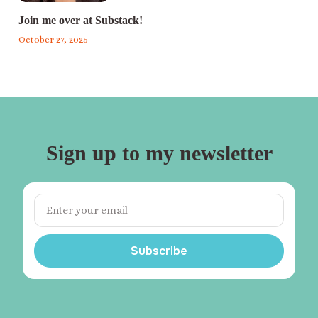
Join me over at Substack!
October 27, 2025
Sign up to my newsletter
Subscribe