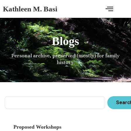
Kathleen M. Basi
Blogs
Personal archive, preserved (mostly) for family
history.
Searc
Proposed Workshops