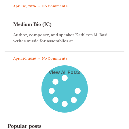
April 20, 2026
No Comments
Medium Bio (IC)
Author, composer, and speaker Kathleen M. Basi
writes music for assemblies at
April 20, 2026
No Comments
View All Posts
Popular posts