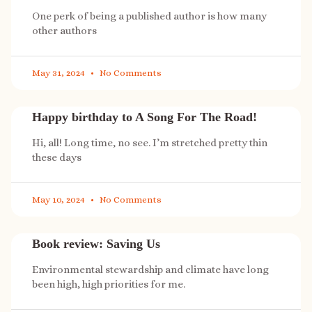
One perk of being a published author is how many
other authors
May 31, 2024
No Comments
Happy birthday to A Song For The Road!
Hi, all! Long time, no see. I’m stretched pretty thin
these days
May 10, 2024
No Comments
Book review: Saving Us
Environmental stewardship and climate have long
been high, high priorities for me.