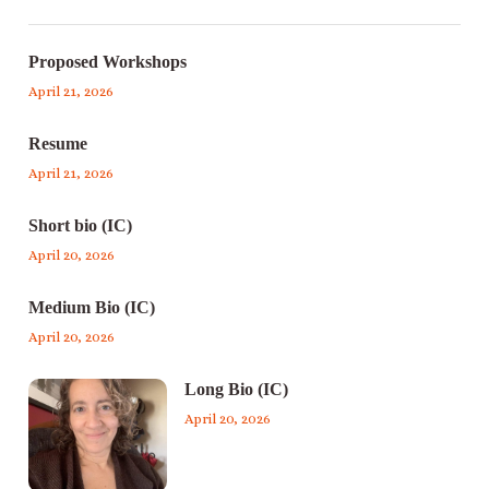
Proposed Workshops
April 21, 2026
Resume
April 21, 2026
Short bio (IC)
April 20, 2026
Medium Bio (IC)
April 20, 2026
Long Bio (IC)
April 20, 2026