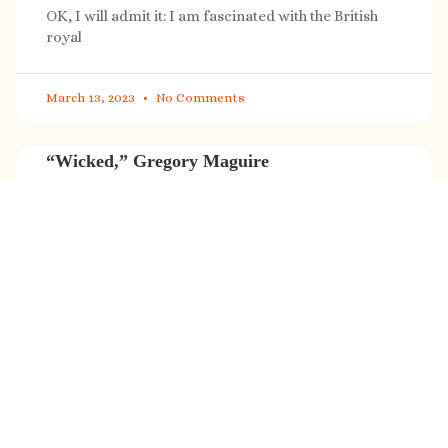
OK, I will admit it: I am fascinated with the British
royal
March 13, 2023
No Comments
“Wicked,” Gregory Maguire
“Wicked” is a cultural phenomenon, and with a few
exceptions (Marvel, Star
March 8, 2023
No Comments
It’s sale time again!
Today (Feb. 27, 2023) only: A SONG FOR THE ROAD is
on