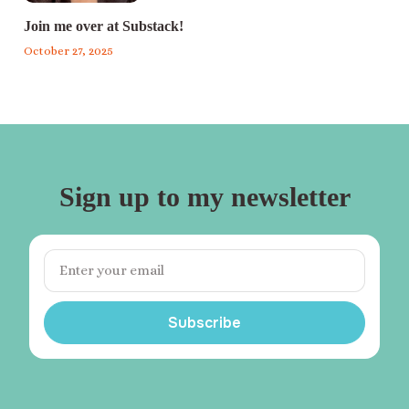
Join me over at Substack!
October 27, 2025
Sign up to my newsletter
Subscribe