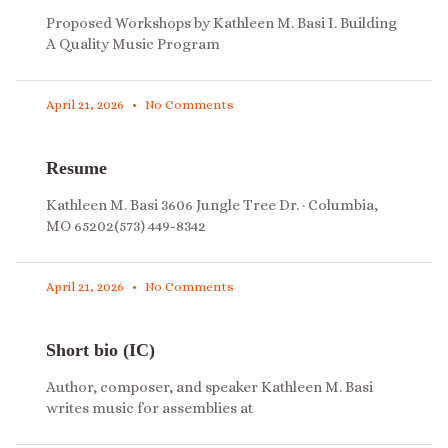
Proposed Workshops by Kathleen M. Basi I. Building
A Quality Music Program
April 21, 2026
No Comments
Resume
Kathleen M. Basi 3606 Jungle Tree Dr. · Columbia,
MO 65202(573) 449-8342
April 21, 2026
No Comments
Short bio (IC)
Author, composer, and speaker Kathleen M. Basi
writes music for assemblies at