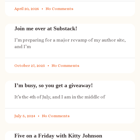
April 20, 2026
No Comments
Join me over at Substack!
I’m preparing for a major revamp of my author site,
and I’m
October 27, 2025
No Comments
I’m busy, so you get a giveaway!
It’s the 4th of July, and I am in the middle of
July 5, 2024
No Comments
Five on a Friday with Kitty Johnson