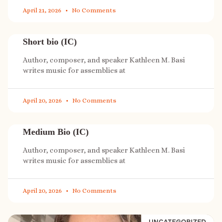
April 21, 2026
No Comments
Short bio (IC)
Author, composer, and speaker Kathleen M. Basi
writes music for assemblies at
April 20, 2026
No Comments
Medium Bio (IC)
Author, composer, and speaker Kathleen M. Basi
writes music for assemblies at
April 20, 2026
No Comments
UNCATEGORIZED