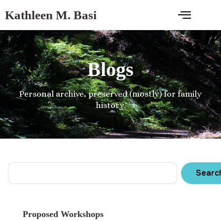
Kathleen M. Basi
Blogs
Personal archive, preserved (mostly) for family
history.
Searc
Proposed Workshops