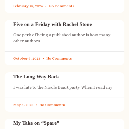
February 15, 2024
No Comments
Five on a Friday with Rachel Stone
One perk of being a published author is how many
other authors
October 6, 2023
No Comments
The Long Way Back
I was late to the Nicole Baart party. When I read my
May 5, 2023
No Comments
My Take on “Spare”