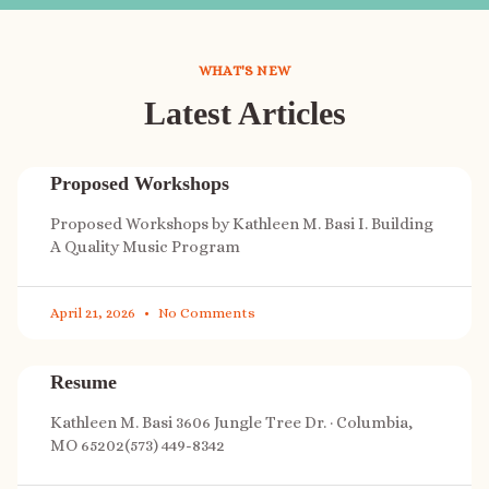
WHAT'S NEW
Latest Articles
Proposed Workshops
Proposed Workshops by Kathleen M. Basi I. Building
A Quality Music Program
April 21, 2026
No Comments
Resume
Kathleen M. Basi 3606 Jungle Tree Dr. · Columbia,
MO 65202(573) 449-8342