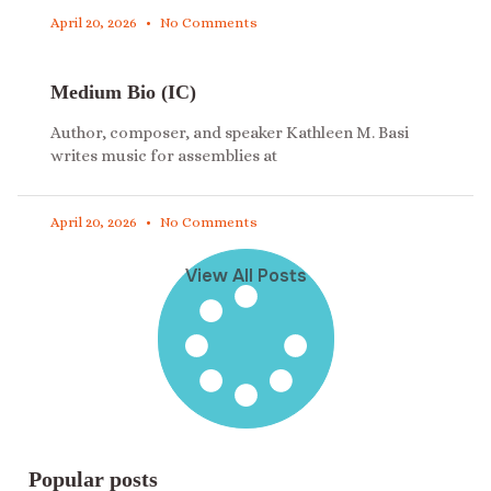
April 20, 2026
No Comments
Medium Bio (IC)
Author, composer, and speaker Kathleen M. Basi
writes music for assemblies at
April 20, 2026
No Comments
View All Posts
Popular posts