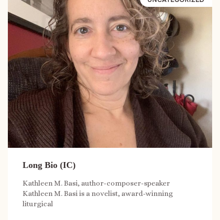
Long Bio (IC)
Kathleen M. Basi, author-composer-speaker
Kathleen M. Basi is a novelist, award-winning
liturgical