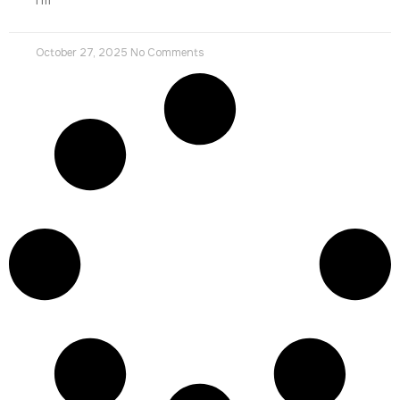
October 27, 2025
No Comments