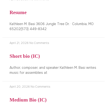
Resume
Kathleen M. Basi 3606 Jungle Tree Dr. · Columbia, MO
65202(573) 449-8342
April 21, 2026
No Comments
Short bio (IC)
Author, composer, and speaker Kathleen M. Basi writes
music for assemblies at
April 20, 2026
No Comments
Medium Bio (IC)