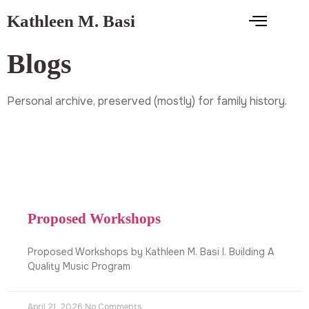
Kathleen M. Basi
Blogs
Personal archive, preserved (mostly) for family history.
Proposed Workshops
Proposed Workshops by Kathleen M. Basi I. Building A
Quality Music Program
April 21, 2026
No Comments