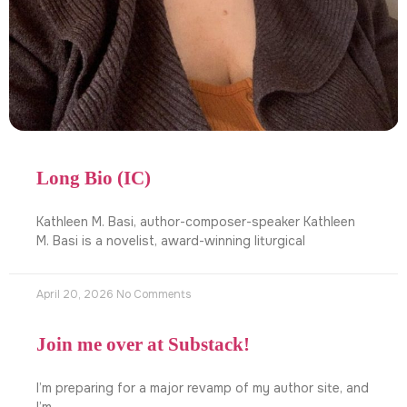
Long Bio (IC)
Kathleen M. Basi, author-composer-speaker Kathleen
M. Basi is a novelist, award-winning liturgical
April 20, 2026
No Comments
Join me over at Substack!
I’m preparing for a major revamp of my author site, and
I’m