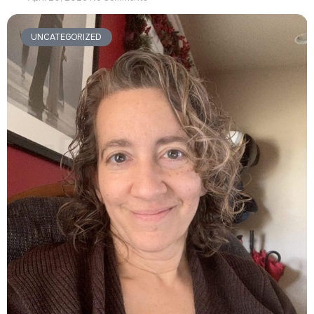
UNCATEGORIZED