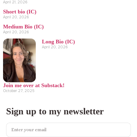
April 21, 2026
Short bio (IC)
April 20, 2026
Medium Bio (IC)
April 20, 2026
Long Bio (IC)
April 20, 2026
Join me over at Substack!
October 27, 2025
Sign up to my newsletter