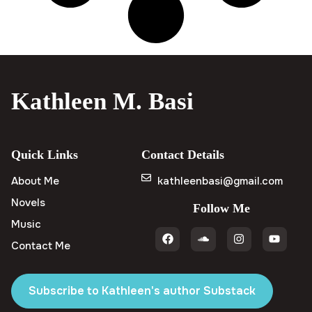
Kathleen M. Basi
Quick Links
Contact Details
About Me
kathleenbasi@gmail.com
Novels
Follow Me
Music
Contact Me
Subscribe to Kathleen's author Substack