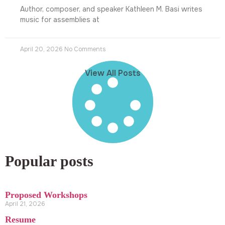
Author, composer, and speaker Kathleen M. Basi writes
music for assemblies at
April 20, 2026
No Comments
View All Posts
Popular posts
Proposed Workshops
April 21, 2026
Resume