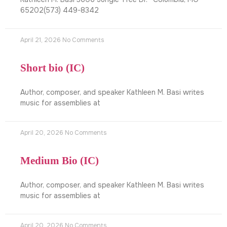
65202(573) 449-8342
April 21, 2026
No Comments
Short bio (IC)
Author, composer, and speaker Kathleen M. Basi writes
music for assemblies at
April 20, 2026
No Comments
Medium Bio (IC)
Author, composer, and speaker Kathleen M. Basi writes
music for assemblies at
April 20, 2026
No Comments