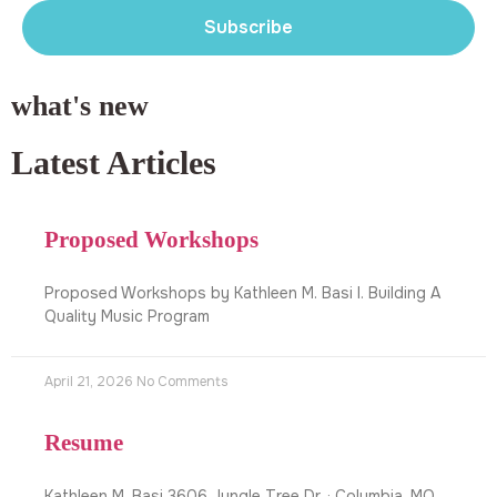
Subscribe
what's new
Latest Articles
Proposed Workshops
Proposed Workshops by Kathleen M. Basi I. Building A
Quality Music Program
April 21, 2026
No Comments
Resume
Kathleen M. Basi 3606 Jungle Tree Dr. · Columbia, MO