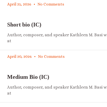
April 21, 2026
No Comments
Short bio (IC)
Author, composer, and speaker Kathleen M. Basi wr
at
April 20, 2026
No Comments
Medium Bio (IC)
Author, composer, and speaker Kathleen M. Basi wr
at