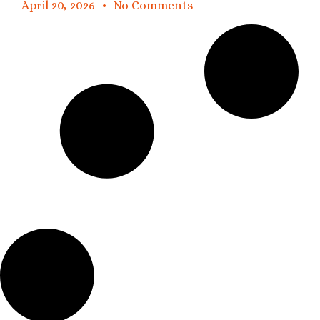
April 20, 2026
No Comments