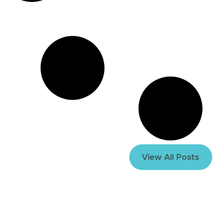
View All Posts