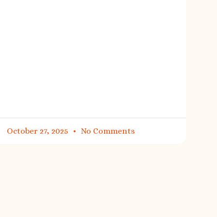
October 27, 2025
No Comments