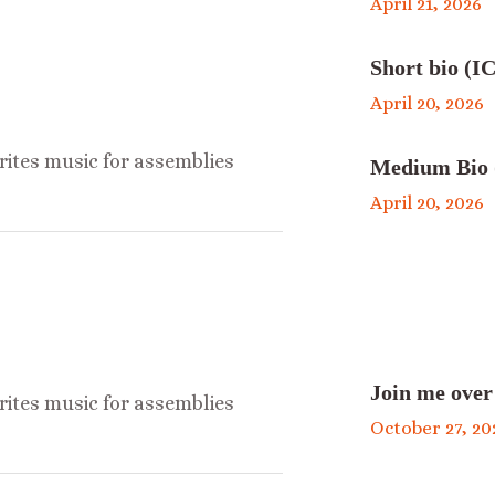
April 21, 2026
Short bio (IC
April 20, 2026
ites music for assemblies
Medium Bio 
April 20, 2026
Join me over
ites music for assemblies
October 27, 20