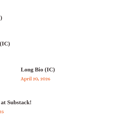
)
(IC)
Long Bio (IC)
April 20, 2026
 at Substack!
25