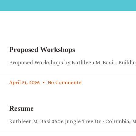
Proposed Workshops
Proposed Workshops by Kathleen M. Basi I. Buildi
April 21, 2026
No Comments
Resume
Kathleen M. Basi 3606 Jungle Tree Dr. · Columbia, 