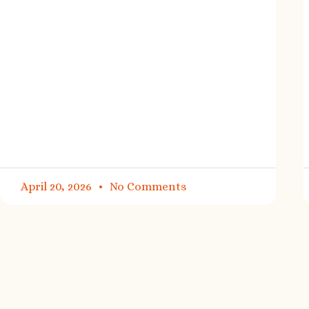
April 20, 2026
No Comments