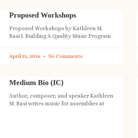
Proposed Workshops
Proposed Workshops by Kathleen M.
Basi I. Building A Quality Music Program
April 21, 2026
No Comments
Medium Bio (IC)
Author, composer, and speaker Kathleen
M. Basi writes music for assemblies at