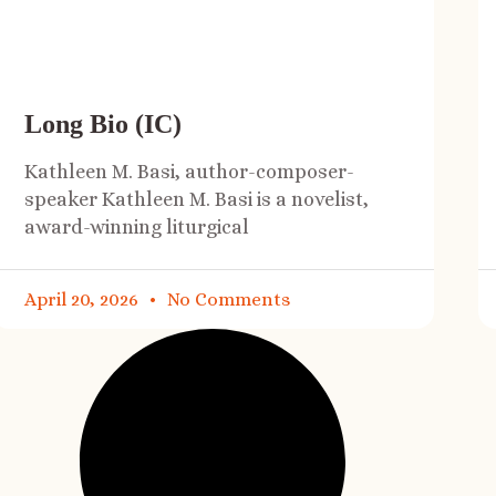
Long Bio (IC)
Kathleen M. Basi, author-composer-
speaker Kathleen M. Basi is a novelist,
award-winning liturgical
April 20, 2026
No Comments