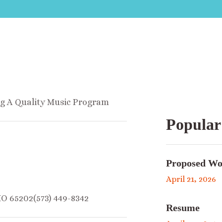
ng A Quality Music Program
Popular
Proposed Wo
April 21, 2026
MO 65202(573) 449-8342
Resume