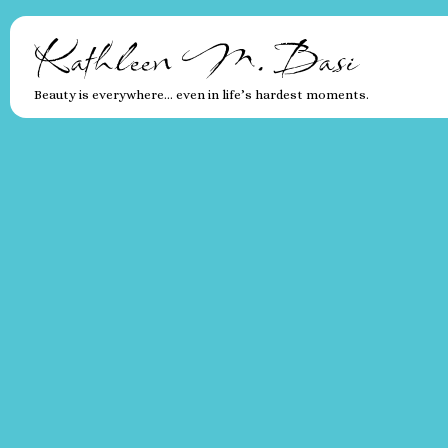
Kathleen M. Basi
Beauty is everywhere… even in life’s hardest moments.