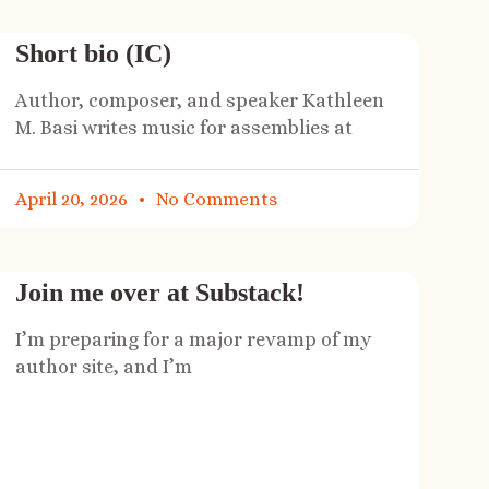
Short bio (IC)
Author, composer, and speaker Kathleen
M. Basi writes music for assemblies at
April 20, 2026
No Comments
Join me over at Substack!
I’m preparing for a major revamp of my
author site, and I’m