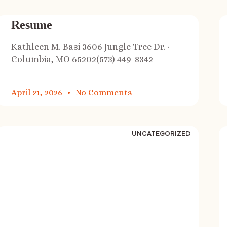
Resume
Kathleen M. Basi 3606 Jungle Tree Dr. ·
Columbia, MO 65202(573) 449-8342
April 21, 2026
No Comments
UNCATEGORIZED