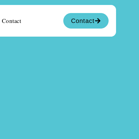
Contact
Contact