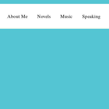
About Me
Novels
Music
Speaking