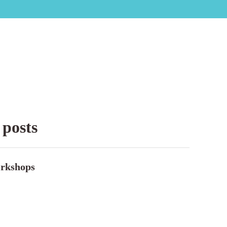
 posts
rkshops