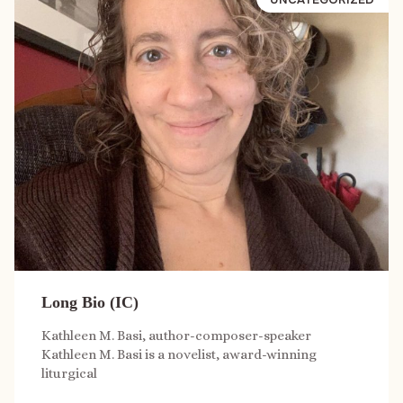
Long Bio (IC)
Kathleen M. Basi, author-composer-speaker
Kathleen M. Basi is a novelist, award-winning
liturgical