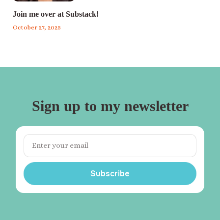
Join me over at Substack!
October 27, 2025
Sign up to my newsletter
Subscribe