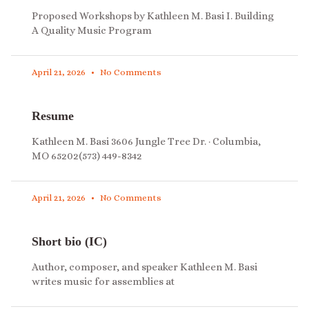
Proposed Workshops by Kathleen M. Basi I. Building
A Quality Music Program
April 21, 2026
No Comments
Resume
Kathleen M. Basi 3606 Jungle Tree Dr. · Columbia,
MO 65202(573) 449-8342
April 21, 2026
No Comments
Short bio (IC)
Author, composer, and speaker Kathleen M. Basi
writes music for assemblies at