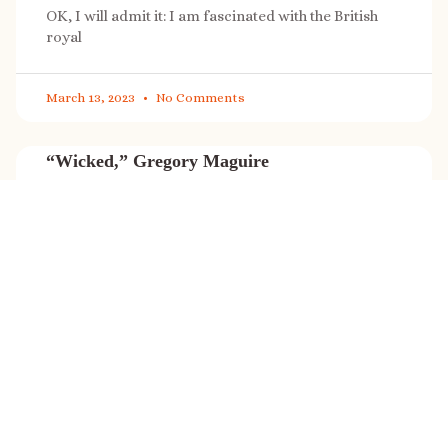
OK, I will admit it: I am fascinated with the British
royal
March 13, 2023
No Comments
“Wicked,” Gregory Maguire
“Wicked” is a cultural phenomenon, and with a few
exceptions (Marvel, Star
March 8, 2023
No Comments
It’s sale time again!
Today (Feb. 27, 2023) only: A SONG FOR THE ROAD is
on