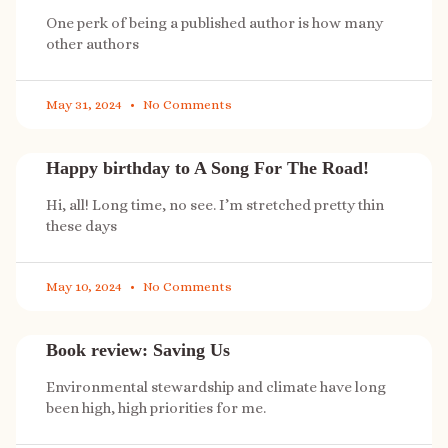
One perk of being a published author is how many
other authors
May 31, 2024
No Comments
Happy birthday to A Song For The Road!
Hi, all! Long time, no see. I’m stretched pretty thin
these days
May 10, 2024
No Comments
Book review: Saving Us
Environmental stewardship and climate have long
been high, high priorities for me.