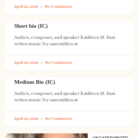
April 21, 2026
No Comments
Short bio (IC)
Author, composer, and speaker Kathleen M. Basi
writes music for assemblies at
April 20, 2026
No Comments
Medium Bio (IC)
Author, composer, and speaker Kathleen M. Basi
writes music for assemblies at
April 20, 2026
No Comments
UNCATEGORIZED