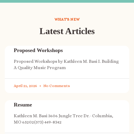
WHAT'S NEW
Latest Articles
Proposed Workshops
Proposed Workshops by Kathleen M. Basi I. Building
A Quality Music Program
April 21, 2026
No Comments
Resume
Kathleen M. Basi 3606 Jungle Tree Dr. · Columbia,
MO 65202(573) 449-8342