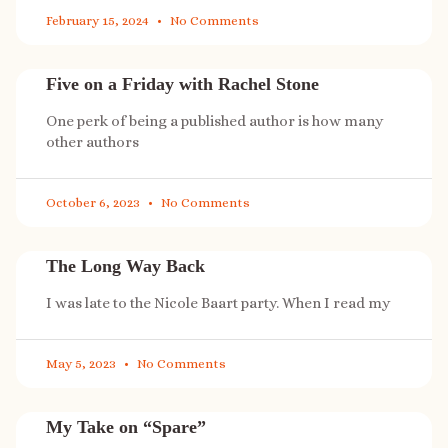
February 15, 2024
No Comments
Five on a Friday with Rachel Stone
One perk of being a published author is how many
other authors
October 6, 2023
No Comments
The Long Way Back
I was late to the Nicole Baart party. When I read my
May 5, 2023
No Comments
My Take on “Spare”