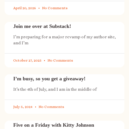
April 20, 2026
No Comments
Join me over at Substack!
I’m preparing for a major revamp of my author site,
and I’m
October 27, 2025
No Comments
I’m busy, so you get a giveaway!
It’s the 4th of July, and I am in the middle of
July 5, 2024
No Comments
Five on a Friday with Kitty Johnson