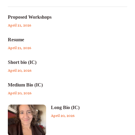
Proposed Workshops
April 21, 2026
Resume
April 21, 2026
Short bio (IC)
April 20, 2026
Medium Bio (IC)
April 20, 2026
Long Bio (IC)
April 20, 2026