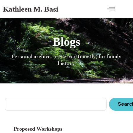
Kathleen M. Basi
Blogs
Personal archive, preserved (mostly) for family
history.
Searc
Proposed Workshops