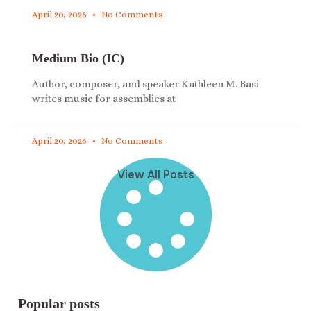
April 20, 2026
No Comments
Medium Bio (IC)
Author, composer, and speaker Kathleen M. Basi
writes music for assemblies at
April 20, 2026
No Comments
View All Posts
Popular posts