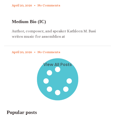
April 20, 2026
No Comments
Medium Bio (IC)
Author, composer, and speaker Kathleen M. Basi
writes music for assemblies at
April 20, 2026
No Comments
View All Posts
Popular posts