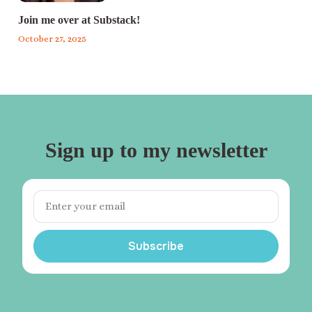
Join me over at Substack!
October 27, 2025
Sign up to my newsletter
Subscribe