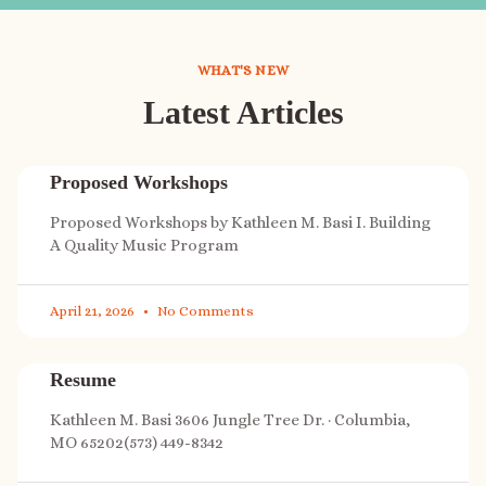
WHAT'S NEW
Latest Articles
Proposed Workshops
Proposed Workshops by Kathleen M. Basi I. Building
A Quality Music Program
April 21, 2026
No Comments
Resume
Kathleen M. Basi 3606 Jungle Tree Dr. · Columbia,
MO 65202(573) 449-8342