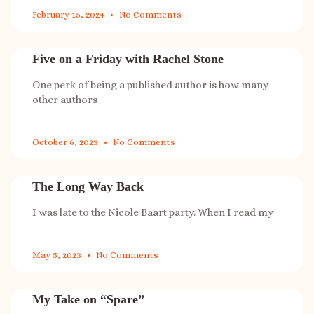
February 15, 2024
No Comments
Five on a Friday with Rachel Stone
One perk of being a published author is how many
other authors
October 6, 2023
No Comments
The Long Way Back
I was late to the Nicole Baart party. When I read my
May 5, 2023
No Comments
My Take on “Spare”