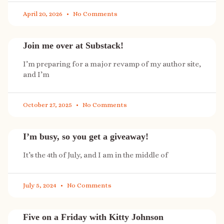
April 20, 2026
No Comments
Join me over at Substack!
I’m preparing for a major revamp of my author site,
and I’m
October 27, 2025
No Comments
I’m busy, so you get a giveaway!
It’s the 4th of July, and I am in the middle of
July 5, 2024
No Comments
Five on a Friday with Kitty Johnson