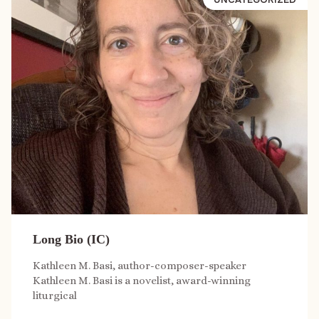
Long Bio (IC)
Kathleen M. Basi, author-composer-speaker
Kathleen M. Basi is a novelist, award-winning
liturgical