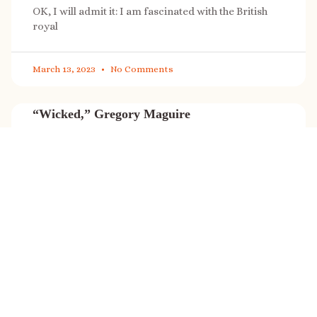
OK, I will admit it: I am fascinated with the British
royal
March 13, 2023
No Comments
“Wicked,” Gregory Maguire
“Wicked” is a cultural phenomenon, and with a few
exceptions (Marvel, Star
March 8, 2023
No Comments
It’s sale time again!
Today (Feb. 27, 2023) only: A SONG FOR THE ROAD is
on