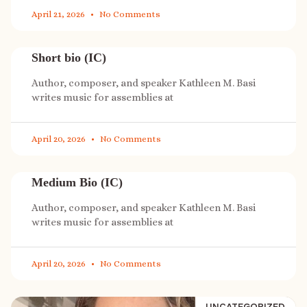
April 21, 2026
No Comments
Short bio (IC)
Author, composer, and speaker Kathleen M. Basi
writes music for assemblies at
April 20, 2026
No Comments
Medium Bio (IC)
Author, composer, and speaker Kathleen M. Basi
writes music for assemblies at
April 20, 2026
No Comments
UNCATEGORIZED