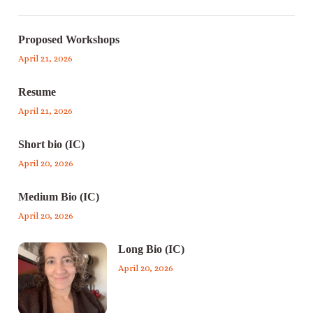
Proposed Workshops
April 21, 2026
Resume
April 21, 2026
Short bio (IC)
April 20, 2026
Medium Bio (IC)
April 20, 2026
Long Bio (IC)
April 20, 2026