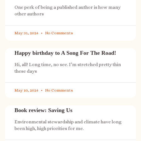
One perk of being a published author is how many
other authors
May 31, 2024
No Comments
Happy birthday to A Song For The Road!
Hi, all! Long time, no see. I’m stretched pretty thin
these days
May 10, 2024
No Comments
Book review: Saving Us
Environmental stewardship and climate have long
been high, high priorities for me.