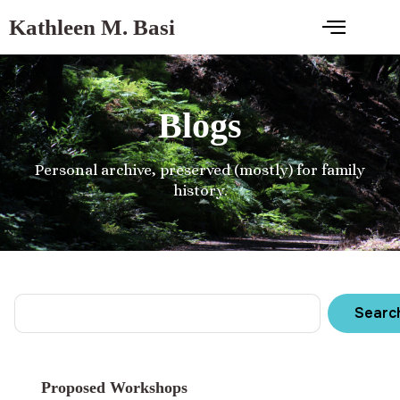
Kathleen M. Basi
Blogs
Personal archive, preserved (mostly) for family
history.
Searc
Proposed Workshops