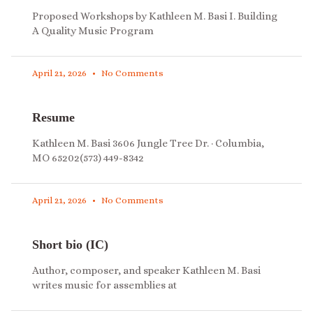
Proposed Workshops by Kathleen M. Basi I. Building
A Quality Music Program
April 21, 2026
No Comments
Resume
Kathleen M. Basi 3606 Jungle Tree Dr. · Columbia,
MO 65202(573) 449-8342
April 21, 2026
No Comments
Short bio (IC)
Author, composer, and speaker Kathleen M. Basi
writes music for assemblies at