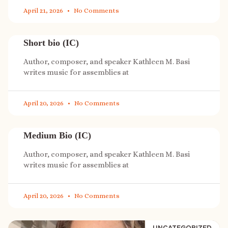
April 21, 2026
No Comments
Short bio (IC)
Author, composer, and speaker Kathleen M. Basi
writes music for assemblies at
April 20, 2026
No Comments
Medium Bio (IC)
Author, composer, and speaker Kathleen M. Basi
writes music for assemblies at
April 20, 2026
No Comments
UNCATEGORIZED