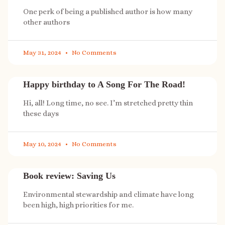
One perk of being a published author is how many
other authors
May 31, 2024
No Comments
Happy birthday to A Song For The Road!
Hi, all! Long time, no see. I’m stretched pretty thin
these days
May 10, 2024
No Comments
Book review: Saving Us
Environmental stewardship and climate have long
been high, high priorities for me.