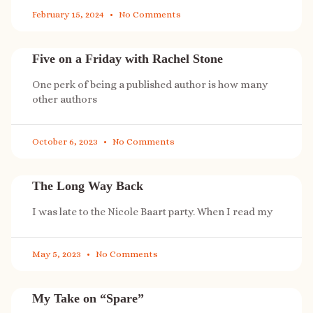
February 15, 2024
No Comments
Five on a Friday with Rachel Stone
One perk of being a published author is how many
other authors
October 6, 2023
No Comments
The Long Way Back
I was late to the Nicole Baart party. When I read my
May 5, 2023
No Comments
My Take on “Spare”