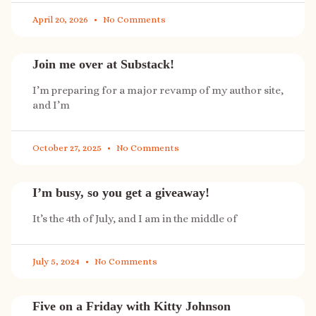
April 20, 2026
No Comments
Join me over at Substack!
I’m preparing for a major revamp of my author site,
and I’m
October 27, 2025
No Comments
I’m busy, so you get a giveaway!
It’s the 4th of July, and I am in the middle of
July 5, 2024
No Comments
Five on a Friday with Kitty Johnson