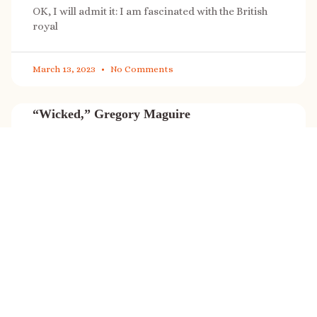
OK, I will admit it: I am fascinated with the British
royal
March 13, 2023
No Comments
“Wicked,” Gregory Maguire
“Wicked” is a cultural phenomenon, and with a few
exceptions (Marvel, Star
March 8, 2023
No Comments
It’s sale time again!
Today (Feb. 27, 2023) only: A SONG FOR THE ROAD is
on