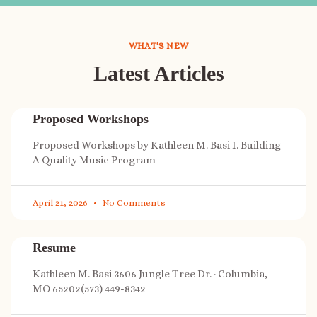
WHAT'S NEW
Latest Articles
Proposed Workshops
Proposed Workshops by Kathleen M. Basi I. Building
A Quality Music Program
April 21, 2026
No Comments
Resume
Kathleen M. Basi 3606 Jungle Tree Dr. · Columbia,
MO 65202(573) 449-8342