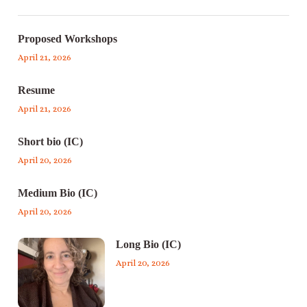
Proposed Workshops
April 21, 2026
Resume
April 21, 2026
Short bio (IC)
April 20, 2026
Medium Bio (IC)
April 20, 2026
Long Bio (IC)
April 20, 2026