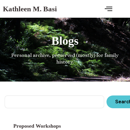
Kathleen M. Basi
Blogs
Personal archive, preserved (mostly) for family
history.
Searc
Proposed Workshops