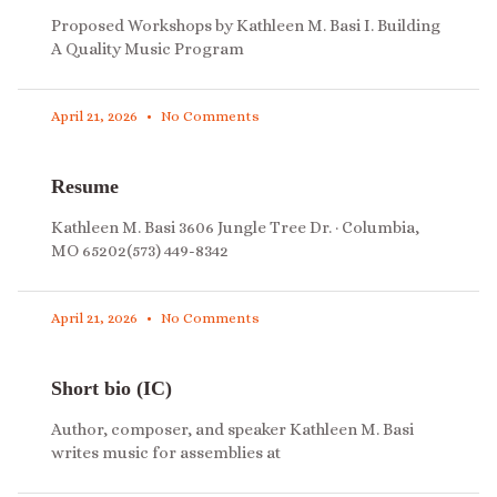
Proposed Workshops by Kathleen M. Basi I. Building
A Quality Music Program
April 21, 2026
No Comments
Resume
Kathleen M. Basi 3606 Jungle Tree Dr. · Columbia,
MO 65202(573) 449-8342
April 21, 2026
No Comments
Short bio (IC)
Author, composer, and speaker Kathleen M. Basi
writes music for assemblies at