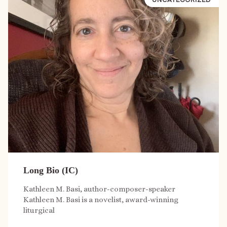
Long Bio (IC)
Kathleen M. Basi, author-composer-speaker
Kathleen M. Basi is a novelist, award-winning
liturgical