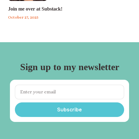
Join me over at Substack!
October 27, 2025
Sign up to my newsletter
Subscribe