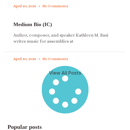
April 20, 2026
No Comments
Medium Bio (IC)
Author, composer, and speaker Kathleen M. Basi
writes music for assemblies at
April 20, 2026
No Comments
View All Posts
Popular posts