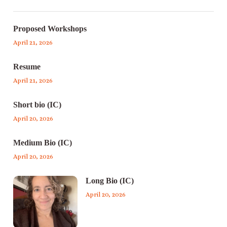
Proposed Workshops
April 21, 2026
Resume
April 21, 2026
Short bio (IC)
April 20, 2026
Medium Bio (IC)
April 20, 2026
Long Bio (IC)
April 20, 2026