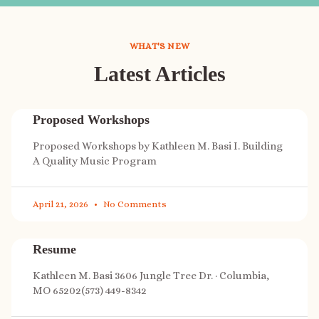
WHAT'S NEW
Latest Articles
Proposed Workshops
Proposed Workshops by Kathleen M. Basi I. Building
A Quality Music Program
April 21, 2026
No Comments
Resume
Kathleen M. Basi 3606 Jungle Tree Dr. · Columbia,
MO 65202(573) 449-8342