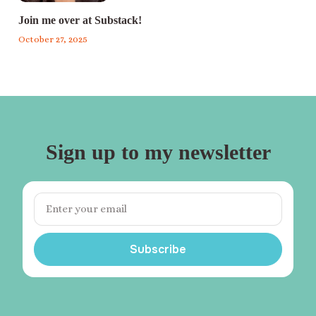
Join me over at Substack!
October 27, 2025
Sign up to my newsletter
Subscribe