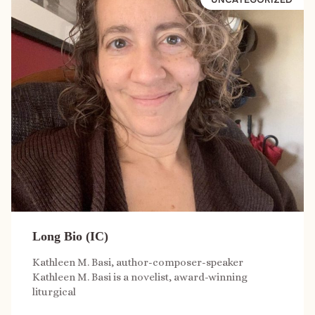
Long Bio (IC)
Kathleen M. Basi, author-composer-speaker
Kathleen M. Basi is a novelist, award-winning
liturgical