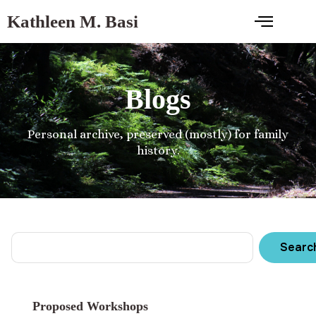
Kathleen M. Basi
Blogs
Personal archive, preserved (mostly) for family
history.
Searc
Proposed Workshops