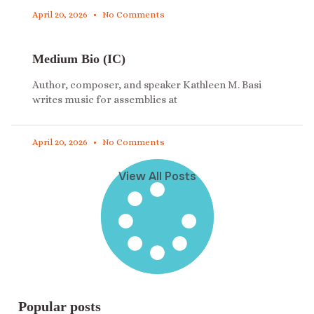
April 20, 2026
No Comments
Medium Bio (IC)
Author, composer, and speaker Kathleen M. Basi
writes music for assemblies at
April 20, 2026
No Comments
View All Posts
Popular posts