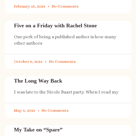
February 15, 2024
No Comments
Five on a Friday with Rachel Stone
One perk of being a published author is how many
other authors
October 6, 2023
No Comments
The Long Way Back
I was late to the Nicole Baart party. When I read my
May 5, 2023
No Comments
My Take on “Spare”