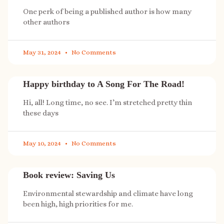
One perk of being a published author is how many
other authors
May 31, 2024
No Comments
Happy birthday to A Song For The Road!
Hi, all! Long time, no see. I’m stretched pretty thin
these days
May 10, 2024
No Comments
Book review: Saving Us
Environmental stewardship and climate have long
been high, high priorities for me.