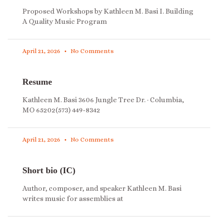
Proposed Workshops by Kathleen M. Basi I. Building
A Quality Music Program
April 21, 2026
No Comments
Resume
Kathleen M. Basi 3606 Jungle Tree Dr. · Columbia,
MO 65202(573) 449-8342
April 21, 2026
No Comments
Short bio (IC)
Author, composer, and speaker Kathleen M. Basi
writes music for assemblies at