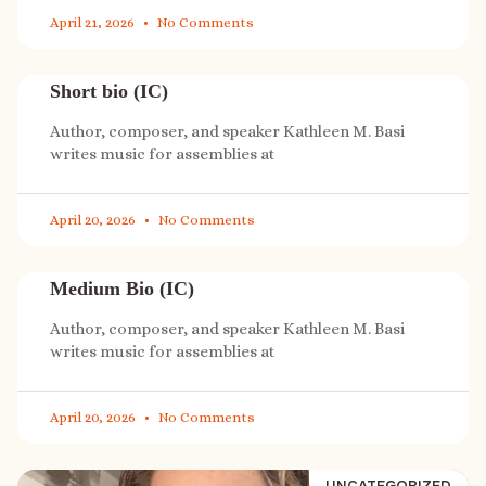
April 21, 2026
No Comments
Short bio (IC)
Author, composer, and speaker Kathleen M. Basi
writes music for assemblies at
April 20, 2026
No Comments
Medium Bio (IC)
Author, composer, and speaker Kathleen M. Basi
writes music for assemblies at
April 20, 2026
No Comments
UNCATEGORIZED