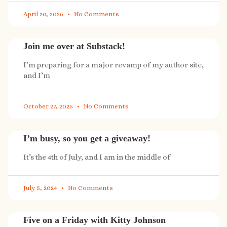
April 20, 2026
No Comments
Join me over at Substack!
I’m preparing for a major revamp of my author site,
and I’m
October 27, 2025
No Comments
I’m busy, so you get a giveaway!
It’s the 4th of July, and I am in the middle of
July 5, 2024
No Comments
Five on a Friday with Kitty Johnson