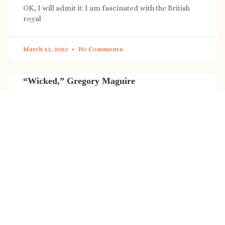
OK, I will admit it: I am fascinated with the British
royal
March 13, 2023
No Comments
“Wicked,” Gregory Maguire
“Wicked” is a cultural phenomenon, and with a few
exceptions (Marvel, Star
March 8, 2023
No Comments
It’s sale time again!
Today (Feb. 27, 2023) only: A SONG FOR THE ROAD is
on