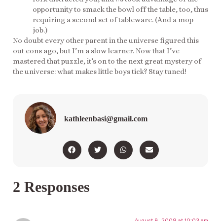
opportunity to smack the bowl off the table, too, thus
requiring a second set of tableware. (And a mop
job.)
No doubt every other parent in the universe figured this
out eons ago, but I’m a slow learner. Now that I’ve
mastered that puzzle, it’s on to the next great mystery of
the universe: what makes little boys tick? Stay tuned!
kathleenbasi@gmail.com
2 Responses
August 8, 2009 at 10:03 am