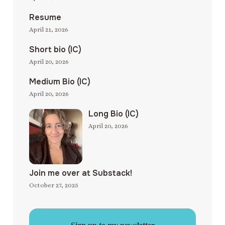
Resume
April 21, 2026
Short bio (IC)
April 20, 2026
Medium Bio (IC)
April 20, 2026
Long Bio (IC)
April 20, 2026
Join me over at Substack!
October 27, 2025