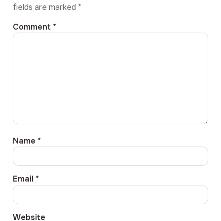
fields are marked
*
Comment
*
Name
*
Email
*
Website