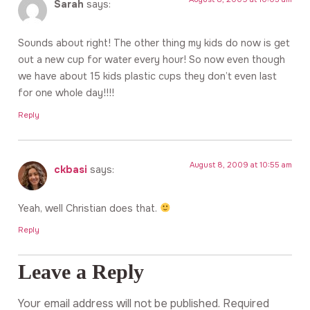
Sarah
says:
Sounds about right! The other thing my kids do now is get
out a new cup for water every hour! So now even though
we have about 15 kids plastic cups they don’t even last
for one whole day!!!!
Reply
August 8, 2009 at 10:55 am
ckbasi
says:
Yeah, well Christian does that.
Reply
Leave a Reply
Your email address will not be published.
Required