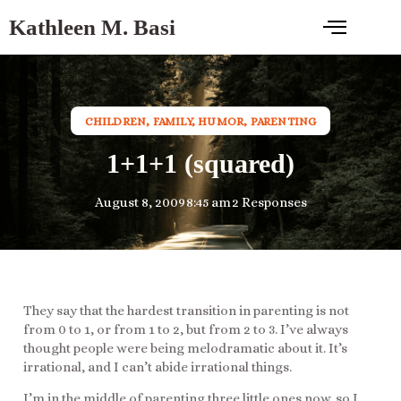
Kathleen M. Basi
CHILDREN
,
FAMILY
,
HUMOR
,
PARENTING
1+1+1 (squared)
August 8, 2009
8:45 am
2 Responses
They say that the hardest transition in parenting is not
from 0 to 1, or from 1 to 2, but from 2 to 3. I’ve always
thought people were being melodramatic about it. It’s
irrational, and I can’t abide irrational things.
I’m in the middle of parenting three little ones now, so I