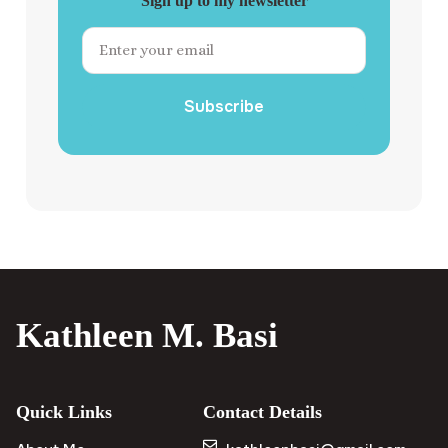
Sign up to my newsletter
Subscribe
Kathleen M. Basi
Quick Links
Contact Details