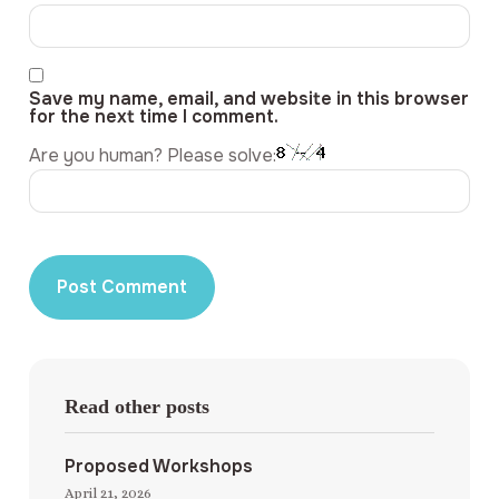
Save my name, email, and website in this browser
for the next time I comment.
Are you human? Please solve:
Read other posts
Proposed Workshops
April 21, 2026