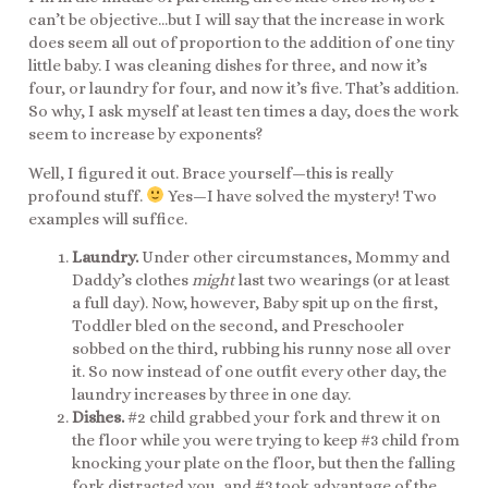
can’t be objective…but I will say that the increase in work
does seem all out of proportion to the addition of one tiny
little baby. I was cleaning dishes for three, and now it’s
four, or laundry for four, and now it’s five. That’s addition.
So why, I ask myself at least ten times a day, does the work
seem to increase by exponents?
Well, I figured it out. Brace yourself—this is really
profound stuff.
Yes—I have solved the mystery! Two
examples will suffice.
Laundry.
Under other circumstances, Mommy and
Daddy’s clothes
might
last two wearings (or at least
a full day). Now, however, Baby spit up on the first,
Toddler bled on the second, and Preschooler
sobbed on the third, rubbing his runny nose all over
it. So now instead of one outfit every other day, the
laundry increases by three in one day.
Dishes.
#2 child grabbed your fork and threw it on
the floor while you were trying to keep #3 child from
knocking your plate on the floor, but then the falling
fork distracted you, and #3 took advantage of the