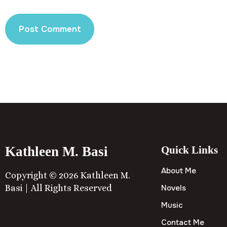
Kathleen M. Basi
Quick Links
About Me
Copyright © 2026 Kathleen M.
Basi | All Rights Reserved
Novels
Music
Contact Me