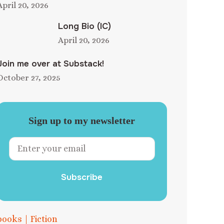
April 20, 2026
Long Bio (IC)
April 20, 2026
Join me over at Substack!
October 27, 2025
Sign up to my newsletter
Subscribe
books
|
Fiction