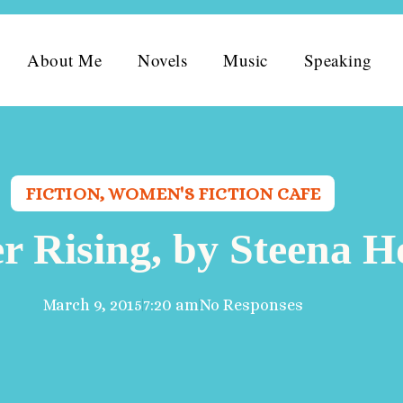
About Me
Novels
Music
Speaking
FICTION
,
WOMEN'S FICTION CAFE
er Rising, by Steena 
March 9, 2015
7:20 am
No Responses