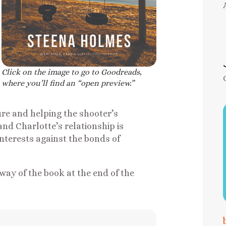
Click on the image to go to Goodreads,
where you’ll find an “open preview.”
ure and helping the shooter’s
nd Charlotte’s relationship is
interests against the bonds of
way of the book at the end of the