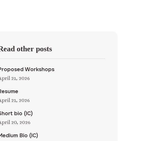
Read other posts
Proposed Workshops
April 21, 2026
Resume
April 21, 2026
Short bio (IC)
April 20, 2026
Medium Bio (IC)