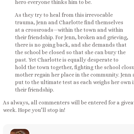
hero everyone thinks him to be.
As they try to heal from this irrevocable
trauma, Jenn and Charlotte find themselves
at a crossroads—within the town and within
their friendship. For Jenn, broken and grieving,
there is no going back, and she demands that
the school be closed so that she can bury the
past. Yet Charlotte is equally desperate to
hold the town together, fighting the school clos
mother regain her place in the community. Jenn a
put to the ultimate test as each weighs her own 
their friendship.
As always, all commenters will be entered for a givea
week. Hope you’ll stop in!