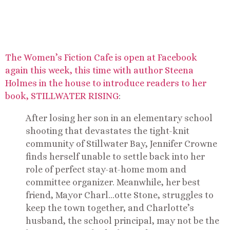
The Women’s Fiction Cafe is open at Facebook
again this week, this time with author Steena
Holmes in the house to introduce readers to her
book, STILLWATER RISING
:
After losing her son in an elementary school
shooting that devastates the tight-knit
community of Stillwater Bay, Jennifer Crowne
finds herself unable to settle back into her
role of perfect stay-at-home mom and
committee organizer. Meanwhile, her best
friend, Mayor Charl
…
otte Stone, struggles to
keep the town together, and Charlotte’s
husband, the school principal, may not be the