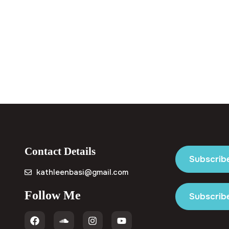
Contact Details
Subscrib
kathleenbasi@gmail.com
Follow Me
Subscribe