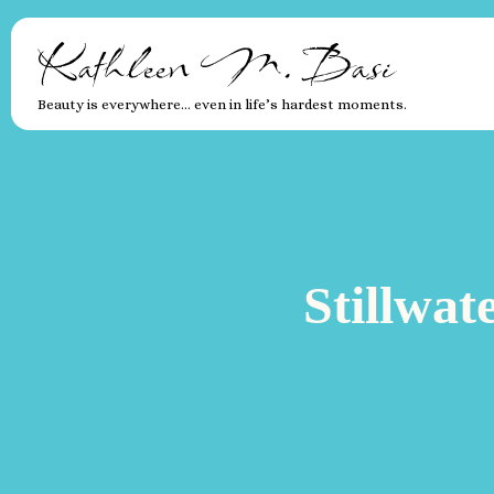
Kathleen M. Basi
Beauty is everywhere… even in life’s hardest moments.
Stillwat