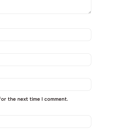
for the next time I comment.