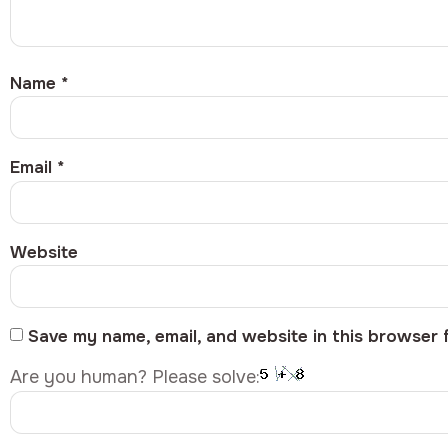
Name
*
Email
*
Website
Save my name, email, and website in this browser 
Are you human? Please solve: