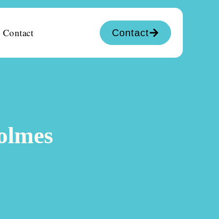
Contact
Contact
Holmes