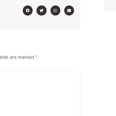
ields are marked
*