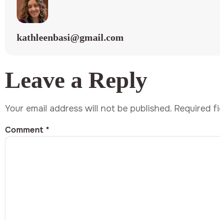
kathleenbasi@gmail.com
Leave a Reply
Your email address will not be published.
Required f
Comment
*