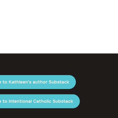
e to Kathleen's author Substack
 to Intentional Catholic Substack