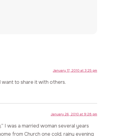
January 17, 2010 at 3:25 pm
 want to share it with others.
January 26, 2010 at 9:28 pm
.” I was a married woman several years
ng home from Church one cold, rainy evening