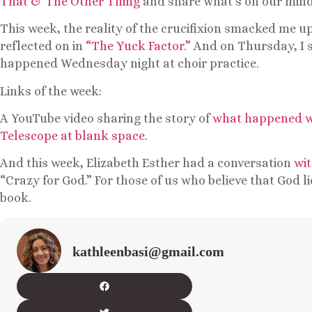
That & The Other Thing
and share what’s on our mind
This week, the reality of the crucifixion smacked me u
reflected on in
“The Yuck Factor.”
And on Thursday, I
happened Wednesday night at choir practice.
Links of the week:
A YouTube video sharing the story of
what happened w
Telescope at blank space
.
And this week, Elizabeth Esther had a conversation
wit
“Crazy for God.” For those of us who believe that God l
book.
kathleenbasi@gmail.com