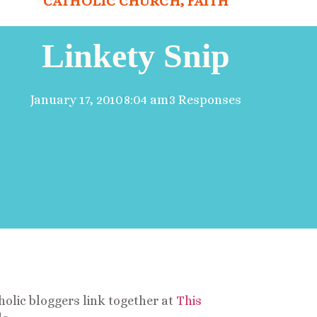
CATHOLIC CHURCH
,
FAITH
Linkety Snip
January 17, 2010
8:04 am
3 Responses
olic bloggers link together at
This