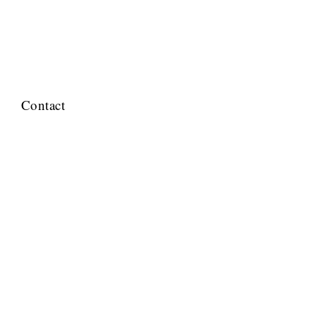
Contact