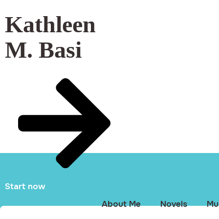
Kathleen
M. Basi
Start now
About Me
Novels
Mu