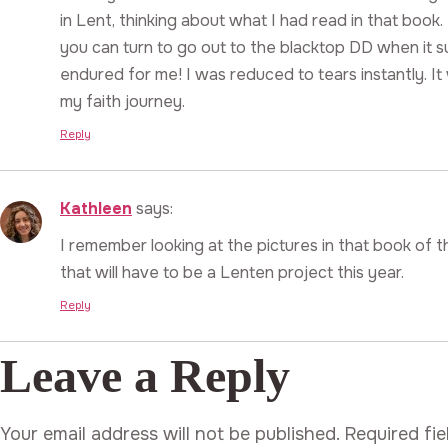
in Lent, thinking about what I had read in that book.
you can turn to go out to the blacktop DD when it 
endured for me! I was reduced to tears instantly. I
my faith journey.
Reply
Kathleen
says:
I remember looking at the pictures in that book of 
that will have to be a Lenten project this year.
Reply
Leave a Reply
Your email address will not be published.
Required fi