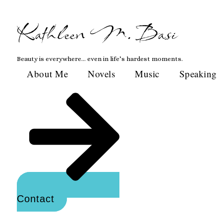
Skip
to
Kathleen M. Basi
content
Beauty is everywhere… even in life’s hardest moments.
About Me
Novels
Music
Speaking
Contact