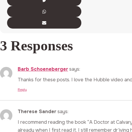
3 Responses
Barb Schoeneberger
says:
Thanks for these posts. I love the Hubble video and
Reply
Therese Sander
says:
I recommend reading the book “A Doctor at Calvary
already when I first read it. I still remember dr’ivi