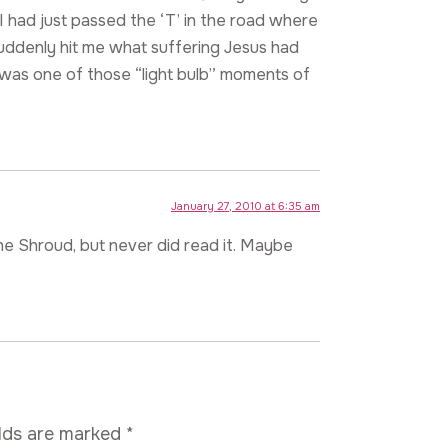
 I had just passed the ‘T’ in the road where
suddenly hit me what suffering Jesus had
t was one of those “light bulb” moments of
January 27, 2010 at 6:35 am
the Shroud, but never did read it. Maybe
elds are marked
*