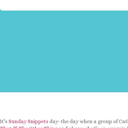
It’s
Sunday Snippets
day–the day when a group of Cath