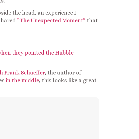
s.
pside the head, an experience I
 shared
“The Unexpected Moment”
that
hen they pointed the Hubble
h Frank Schaeffer
, the author of
ies
in the middle
, this looks like a great