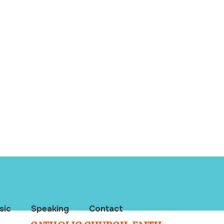
sic
Speaking
Contact