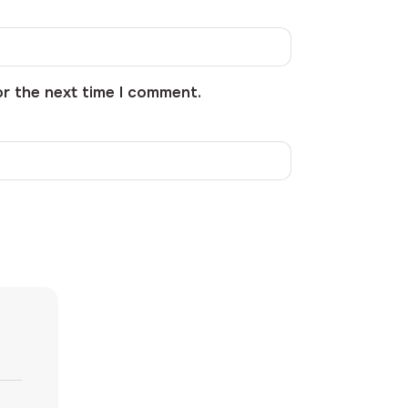
or the next time I comment.