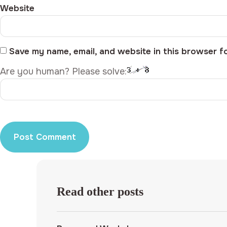
Website
Save my name, email, and website in this browser f
Are you human? Please solve:
Read other posts