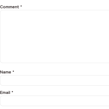
Comment
*
Name
*
Email
*