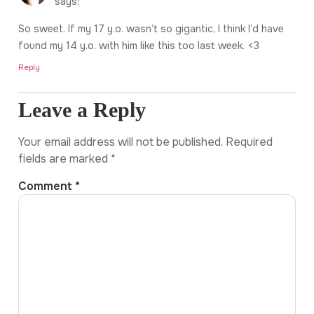
says:
So sweet. If my 17 y.o. wasn’t so gigantic, I think I’d have
found my 14 y.o. with him like this too last week. <3
Reply
Leave a Reply
Your email address will not be published.
Required
fields are marked
*
Comment
*