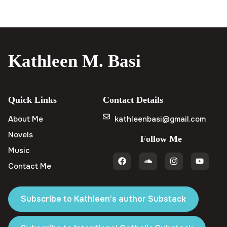
Kathleen M. Basi
Quick Links
Contact Details
About Me
kathleenbasi@gmail.com
Novels
Follow Me
Music
Contact Me
Subscribe to Kathleen's author Substack