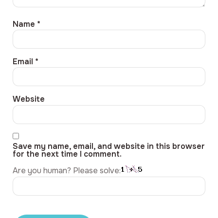
Name
*
Email
*
Website
Save my name, email, and website in this browser
for the next time I comment.
Are you human? Please solve: