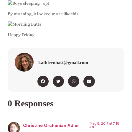
By morning, it looked more like this:
Happy Friday!
kathleenbasi@gmail.com
0 Responses
May 5, 2017 at 7:18
Christine Orchanian Adler
am