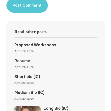
Read other posts
Proposed Workshops
April 21, 2026
Resume
April 21, 2026
Short bio (IC)
April 20, 2026
Medium Bio (IC)
April 20, 2026
Long Bio (IC)