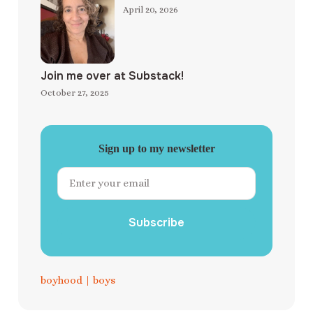
April 20, 2026
Join me over at Substack!
October 27, 2025
Sign up to my newsletter
Subscribe
boyhood
|
boys