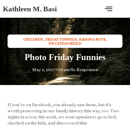
Kathleen M. Basi
CHILDREN
,
FRIDAY FUNNIES
,
RAISING BOYS
,
UNCATEGORIZED
Photo Friday Funnies
May 5, 2017
7:03 am
No Responses
If you’re on Facebook, you already saw these, but it’s
worth preserving in our family history this way, too. Two
nights in a row, this week, we went upstairs to go to bed,
checked on the kids, and discovered this: