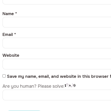
Name
*
Email
*
Website
Save my name, email, and website in this browser 
Are you human? Please solve: