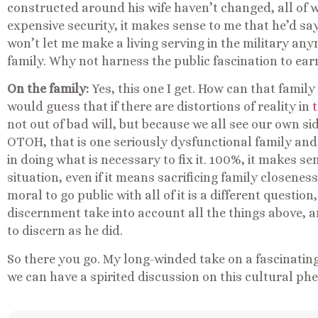
constructed around his wife haven’t changed, all of
expensive security, it makes sense to me that he’d say
won’t let me make a living serving in the military an
family. Why not harness the public fascination to ea
On the family:
Yes, this one I get. How can that family
would guess that if there are distortions of reality in
not out of bad will, but because we all see our own si
OTOH, that is one seriously dysfunctional family and
in doing what is necessary to fix it. 100%, it makes s
situation, even if it means sacrificing family closeness.
moral to go public with all of it is a different questio
discernment take into account all the things above, 
to discern as he did.
So there you go. My long-winded take on a fascinating
we can have a spirited discussion on this cultural p