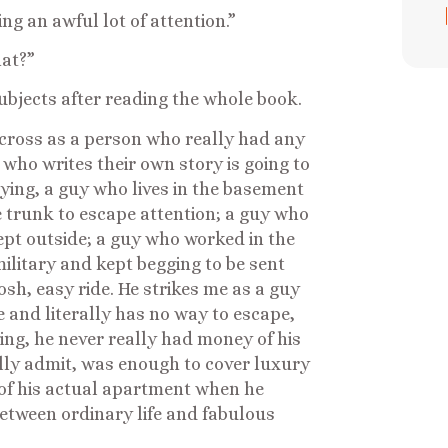
ng an awful lot of attention.”
hat?”
ubjects after reading the whole book.
cross as a person who really had any
 who writes their own story is going to
lying, a guy who lives in the basement
he trunk to escape attention; a guy who
lept outside; a guy who worked in the
ilitary and kept begging to be sent
sh, easy ride. He strikes me as a guy
 and literally has no way to escape,
ying, he never really had money of his
ally admit, was enough to cover luxury
s of his actual apartment when he
etween ordinary life and fabulous