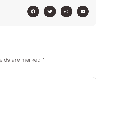
ields are marked
*