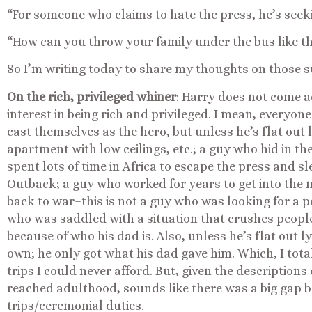
“For someone who claims to hate the press, he’s seeki
“How can you throw your family under the bus like t
So I’m writing today to share my thoughts on those s
On the rich, privileged whiner
: Harry does not come a
interest in being rich and privileged. I mean, everyone
cast themselves as the hero, but unless he’s flat out 
apartment with low ceilings, etc.; a guy who hid in t
spent lots of time in Africa to escape the press and s
Outback; a guy who worked for years to get into the m
back to war–this is not a guy who was looking for a po
who was saddled with a situation that crushes people
because of who his dad is. Also, unless he’s flat out l
own; he only got what his dad gave him. Which, I tot
trips I could never afford. But, given the description
reached adulthood, sounds like there was a big gap b
trips/ceremonial duties.