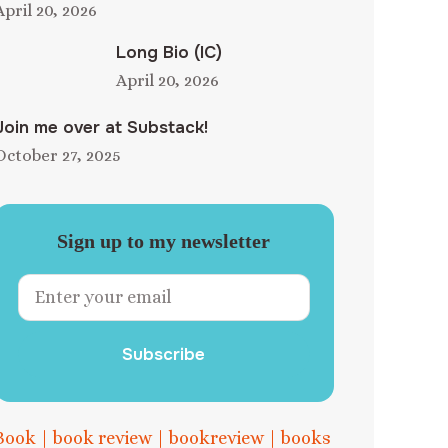
April 20, 2026
Long Bio (IC)
April 20, 2026
Join me over at Substack!
October 27, 2025
Sign up to my newsletter
Subscribe
Book
|
book review
|
bookreview
|
books