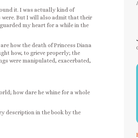
ound it. I was actually kind of
ere. But I will also admit that their
guarded my heart for a while in the
 are how the death of Princess Diana
ht how, to grieve properly; the
hings were manipulated, exacerbated,
world; how dare he whine for a whole
ery description in the book by the