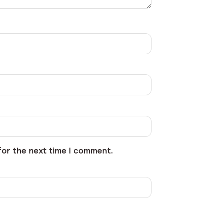
for the next time I comment.