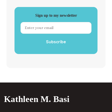
Sign up to my newsletter
Subscribe
Kathleen M. Basi