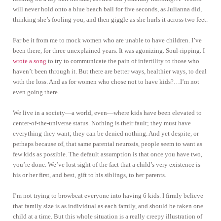
will never hold onto a blue beach ball for five seconds, as Julianna did,
thinking she’s fooling you, and then giggle as she hurls it across two feet.
Far be it from me to mock women who are unable to have children. I’ve
been there, for three unexplained years. It was agonizing. Soul-ripping. I
wrote a song
to try to communicate the pain of infertility to those who
haven’t been through it. But there are better ways, healthier ways, to deal
with the loss. And as for women who chose not to have kids?…I’m not
even going there.
We live in a society—a world, even—where kids have been elevated to
center-of-the-universe status. Nothing is their fault; they must have
everything they want; they can be denied nothing. And yet despite, or
perhaps because of, that same parental neurosis, people seem to want as
few kids as possible. The default assumption is that once you have two,
you’re done. We’ve lost sight of the fact that a child’s very existence is
his or her first, and best, gift to his siblings, to her parents.
I’m not trying to browbeat everyone into having 6 kids. I firmly believe
that family size is as individual as each family, and should be taken one
child at a time. But this whole situation is a really creepy illustration of