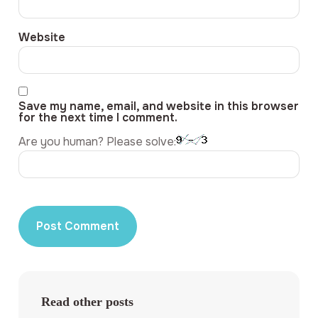
Website
Save my name, email, and website in this browser
for the next time I comment.
Are you human? Please solve:
Read other posts