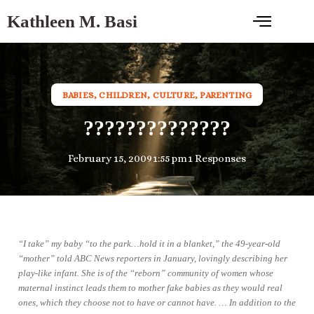
Kathleen M. Basi
BABIES
,
CHILDREN
,
CULTURE
,
PARENTING
??????????????
February 15, 2009
1:55 pm
1 Responses
“I take” my baby “to the park…hold it in a blanket,” the 49-year-old
“mother” told ABC News reporters in January, lovingly describing her
play-like infant. She is of the “reborn” community of women whose
maternal instinct leads them to mother fake babies as they would real
ones, which they choose not to have or cannot have. … In addition to the