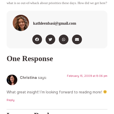
what is so out-of-whack about priorities these days. How did we get here?
kathleenbasi@gmail.com
One Response
February 15, 2009 at 8:06 pm
Christina
says:
What great insight! I’m looking forward to reading more!
Reply