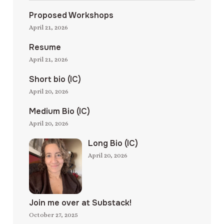
Proposed Workshops
April 21, 2026
Resume
April 21, 2026
Short bio (IC)
April 20, 2026
Medium Bio (IC)
April 20, 2026
Long Bio (IC)
April 20, 2026
Join me over at Substack!
October 27, 2025