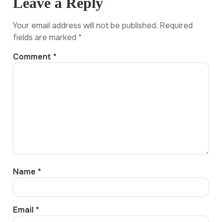
Leave a Reply
Your email address will not be published.
Required
fields are marked
*
Comment
*
Name
*
Email
*