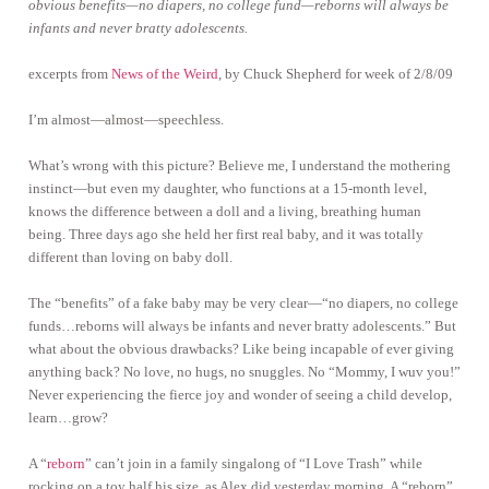
obvious benefits—no diapers, no college fund—reborns will always be
infants and never bratty adolescents.
excerpts from
News of the Weird
, by Chuck Shepherd for week of 2/8/09
I’m almost—almost—speechless.
What’s wrong with this picture? Believe me, I understand the mothering
instinct—but even my daughter, who functions at a 15-month level,
knows the difference between a doll and a living, breathing human
being. Three days ago she held her first real baby, and it was totally
different than loving on baby doll.
The “benefits” of a fake baby may be very clear—“no diapers, no college
funds…reborns will always be infants and never bratty adolescents.” But
what about the obvious drawbacks? Like being incapable of ever giving
anything back? No love, no hugs, no snuggles. No “Mommy, I wuv you!”
Never experiencing the fierce joy and wonder of seeing a child develop,
learn…grow?
A “
reborn
” can’t join in a family singalong of “I Love Trash” while
rocking on a toy half his size, as Alex did yesterday morning. A “reborn”