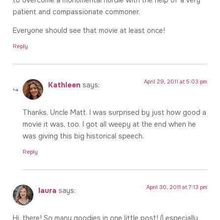
patient and compassionate commoner.
Everyone should see that movie at least once!
Reply
April 29, 2011 at 5:03 pm
Kathleen
says:
Thanks, Uncle Matt. I was surprised by just how good a
movie it was, too. I got all weepy at the end when he
was giving this big historical speech.
Reply
April 30, 2011 at 7:13 pm
laura
says:
Hi, there! So many goodies in one little post! (I especially