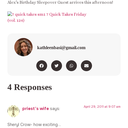
Alex’s Birthday Sleepover Guest arrives this afternoon!
kathleenbasi@gmail.com
4 Responses
April 29, 2011 at 9:07 am
priest's wife
says:
Sheryl Crow- how exciting…