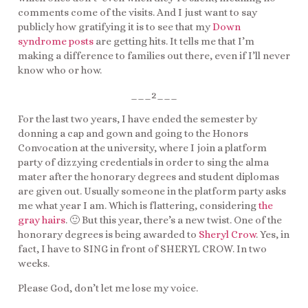
comments come of the visits. And I just want to say
publicly how gratifying it is to see that my
Down
syndrome posts
are getting hits. It tells me that I’m
making a difference to families out there, even if I’ll never
know who or how.
___2___
For the last two years, I have ended the semester by
donning a cap and gown and going to the Honors
Convocation at the university, where I join a platform
party of dizzying credentials in order to sing the alma
mater after the honorary degrees and student diplomas
are given out. Usually someone in the platform party asks
me what year I am. Which is flattering, considering
the
gray hairs
. 🙂 But this year, there’s a new twist. One of the
honorary degrees is being awarded to
Sheryl Crow
. Yes, in
fact, I have to SING in front of SHERYL CROW. In two
weeks.
Please God, don’t let me lose my voice.