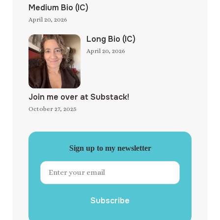
Medium Bio (IC)
April 20, 2026
Long Bio (IC)
April 20, 2026
Join me over at Substack!
October 27, 2025
Sign up to my newsletter
Subscribe