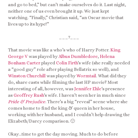
and go to bed,” but can’t make ourselves do it. Last night,
neither one of us even brought it up. We just kept
watching. “Finally,” Christian said, “an Oscar movie that
lives up to its hype!”
___7___
That movie was like a who’s who of Harry Potter.
King
George V
was played by
Albus Dumbledore
,
Helena
Bonham Carter
played
Colin Firth
‘s wife (she really needed
a “good guy” role after playing Bellatrix so well), and
Winston Churchill
was played by
Wormtail
. What did they
do, share casts while filming the last HP movie? Most
interesting of all, however, was
Jennifer Ehle
‘s presence
as
Geoffrey Rush
‘s wife. I haven’t seen her in much since
Pride & Prejudice
. There’s a big “reveal” scene where she
comes home to find the king & queen in her house,
working with her husband, and I couldn’t help drawing the
Elizabeth/Darcy comparison. 🙂
Okay…time to get the day moving. Much to do before