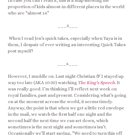
In case you can’t read it, this is a map showing the
proportion of kids almost-in different places in the world
who are “almost 14.”
___5___
When I read Jen’s quick takes, especially when Yaya is in
them, I despair of ever writing an interesting Quick Takes
post myself!
___6___
However, I muddle on. Last night Christian & I stayed up
way too late (AKA 10:30) watching
The King’s Speech
.
It
was really good. I’m thinking I’ll reflect next week on
royal families, past and present. Considering what’s going
on at the moment across the world, it seems timely.
Anyway, the point is that when we get a little red envelope
in the mail, we watch the first half one night and the
second half the next time we can set down, which
sometimes is the next night and sometimes isn’t.
Occasionally we’ll start saying, “We need to turn this off