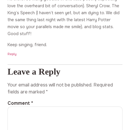
love the overheard bit of conversation). Sheryl Crow, The
King’s Speech (I haven’t seen yet, but am dying to. We did
the same thing last night with the latest Harry Potter
movie so your parallels made me smile), and blog stats.
Good stuff!
Keep singing, friend.
Reply
Leave a Reply
Your email address will not be published.
Required
fields are marked
*
Comment
*