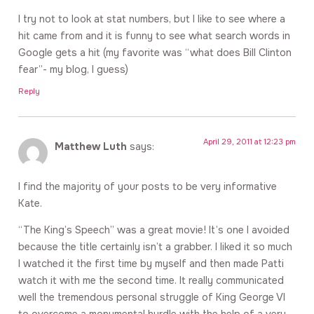
I try not to look at stat numbers, but I like to see where a
hit came from and it is funny to see what search words in
Google gets a hit (my favorite was “what does Bill Clinton
fear”- my blog, I guess)
Reply
April 29, 2011 at 12:23 pm
Matthew Luth
says:
I find the majority of your posts to be very informative
Kate.
“The King’s Speech” was a great movie! It’s one I avoided
because the title certainly isn’t a grabber. I liked it so much
I watched it the first time by myself and then made Patti
watch it with me the second time. It really communicated
well the tremendous personal struggle of King George VI
to overcome a monumental hurdle with the help of a very