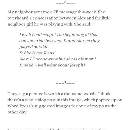
___3___
My neighbor sent me a FB message this week. She
overheard a conversation between Alex and the little
neighbor girl he was playing with. She said:
I wish I had caught the beginning of this
conversation between E. and Alex as they
played outside.
E: She is not Jesus!
Alex: I Knoooowww but she is his mom!
E: Yeah – well what about Joseph?
___4___
They say a picture is worth a thousand words. I think
there’s a whole blog post in this image, which popped up on
Word Press’s suggested images for one of my posts the
other day: