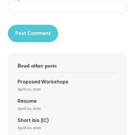
Read other posts
Proposed Workshops
April 21, 2026
Resume
April 21, 2026
Short bio (IC)
April 20, 2026