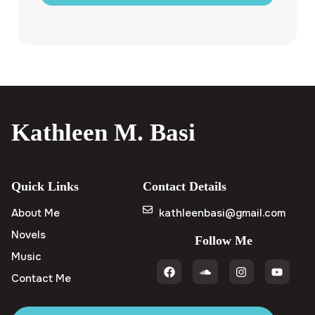
Kathleen M. Basi
Quick Links
Contact Details
About Me
kathleenbasi@gmail.com
Novels
Follow Me
Music
Contact Me