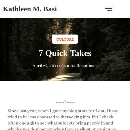
Kathleen M. Basi
CULTURE
7 Quick Takes
April 29, 2011
5:36 am
4 Responses
___1___
Since last year, when I gave up blog stats for Lent, I have
tried to be less obsessed with tracking hits. But I check
often enough to see what subjects bring people in and
which ones don’t–even when they’re silent, meaning no