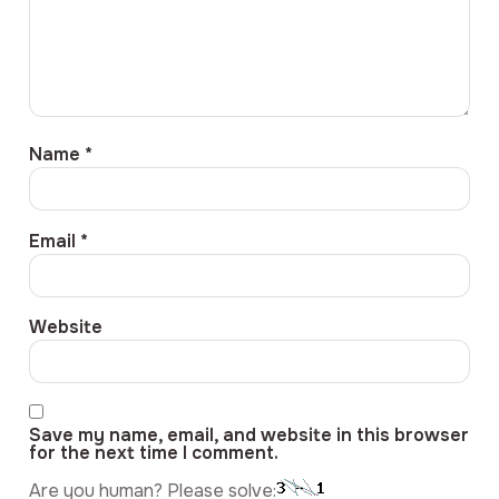
Name
*
Email
*
Website
Save my name, email, and website in this browser
for the next time I comment.
Are you human? Please solve: