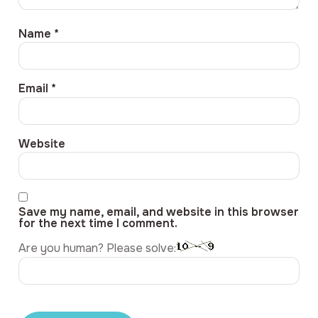
Name
*
Email
*
Website
Save my name, email, and website in this browser
for the next time I comment.
Are you human? Please solve: