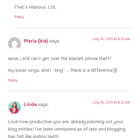
That’s hilarious. LOL
Reply
July 15, 2011 at 8:12 am
Maria (bia)
says:
wow, i still can’t get over the blatant phone theft!
my sister sings, and i “sing” … there is a difference;)))
Reply
July 15, 2011 at 8:21 am
Linda
says:
Look how productive you are, already planning out your
blog entries! I’ve been uninspired as of late and blogging
has felt like pulling teeth.