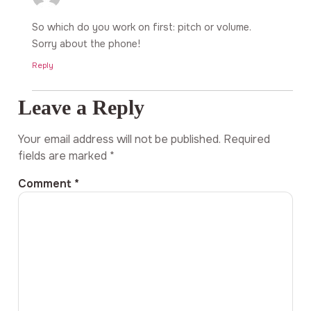
So which do you work on first: pitch or volume.
Sorry about the phone!
Reply
Leave a Reply
Your email address will not be published.
Required
fields are marked
*
Comment
*