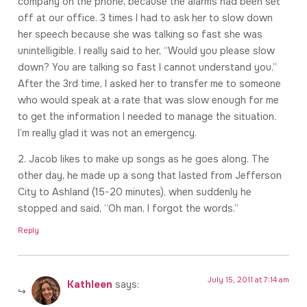
company on the phone, because the alarms had been set
off at our office. 3 times I had to ask her to slow down
her speech because she was talking so fast she was
unintelligible. I really said to her, “Would you please slow
down? You are talking so fast I cannot understand you.”
After the 3rd time, I asked her to transfer me to someone
who would speak at a rate that was slow enough for me
to get the information I needed to manage the situation.
I’m really glad it was not an emergency.
2. Jacob likes to make up songs as he goes along. The
other day, he made up a song that lasted from Jefferson
City to Ashland (15-20 minutes), when suddenly he
stopped and said, “Oh man, I forgot the words.”
Reply
July 15, 2011 at 7:14 am
Kathleen
says: