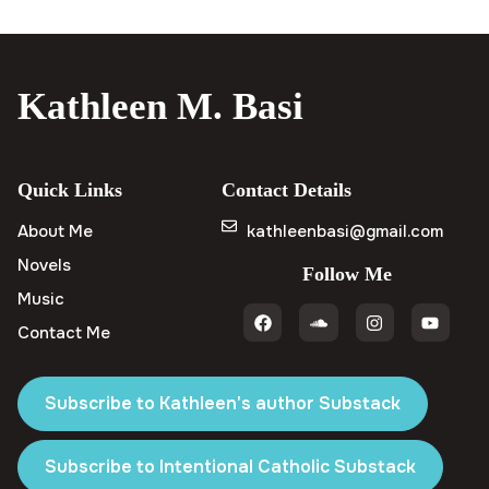
Kathleen M. Basi
Quick Links
Contact Details
About Me
kathleenbasi@gmail.com
Novels
Follow Me
Music
Contact Me
Subscribe to Kathleen's author Substack
Subscribe to Intentional Catholic Substack