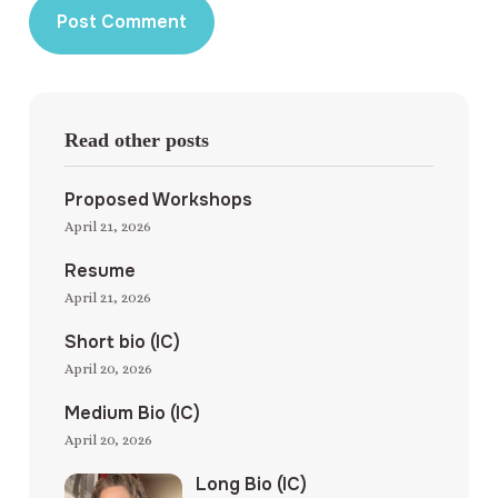
Read other posts
Proposed Workshops
April 21, 2026
Resume
April 21, 2026
Short bio (IC)
April 20, 2026
Medium Bio (IC)
April 20, 2026
Long Bio (IC)