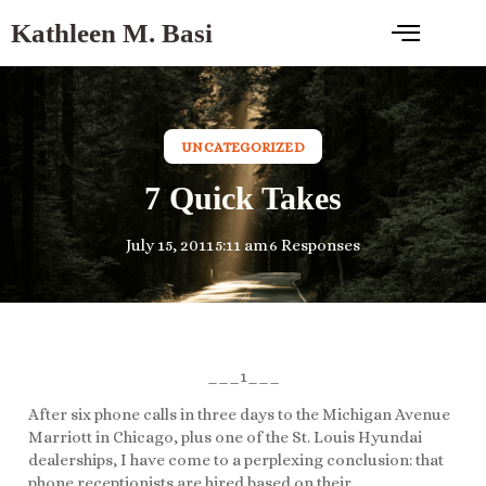
Kathleen M. Basi
UNCATEGORIZED
7 Quick Takes
July 15, 2011
5:11 am
6 Responses
___1___
After six phone calls in three days to the Michigan Avenue
Marriott in Chicago, plus one of the St. Louis Hyundai
dealerships, I have come to a perplexing conclusion: that
phone receptionists are hired based on their