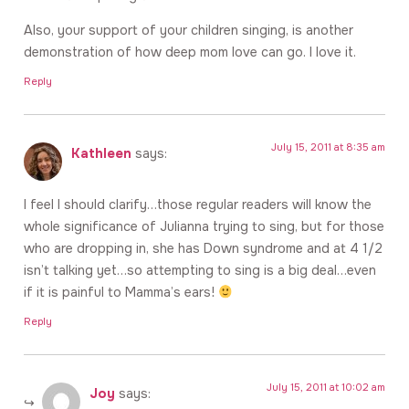
Also, your support of your children singing, is another
demonstration of how deep mom love can go. I love it.
Reply
July 15, 2011 at 8:35 am
Kathleen
says:
I feel I should clarify…those regular readers will know the
whole significance of Julianna trying to sing, but for those
who are dropping in, she has Down syndrome and at 4 1/2
isn’t talking yet…so attempting to sing is a big deal…even
if it is painful to Mamma’s ears!
Reply
July 15, 2011 at 10:02 am
Joy
says: