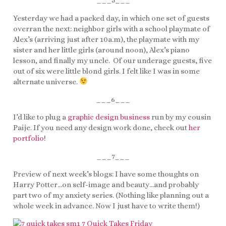
___5___
Yesterday we had a packed day, in which one set of guests
overran the next: neighbor girls with a school playmate of
Alex’s (arriving just after 10a.m), the playmate with my
sister and her little girls (around noon), Alex’s piano
lesson, and finally my uncle. Of our underage guests, five
out of six were little blond girls. I felt like I was in some
alternate universe.
___6___
I’d like to plug a
graphic design business
run by my cousin
Paije. If you need any design work done, check out
her
portfolio
!
___7___
Preview of next week’s blogs: I have some thoughts on
Harry Potter…on self-image and beauty…and probably
part two of my anxiety series. (Nothing like planning out a
whole week in advance. Now I just have to write them!)