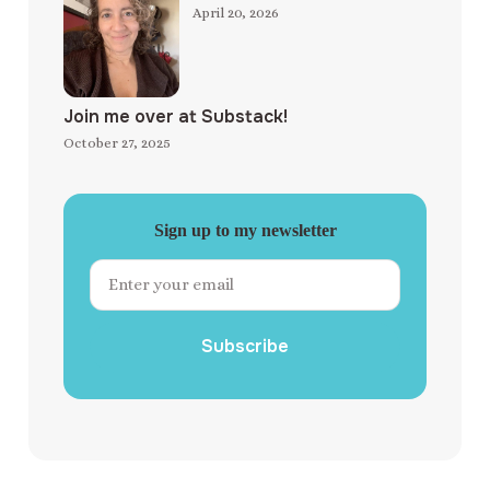
April 20, 2026
Join me over at Substack!
October 27, 2025
Sign up to my newsletter
Subscribe