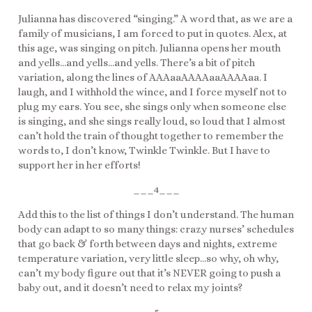
Julianna has discovered “singing.” A word that, as we are a
family of musicians, I am forced to put in quotes. Alex, at
this age, was singing on pitch. Julianna opens her mouth
and yells…and yells…and yells. There’s a bit of pitch
variation, along the lines of AAAaaAAAAaaAAAAaa. I
laugh, and I withhold the wince, and I force myself not to
plug my ears. You see, she sings only when someone else
is singing, and she sings really loud, so loud that I almost
can’t hold the train of thought together to remember the
words to, I don’t know, Twinkle Twinkle. But I have to
support her in her efforts!
___4___
Add this to the list of things I don’t understand. The human
body can adapt to so many things: crazy nurses’ schedules
that go back & forth between days and nights, extreme
temperature variation, very little sleep…so why, oh why,
can’t my body figure out that it’s NEVER going to push a
baby out, and it doesn’t need to relax my joints?