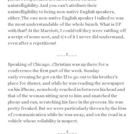
unintelligibility. And you can’t attribute their
unintelligibility to being non-native English speakers,
either. The one non-native English speaker I talked to was
the most understandable of the whole bunch. What is UP
with that? At the Marriott, I could tell they were rattling off
a script of some sort, and 3/4 of it I never did understand,
even after 6 repetitions!
___2___
Speaking of Chicago…Christian was up there for a
conference the first part of the week. Sunday
early evening he got on the El to go out to his brother’s
place for dinner, and while he was reading the newspaper
on his iPhone, somebody reached in between his head and
that of the woman sitting next to him and snatched the
phone and ran, scratching his face in the process. He was
pretty freaked. But we were particularly thrown by the l0ss
of communication while he was away, and on the road in a
vehicle whose reliability is suspect.
___3___