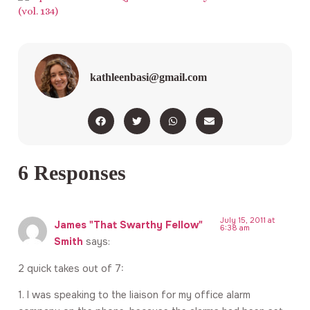
kathleenbasi@gmail.com
6 Responses
July 15, 2011 at
James "That Swarthy Fellow"
6:38 am
Smith
says:
2 quick takes out of 7:
1. I was speaking to the liaison for my office alarm