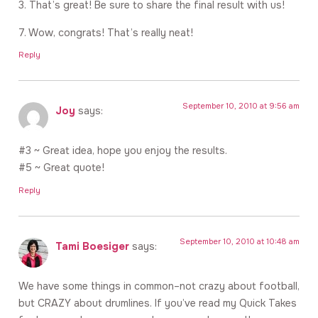
3. That’s great! Be sure to share the final result with us!
7. Wow, congrats! That’s really neat!
Reply
September 10, 2010 at 9:56 am
Joy
says:
#3 ~ Great idea, hope you enjoy the results.
#5 ~ Great quote!
Reply
September 10, 2010 at 10:48 am
Tami Boesiger
says:
We have some things in common–not crazy about football,
but CRAZY about drumlines. If you’ve read my Quick Takes