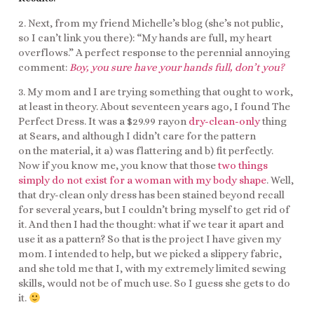
2. Next, from my friend Michelle’s blog (she’s not public,
so I can’t link you there): “My hands are full, my heart
overflows.” A perfect response to the perennial annoying
comment:
Boy, you sure have your hands full, don’t you?
3. My mom and I are trying something that ought to work,
at least in theory. About seventeen years ago, I found The
Perfect Dress. It was a $29.99 rayon
dry-clean-only
thing
at Sears, and although I didn’t care for the pattern
on the material, it a) was flattering and b) fit perfectly.
Now if you know me, you know that those
two things
simply do not exist for a woman with my body shape
. Well,
that dry-clean only dress has been stained beyond recall
for several years, but I couldn’t bring myself to get rid of
it. And then I had the thought: what if we tear it apart and
use it as a pattern? So that is the project I have given my
mom. I intended to help, but we picked a slippery fabric,
and she told me that I, with my extremely limited sewing
skills, would not be of much use. So I guess she gets to do
it.