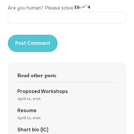
Are you human? Please solve:
Read other posts
Proposed Workshops
April 21, 2026
Resume
April 21, 2026
Short bio (IC)