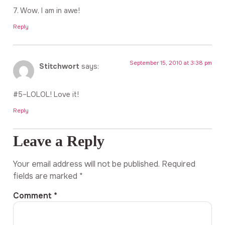
7. Wow, I am in awe!
Reply
September 15, 2010 at 3:38 pm
Stitchwort
says:
#5–LOLOL! Love it!
Reply
Leave a Reply
Your email address will not be published.
Required
fields are marked
*
Comment
*