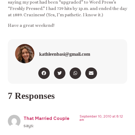
saying my post had been “upgraded” to Word Press’s
“Freshly Pressed.” I had 739 hits by 1p.m. and ended the day
at 1889. Craziness! (Yes, I’m pathetic. I know it.)
Have a great weekend!
kathleenbasi@gmail.com
7 Responses
September 10, 2010 at 8:12
That Married Couple
am
says: