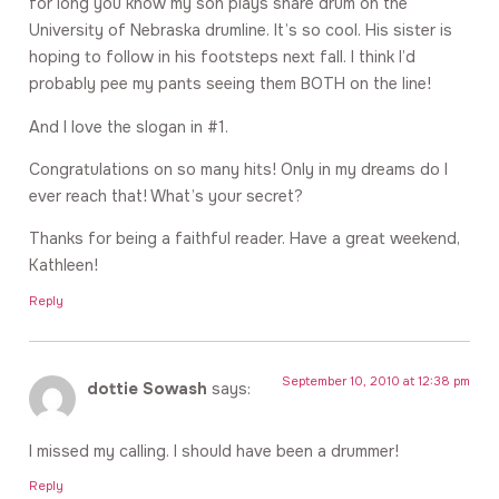
for long you know my son plays snare drum on the
University of Nebraska drumline. It’s so cool. His sister is
hoping to follow in his footsteps next fall. I think I’d
probably pee my pants seeing them BOTH on the line!
And I love the slogan in #1.
Congratulations on so many hits! Only in my dreams do I
ever reach that! What’s your secret?
Thanks for being a faithful reader. Have a great weekend,
Kathleen!
Reply
September 10, 2010 at 12:38 pm
dottie Sowash
says:
I missed my calling. I should have been a drummer!
Reply