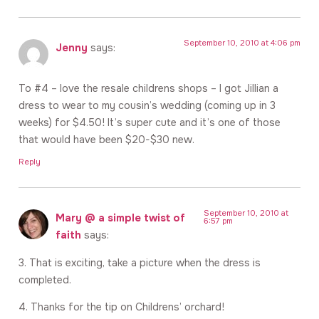
September 10, 2010 at 4:06 pm
Jenny
says:
To #4 – love the resale childrens shops – I got Jillian a
dress to wear to my cousin’s wedding (coming up in 3
weeks) for $4.50! It’s super cute and it’s one of those
that would have been $20-$30 new.
Reply
September 10, 2010 at
Mary @ a simple twist of
6:57 pm
faith
says:
3. That is exciting, take a picture when the dress is
completed.
4. Thanks for the tip on Childrens’ orchard!