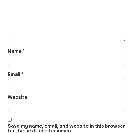
Name
*
Email
*
Website
Save my name, email, and website in this browser
for the next time I comment.