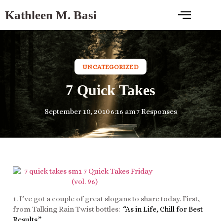
Kathleen M. Basi
UNCATEGORIZED
7 Quick Takes
September 10, 2010
6:16 am
7 Responses
1. I’ve got a couple of great slogans to share today. First,
from Talking Rain Twist bottles:
“As in Life, Chill for Best
Results.”