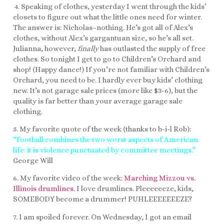
4. Speaking of clothes, yesterday I went through the kids’
closets to figure out what the little ones need for winter.
The answer is: Nicholas–nothing. He’s got all of Alex’s
clothes, without Alex’s gargantuan size, so he’s all set.
Julianna, however,
finally
has outlasted the supply of free
clothes. So tonight I get to go to Children’s Orchard and
shop! (Happy dance!) If you’re not familiar with Children’s
Orchard, you need to be. I hardly ever buy kids’ clothing
new. It’s not garage sale prices (more like $3-6), but the
quality is far better than your average garage sale
clothing.
5. My favorite quote of the week (thanks to b-i-l Rob):
“Football combines the two worst aspects of American
life: it is violence punctuated by committee meetings.”
George Will
6. My favorite video of the week:
Marching Mizzou vs.
Illinois drumlines
. I love drumlines. Pleeeeeeze, kids,
SOMEBODY become a drummer! PUHLEEEEEEEZE?
7. I am spoiled forever. On Wednesday, I got an email