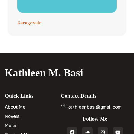
Garage sale
Kathleen M. Basi
Quick Links
Contact Details
About Me
kathleenbasi@gmail.com
Novels
Follow Me
Music