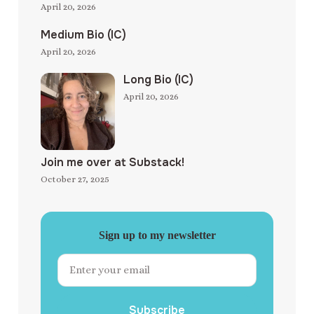
April 20, 2026
Medium Bio (IC)
April 20, 2026
Long Bio (IC)
April 20, 2026
Join me over at Substack!
October 27, 2025
Sign up to my newsletter
Subscribe